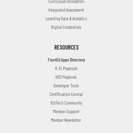
Curriculum Innovation
Integrated Assessment
Learning Data & Analytics
Digital Credentials
RESOURCES
TrustEd Apps Directory
K-12 Playbook
HED Playbook
Developer Tools
Certification Central
1EdTech Community
Member Support
Member Newsletter