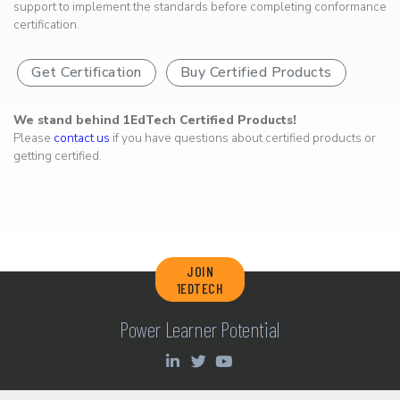
support to implement the standards before completing conformance
certification.
Get Certification
Buy Certified Products
We stand behind 1EdTech Certified Products!
Please
contact us
if you have questions about certified products or
getting certified.
JOIN
1EDTECH
Power Learner Potential