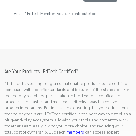
As an 1EdTech Member, you can contribute too!
Are Your Products 1EdTech Certified?
1EdTech has testing programs that enable products to be certified
compliant with specific standards and features of the standards. For
technology suppliers, participation in the 1EdTech certification
process is the fastest and most cost-effective way to achieve
product integrations. For institutions, ensuring that your educational
technology tools are 1EdTech certified is the best way to establish a
plug-and-play ecosystem, allowing your tools and content to work
together seamlessly, giving you more choice, and reducing your
total cost of ownership. 1EdTech
members
can access expert