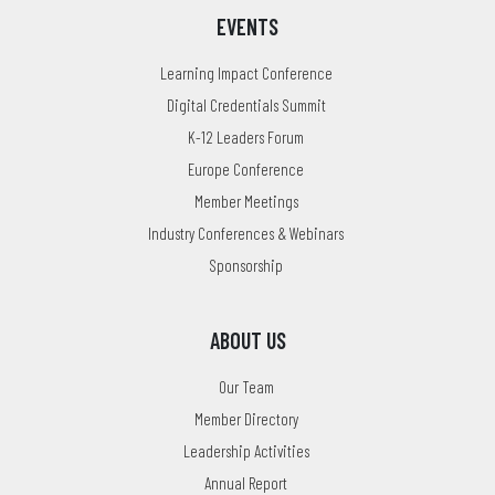
EVENTS
Learning Impact Conference
Digital Credentials Summit
K-12 Leaders Forum
Europe Conference
Member Meetings
Industry Conferences & Webinars
Sponsorship
ABOUT US
Our Team
Member Directory
Leadership Activities
Annual Report