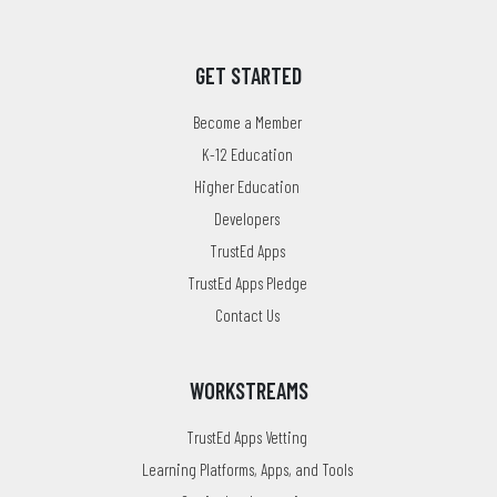
GET STARTED
Become a Member
K-12 Education
Higher Education
Developers
TrustEd Apps
TrustEd Apps Pledge
Contact Us
WORKSTREAMS
TrustEd Apps Vetting
Learning Platforms, Apps, and Tools