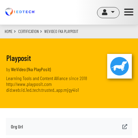
Skip
to
main
content
HOME
CERTIFICATION
WEVIDEO FKA PLAYPOSIT
Playposit
by
WeVideo (fka PlayPosit)
Learning Tools and Content Alliance
since
2018
http://www.playposit.com
did:web:id.1ed.tech:trusted_app:mjgy4io1
Org Url