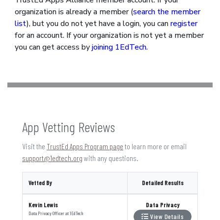
TrustEd Apps Alliance member account. If your
organization is already a member (
search the member
list
), but you do not yet have a login, you can
register
for an account. If your organization is not yet a member
you can get access by
joining 1EdTech
.
App Vetting Reviews
Visit the
TrustEd Apps Program page
to learn more or email
support@1edtech.org
with any questions.
Vetted By
Detailed Results
Kevin Lewis
Data Privacy
Data Privacy Officer
at
1EdTech
View Details