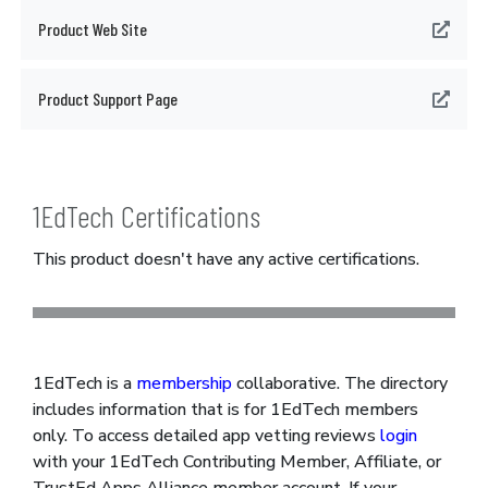
Product Web Site
Product Support Page
1EdTech Certifications
This product doesn't have any active certifications.
1EdTech is a
membership
collaborative. The directory
includes information that is for 1EdTech members
only. To access detailed app vetting reviews
login
with your 1EdTech Contributing Member, Affiliate, or