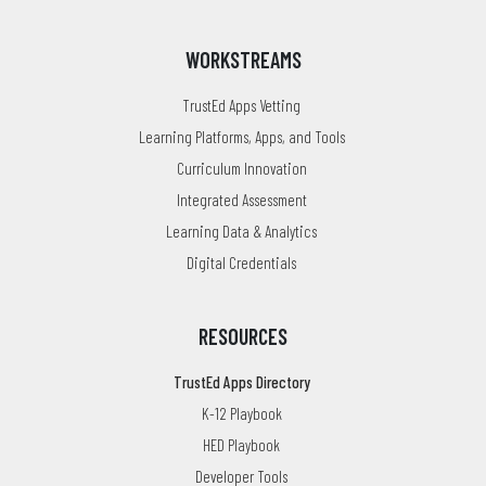
WORKSTREAMS
TrustEd Apps Vetting
Learning Platforms, Apps, and Tools
Curriculum Innovation
Integrated Assessment
Learning Data & Analytics
Digital Credentials
RESOURCES
TrustEd Apps Directory
K-12 Playbook
HED Playbook
Developer Tools