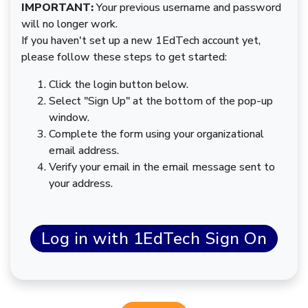
IMPORTANT:
Your previous username and password
will no longer work.
If you haven't set up a new 1EdTech account yet,
please follow these steps to get started:
Click the login button below.
Select "Sign Up" at the bottom of the pop-up
window.
Complete the form using your organizational
email address.
Verify your email in the email message sent to
your address.