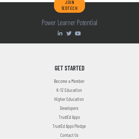
JOIN
1EDTECH
Power Learner Potential
GET STARTED
Become a Member
K-12 Education
Higher Education
Developers
TrustEd Apps
TrustEd Apps Pledge
Contact Us