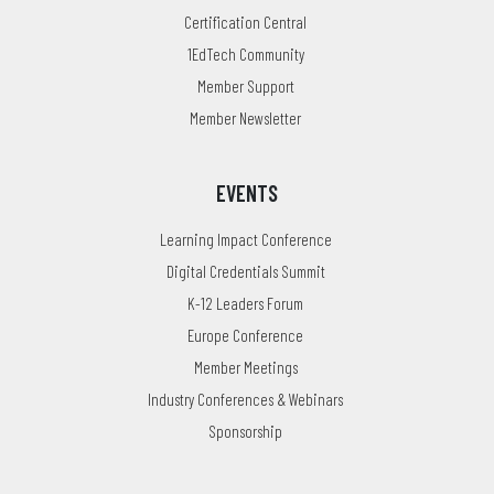
Certification Central
1EdTech Community
Member Support
Member Newsletter
EVENTS
Learning Impact Conference
Digital Credentials Summit
K-12 Leaders Forum
Europe Conference
Member Meetings
Industry Conferences & Webinars
Sponsorship