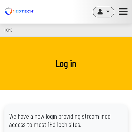
Skip
to
main
content
HOME
Log in
We have a new login providing streamlined
access to most 1EdTech sites.