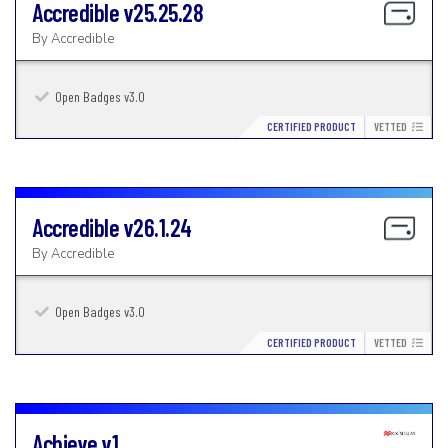
Accredible
v25.25.28
By
Accredible
Open Badges v3.0
CERTIFIED PRODUCT
VETTED
Accredible
v26.1.24
By
Accredible
Open Badges v3.0
CERTIFIED PRODUCT
VETTED
Achieve
v1