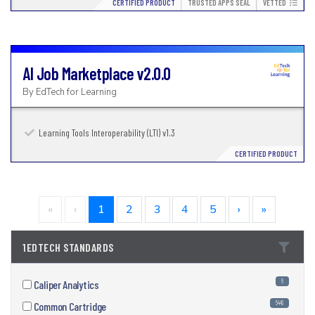
CERTIFIED PRODUCT
TRUSTED APPS SEAL
VETTED
AI Job Marketplace
v2.0.0
By
EdTech for Learning
Learning Tools Interoperability (LTI) v1.3
CERTIFIED PRODUCT
«
‹
1
2
3
4
5
›
»
1EDTECH STANDARDS
6
Caliper Analytics
5446
Common Cartridge