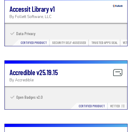
Accessit Library
v1
By
Follett Software, LLC
Data Privacy
CERTIFIED PRODUCT
SECURITY SELF-ASSESSED
TRUSTED APPS SEAL
VETTE
Accredible
v25.19.15
By
Accredible
Open Badges v2.0
CERTIFIED PRODUCT
VETTED