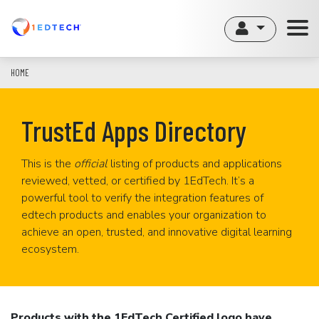
Skip
to
main
content
HOME
TrustEd Apps Directory
This is the
official
listing of products and applications
reviewed, vetted, or certified by 1EdTech. It’s a
powerful tool to verify the integration features of
edtech products and enables your organization to
achieve an open, trusted, and innovative digital learning
ecosystem.
Products with the 1EdTech Certified logo have