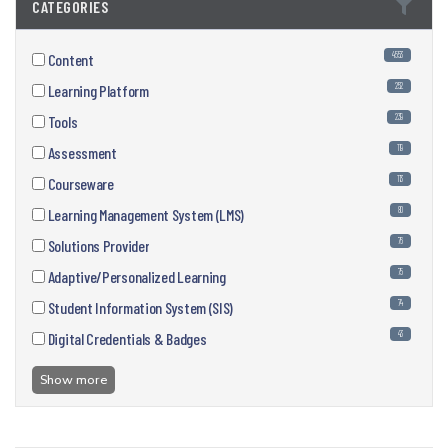
CATEGORIES
4553
Content
252
Learning Platform
239
Tools
119
Assessment
113
Courseware
80
Learning Management System (LMS)
76
Solutions Provider
75
Adaptive/Personalized Learning
74
Student Information System (SIS)
43
Digital Credentials & Badges
Show more