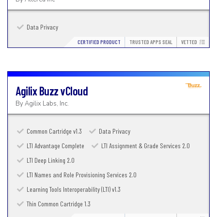
Data Privacy
CERTIFIED PRODUCT
TRUSTED APPS SEAL
VETTED
Agilix Buzz
vCloud
By
Agilix Labs, Inc.
Common Cartridge v1.3
Data Privacy
LTI Advantage Complete
LTI Assignment & Grade Services 2.0
LTI Deep Linking 2.0
LTI Names and Role Provisioning Services 2.0
Learning Tools Interoperability (LTI) v1.3
Thin Common Cartridge 1.3