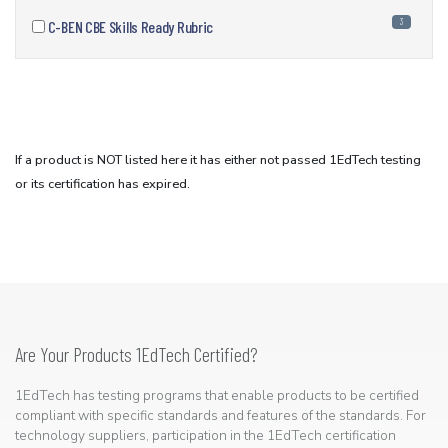
3
C-BEN CBE Skills Ready Rubric
If a product is NOT listed here it has either not passed 1EdTech testing
or its certification has expired.
Are Your Products 1EdTech Certified?
1EdTech has testing programs that enable products to be certified
compliant with specific standards and features of the standards. For
technology suppliers, participation in the 1EdTech certification