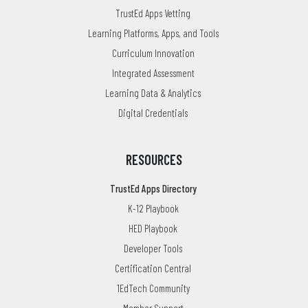
TrustEd Apps Vetting
Learning Platforms, Apps, and Tools
Curriculum Innovation
Integrated Assessment
Learning Data & Analytics
Digital Credentials
RESOURCES
TrustEd Apps Directory
K-12 Playbook
HED Playbook
Developer Tools
Certification Central
1EdTech Community
Member Support