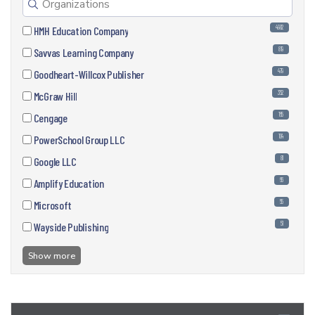
4982
HMH Education Company
819
Savvas Learning Company
479
Goodheart-Willcox Publisher
352
McGraw Hill
165
Cengage
104
PowerSchool Group LLC
81
Google LLC
66
Amplify Education
55
Microsoft
51
Wayside Publishing
Show more