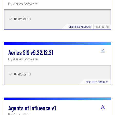
By
Aeries Software
OneRoster 1.1
CERTIFIED PRODUCT
VETTED
Aeries SIS
v9.22.12.21
By
Aeries Software
OneRoster 1.1
CERTIFIED PRODUCT
Agents of Influence
v1
By
Alterea Inc