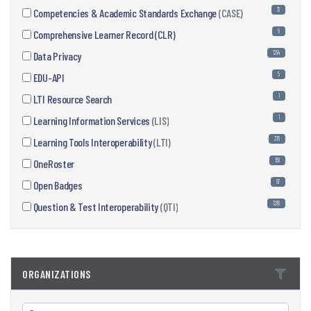
13
Competencies & Academic Standards Exchange
(CASE)
6
Comprehensive Learner Record (CLR)
1294
Data Privacy
5
EDU-API
1
LTI Resource Search
1
Learning Information Services
(LIS)
376
Learning Tools Interoperability
(LTI)
158
OneRoster
67
Open Badges
1286
Question & Test Interoperability
(QTI)
ORGANIZATIONS