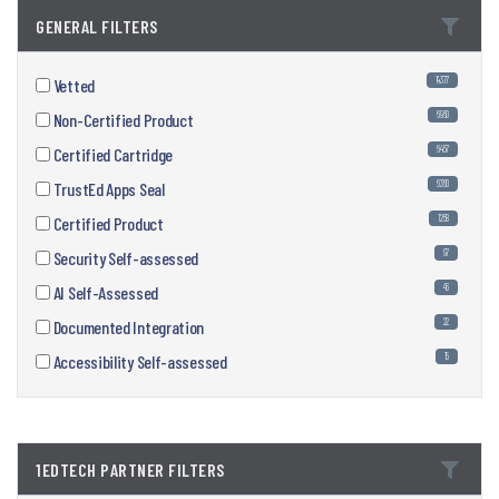
GENERAL FILTERS
14377
Vetted
6960
Non-Certified Product
6457
Certified Cartridge
6360
TrustEd Apps Seal
1268
Certified Product
97
Security Self-assessed
46
AI Self-Assessed
22
Documented Integration
15
Accessibility Self-assessed
1EDTECH PARTNER FILTERS