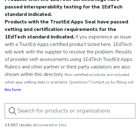
passed interoperability testing for the 1EdTech
standard indicated.
Products with the TrustEd Apps Seal have passed
vetting and certification requirements for the
1EdTech standard indicated.
If you experience an issue
with a TrustEd Apps certified product listed here, 1EdTech
will work with the supplier to resolve the problem.
Results
of provider self-assessments using 1EdTech TrustEd Apps
Rubrics and other partner or third-party validators are also
shown within this directory.
Non-certified products are included
when app vetting data is available. Questions? Contact us by filling out
this form
.
14,687 results
discovered in 1ms