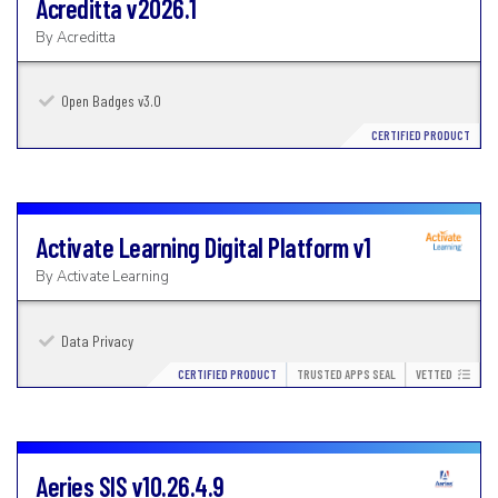
Acreditta
v2026.1
By
Acreditta
Open Badges v3.0
CERTIFIED PRODUCT
Activate Learning Digital Platform
v1
By
Activate Learning
Data Privacy
CERTIFIED PRODUCT
TRUSTED APPS SEAL
VETTED
Aeries SIS
v10.26.4.9