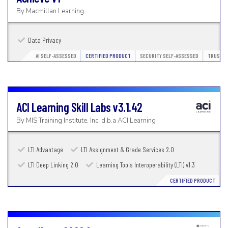
By
Macmillan Learning
Data Privacy
AI SELF-ASSESSED
CERTIFIED PRODUCT
SECURITY SELF-ASSESSED
TRUSTED
ACI Learning Skill Labs
v3.1.42
By
MIS Training Institute, Inc. d.b.a ACI Learning
LTI Advantage
LTI Assignment & Grade Services 2.0
LTI Deep Linking 2.0
Learning Tools Interoperability (LTI) v1.3
CERTIFIED PRODUCT