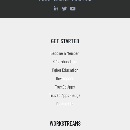
GET STARTED
Become a Member
K-12 Education
Higher Education
Developers
TrustEd Apps
TrustEd Apps Pledge
Contact Us
WORKSTREAMS