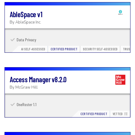
AbleSpace
v1
By
AbleSpace Inc.
Data Privacy
AI SELF-ASSESSED
CERTIFIED PRODUCT
SECURITY SELF-ASSESSED
TRUSTED
Access Manager
v8.2.0
By
McGraw Hill
OneRoster 1.1
CERTIFIED PRODUCT
VETTED