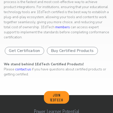
process is the fastest and most cost-effective way to achieve
product integrations. For institutions, ensuring that your educational
technology tools are 1EdTech certified is the best way to establish a
plug-and-play ecosystem, allowing your tools and content to work
together seamlessly, giving you more choice, and reducing your
total cost of ownership. 1EdTech
members
can access expert
support to implement the standards before completing conformance
certification.
Get Certification
Buy Certified Products
We stand behind 1EdTech Certified Products!
Please
contact us
if you have questions about certified products or
getting certified.
JOIN
1EDTECH
Power Learner Potential