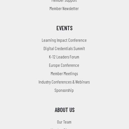
Member Newsletter
EVENTS
Learning Impact Conference
Digital Credentials Summit
K-12 Leaders Forum
Europe Conference
Member Meetings
Industry Conferences & Webinars
Sponsorship
ABOUT US
Our Team