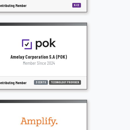
ntributing Member
K-12
Amelay Corporation S.A (POK)
Member Since 2024
ntributing Member
3 CERTS
TECHNOLOGY PROVIDER