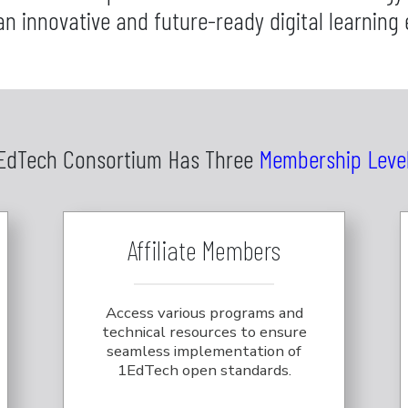
an innovative and future-ready digital learning
EdTech Consortium Has Three
Membership Leve
Affiliate Members
Access various programs and
technical resources to ensure
seamless implementation of
1EdTech open standards.