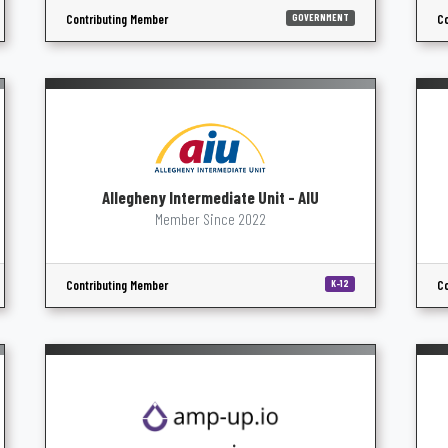
Contributing Member
Co
GOVERNMENT
Allegheny Intermediate Unit - AIU
Member Since 2022
Contributing Member
Co
K-12