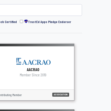
ch Certified
TrustEd Apps Pledge Endorser
AACRAO
Member Since 2019
ntributing Member
ASSOCIATION