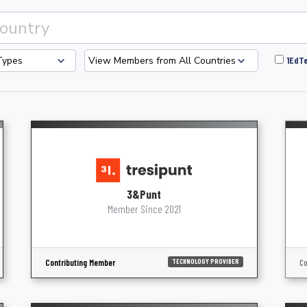
1EdTe
3&Punt
Member Since 2021
Contributing Member
Co
TECHNOLOGY PROVIDER