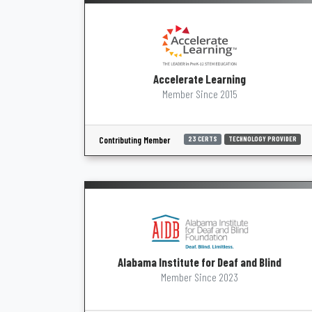
Accelerate Learning
Member Since 2015
Contributing Member
23 CERTS
TECHNOLOGY PROVIDER
Alabama Institute for Deaf and Blind
Member Since 2023