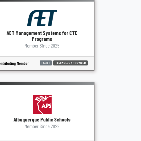
AET Management Systems for CTE
Programs
Member Since 2025
ntributing Member
1 CERT
TECHNOLOGY PROVIDER
Albuquerque Public Schools
Member Since 2022