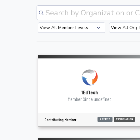
1EdTech
Member Since undefined
Contributing Member
2 CERTS
ASSOCIATION