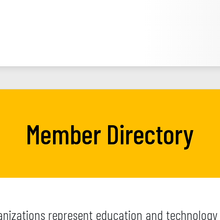
Member Directory
izations represent education and technology 