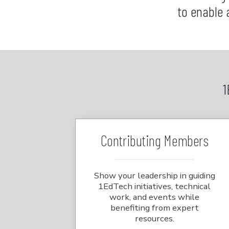
to enable 
1
Contributing Members
Show your leadership in guiding
1EdTech initiatives, technical
work, and events while
benefiting from expert
resources.