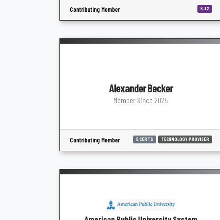
Contributing Member
K-12
Alexander Becker
Member Since 2025
Contributing Member
5 CERTS
TECHNOLOGY PROVIDER
American Public University System