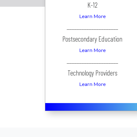
K-12
Learn More
_____________________
Postsecondary Education
Learn More
_____________________
Technology Providers
Learn More