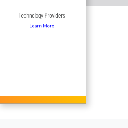
Technology Providers
Learn More