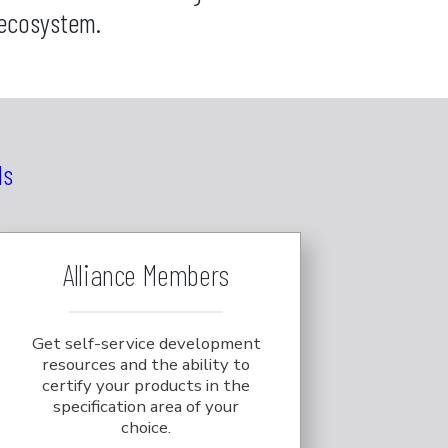
 ecosystem.
ls
Alliance Members
Get self-service development
resources and the ability to
certify your products in the
specification area of your
choice.