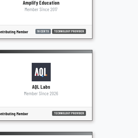
Amplify Education
Member Since 2017
ntributing Member
10 CERTS
TECHNOLOGY PROVIDER
AQL Labs
Member Since 2026
ntributing Member
TECHNOLOGY PROVIDER