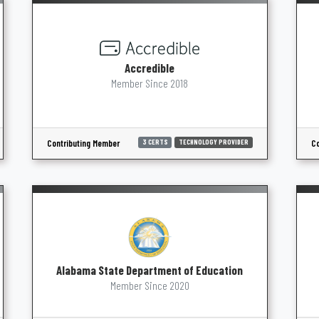
Accredible
Member Since 2018
Contributing Member
Co
3 CERTS
TECHNOLOGY PROVIDER
Alabama State Department of Education
Member Since 2020