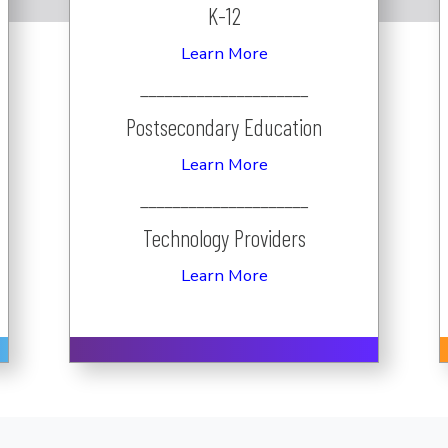
K-12
Learn More
_____________________
Postsecondary Education
Learn More
_____________________
Technology Providers
Learn More