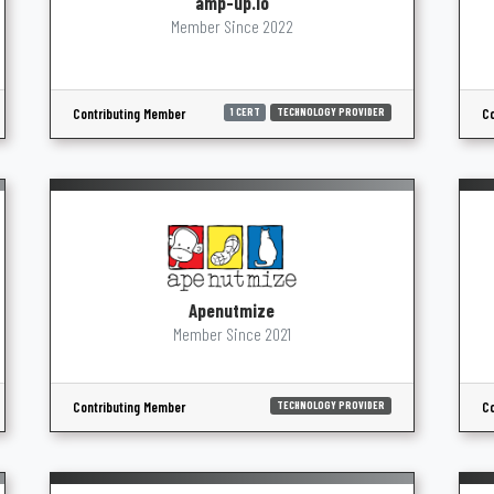
amp-up.io
Member Since 2022
Contributing Member
Co
1 CERT
TECHNOLOGY PROVIDER
Apenutmize
Member Since 2021
Contributing Member
Co
TECHNOLOGY PROVIDER