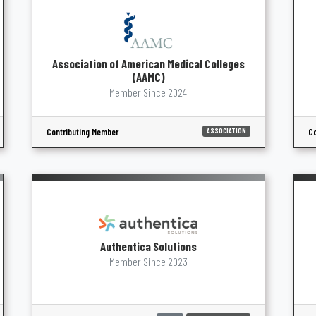
Association of American Medical Colleges
(AAMC)
Member Since 2024
Contributing Member
Co
ASSOCIATION
Authentica Solutions
Member Since 2023