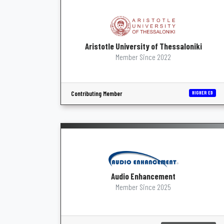
Aristotle University of Thessaloniki
Member Since 2022
Contributing Member
HIGHER ED
Audio Enhancement
Member Since 2025