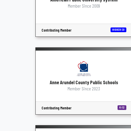
Member Since 2009
Contributing Member
HIGHER ED
Anne Arundel County Public Schools
Member Since 2023
Contributing Member
K-12