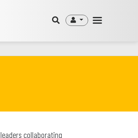
leaders collaborating