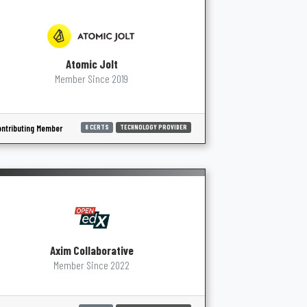
Atomic Jolt
Member Since 2019
ntributing Member
8 CERTS
TECHNOLOGY PROVIDER
Axim Collaborative
Member Since 2022