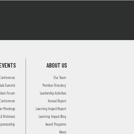
EVENTS
ABOUT US
 Conference
Our Team
tials Summit
Member Directory
aders Forum
Leadership Activities
Conference
Annual Report
r Meetings
Learning Impact Report
 & Webinars
Learning Impact Blog
Sponsorship
Award Programs
News