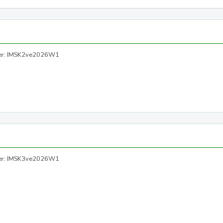
ber: IMSK2ve2026W1
ber: IMSK3ve2026W1