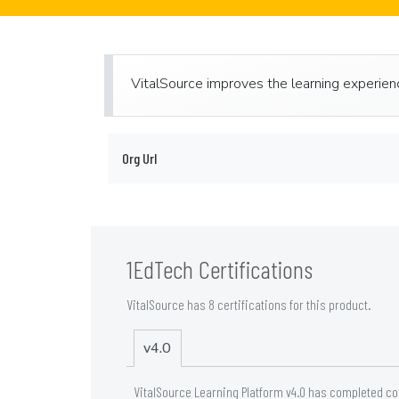
VitalSource improves the learning experience
Org Url
1EdTech Certifications
VitalSource has 8 certifications for this product.
v4.0
VitalSource Learning Platform v4.0 has completed co