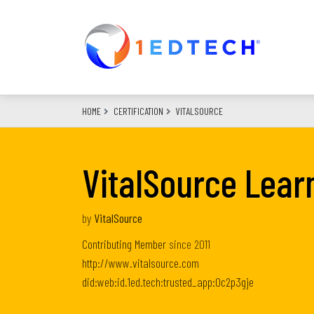
Skip
to
main
content
HOME
CERTIFICATION
VITALSOURCE
VitalSource Lear
by
VitalSource
Contributing Member
since
2011
http://www.vitalsource.com
did:web:id.1ed.tech:trusted_app:0c2p3gje