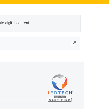
le digital content.