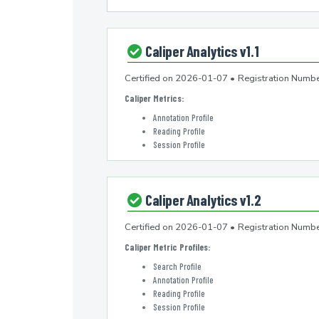
Caliper Analytics v1.1
Certified on
2026-01-07
•
Registration Num
Caliper Metrics
:
Annotation Profile
Reading Profile
Session Profile
Caliper Analytics v1.2
Certified on
2026-01-07
•
Registration Num
Caliper Metric Profiles
:
Search Profile
Annotation Profile
Reading Profile
Session Profile