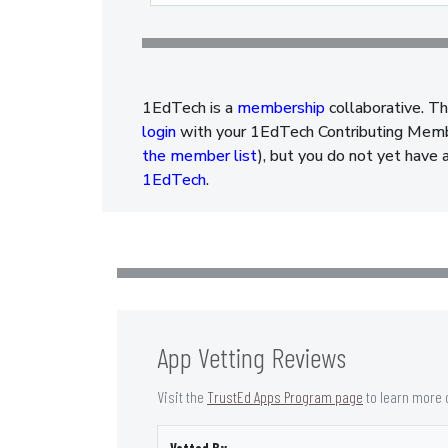
1EdTech is a
membership
collaborative. Th
login
with your 1EdTech Contributing Member
the member list
), but you do not yet have 
1EdTech
.
App Vetting Reviews
Visit the
TrustEd Apps Program page
to learn more 