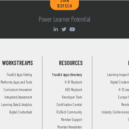
JOIN
1EDTECH
Power Learner Potential
WORKSTREAMS
RESOURCES
TrustEd Apps Vetting
TrustEd Apps Directory
Learning Impact
Platforms, Apps, and Tools
K-12 Playbook
Digital Creden
Curriculum Innovation
HED Playbook
K-12 Le
Integrated Assessment
Developer Tools
Europe 
Learning Data & Analytics
Certification Central
Membe
Digital Credentials
1EdTech Community
Industry Conferences
Member Support
Member Newsletter