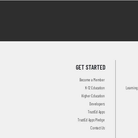
GET STARTED
Become a Member
K-12 Education
Learning 
Higher Education
Developers
TrustEd Apps
TrustEd Apps Pledge
Contact Us