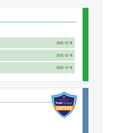
2025-12-18
2025-12-18
2025-12-18