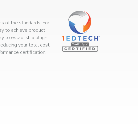
s of the standards. For
way to achieve product
ay to establish a plug-
educing your total cost
rmance certification.