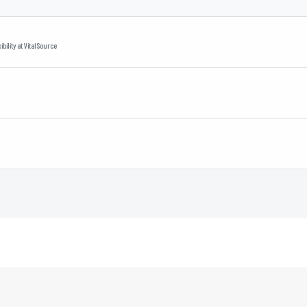
bility
at
VitalSource