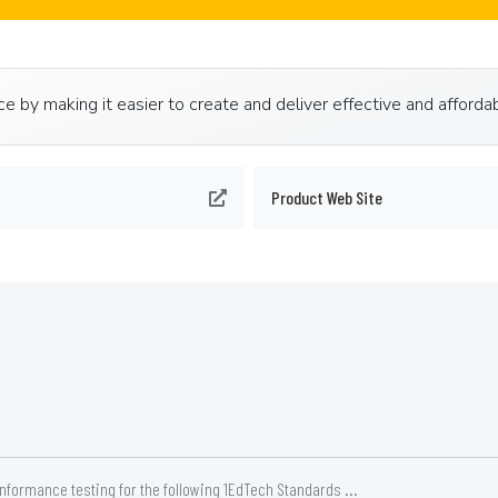
 by making it easier to create and deliver effective and affordab
Product Web Site
nformance testing for the following 1EdTech Standards ...