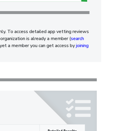
nly. To access detailed app vetting reviews
organization is already a member (
search
ot yet a member you can get access by
joining