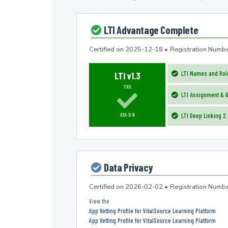
LTI Advantage Complete
Certified on
2025-12-18
•
Registration Nu
LTI Names and Role
LTI v1.3
TOOL
LTI Assignment & G
2025-12-18
LTI Deep Linking 2
Data Privacy
Certified on
2026-02-02
•
Registration Num
App Vetting Profile for VitalSource Learning Platform
App Vetting Profile for VitalSource Learning Platform