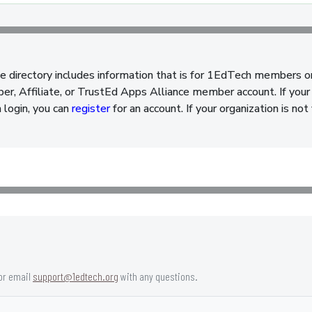
e directory includes information that is for 1EdTech members o
, Affiliate, or TrustEd Apps Alliance member account. If your 
a login, you can
register
for an account. If your organization is n
or email
support@1edtech.org
with any questions.