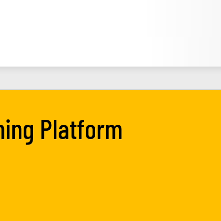
ning Platform