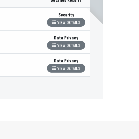
Detailed Results
Security
VIEW DETAILS
Data Privacy
VIEW DETAILS
Data Privacy
VIEW DETAILS