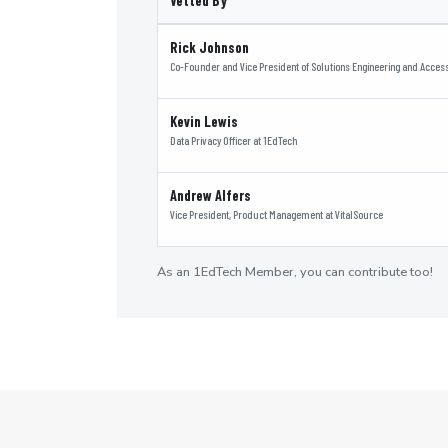
Vetted By
Rick Johnson
Co-Founder and Vice President of Solutions Engineering and Accessi
Kevin Lewis
Data Privacy Officer
at
1EdTech
Andrew Alfers
Vice President, Product Management
at
VitalSource
As an 1EdTech Member, you can contribute too!