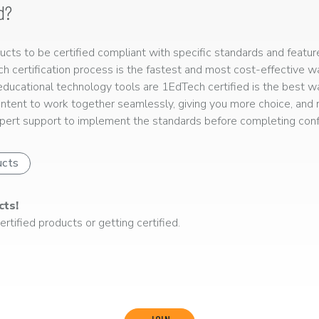
d?
ts to be certified compliant with specific standards and feature
ech certification process is the fastest and most cost-effective 
r educational technology tools are 1EdTech certified is the best w
ntent to work together seamlessly, giving you more choice, and r
ert support to implement the standards before completing confo
ucts
cts!
rtified products or getting certified.