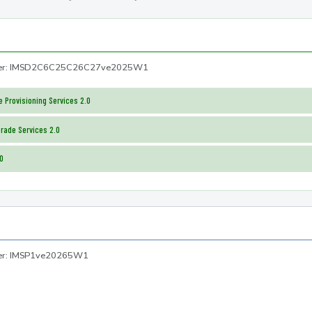
mber: IMSD2C6C25C26C27ve2025W1
 Provisioning Services 2.0
rade Services 2.0
.0
ber: IMSP1ve20265W1