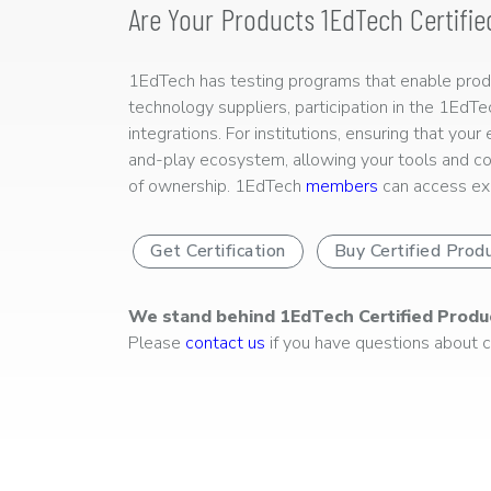
Are Your Products 1EdTech Certifie
1EdTech has testing programs that enable produc
technology suppliers, participation in the 1EdT
integrations. For institutions, ensuring that you
and-play ecosystem, allowing your tools and co
of ownership. 1EdTech
members
can access exp
Get Certification
Buy Certified Prod
We stand behind 1EdTech Certified Produ
Please
contact us
if you have questions about ce