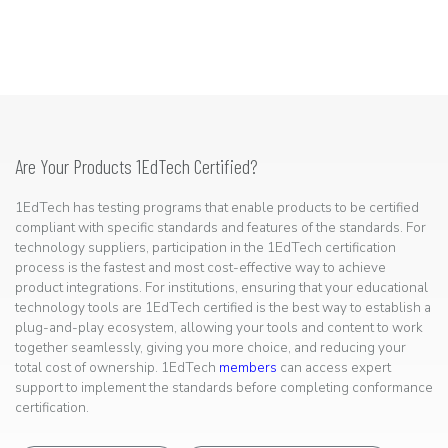
Are Your Products 1EdTech Certified?
1EdTech has testing programs that enable products to be certified
compliant with specific standards and features of the standards. For
technology suppliers, participation in the 1EdTech certification
process is the fastest and most cost-effective way to achieve
product integrations. For institutions, ensuring that your educational
technology tools are 1EdTech certified is the best way to establish a
plug-and-play ecosystem, allowing your tools and content to work
together seamlessly, giving you more choice, and reducing your
total cost of ownership. 1EdTech
members
can access expert
support to implement the standards before completing conformance
certification.