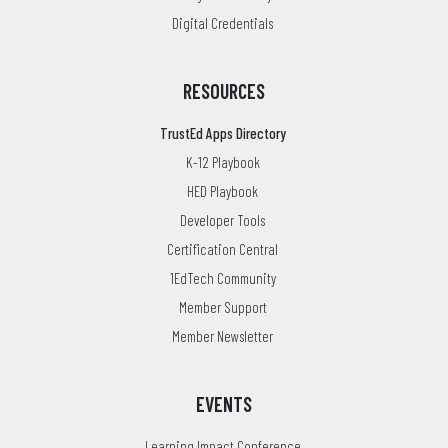
Digital Credentials
RESOURCES
TrustEd Apps Directory
K-12 Playbook
HED Playbook
Developer Tools
Certification Central
1EdTech Community
Member Support
Member Newsletter
EVENTS
Learning Impact Conference