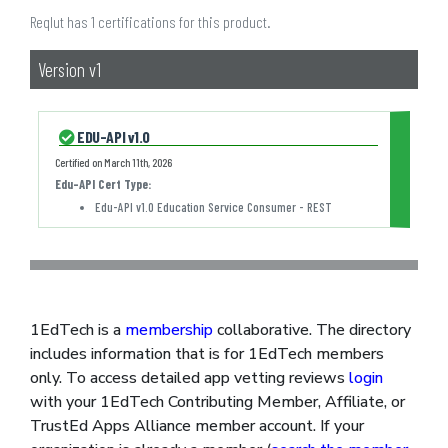
Reqlut has 1 certifications for this product.
Version v1
EDU-API v1.0
Certified on
March 11th, 2026
Edu-API Cert Type
:
Edu-API v1.0 Education Service Consumer - REST
1EdTech is a
membership
collaborative. The directory
includes information that is for 1EdTech members
only. To access detailed app vetting reviews
login
with your 1EdTech Contributing Member, Affiliate, or
TrustEd Apps Alliance member account. If your