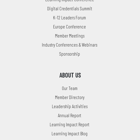
Digital Credentials Summit
K-12 Leaders Forum
Europe Conference
Member Meetings
Industry Conferences & Webinars
Sponsorship
ABOUT US
Our Team
Member Directory
Leadership Activities
Annual Report
Learning Impact Report
Learning Impact Blog