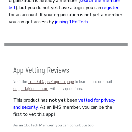
organization is already a member (
search the member
list
), but you do not yet have a login, you can
register
for an account. If your organization is not yet a member
you can get access by
joining 1EdTech
.
App Vetting Reviews
Visit the
TrustEd Apps Program page
to learn more or email
support@1edtech.org
with any questions.
This product has
not yet
been
vetted for privacy
and security
. As an IMS member, you can be the
first to vet this app!
As an 1EdTech Member, you can contribute too!