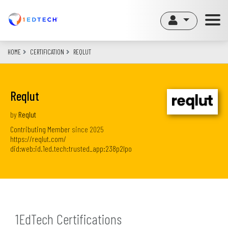
Skip
to
main
content
HOME
CERTIFICATION
REQLUT
Reqlut
by
Reqlut
Contributing Member
since
2025
https://reqlut.com/
did:web:id.1ed.tech:trusted_app:238p2lpo
1EdTech Certifications