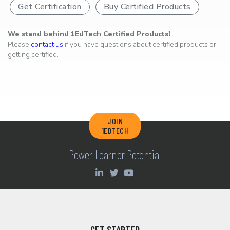
Get Certification
Buy Certified Products
We stand behind 1EdTech Certified Products!
Please
contact us
if you have questions about certified products or
getting certified.
JOIN
1EDTECH
Power Learner Potential