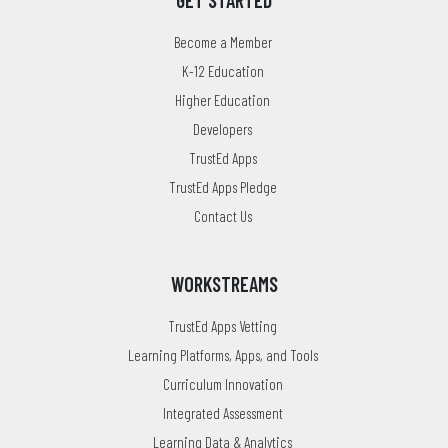
GET STARTED
Become a Member
K-12 Education
Higher Education
Developers
TrustEd Apps
TrustEd Apps Pledge
Contact Us
WORKSTREAMS
TrustEd Apps Vetting
Learning Platforms, Apps, and Tools
Curriculum Innovation
Integrated Assessment
Learning Data & Analytics