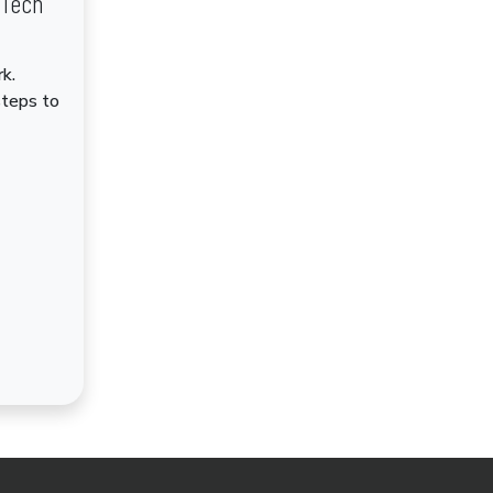
dTech
k.
steps to