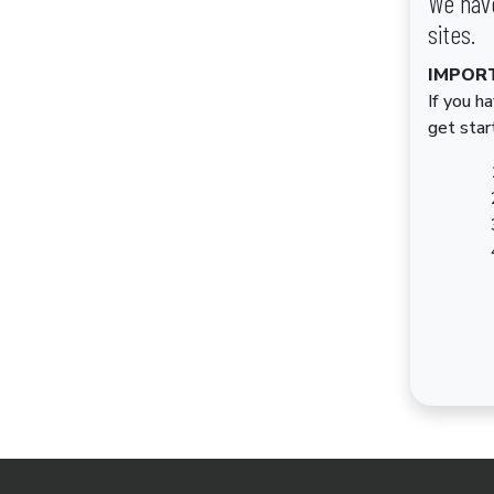
We have
sites.
IMPOR
If you h
get star