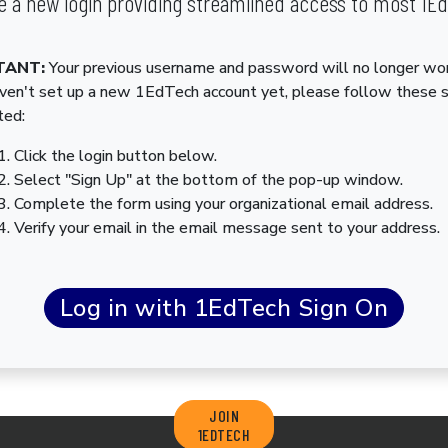
 a new login providing streamlined access to most 1E
TANT:
Your previous username and password will no longer wor
aven't set up a new 1EdTech account yet, please follow these 
ted:
Click the login button below.
Select "Sign Up" at the bottom of the pop-up window.
Complete the form using your organizational email address.
Verify your email in the email message sent to your address.
JOIN
1EDTECH