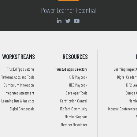
Power Learner Potential
WORKSTREAMS
RESOURCES
TrustEd Apps Vetting
TrustEd Apps Directory
Learning Impact
Platforms, Apps, and Tools
K-12 Playbook
Digital Creden
Curriculum Innovation
HED Playbook
K-12 Le
Integrated Assessment
Developer Tools
Europe 
Learning Data & Analytics
Certification Central
Membe
Digital Credentials
1EdTech Community
Industry Conferences
Member Support
Member Newsletter