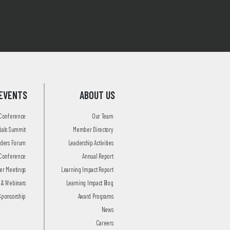
EVENTS
ABOUT US
 Conference
Our Team
tials Summit
Member Directory
aders Forum
Leadership Activities
Conference
Annual Report
r Meetings
Learning Impact Report
 & Webinars
Learning Impact Blog
Sponsorship
Award Programs
News
Careers