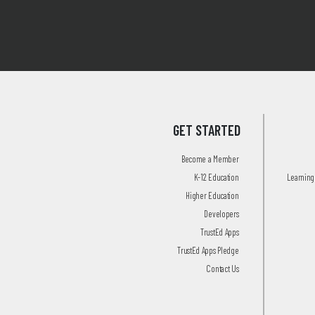
GET STARTED
Become a Member
K-12 Education
Learning 
Higher Education
Developers
TrustEd Apps
TrustEd Apps Pledge
Contact Us