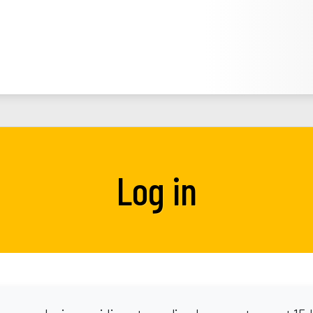
Log in