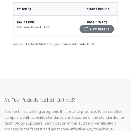
Vetted By
Detailed Results
Kevin Lewis
Data Privacy
Data Privacy Officer
at
1EdTech
View Details
As an 1EdTech Member, you can contribute too!
Are Your Products 1EdTech Certified?
1EdTech has testing programs that enable products to be certified
compliant with specific standards and features of the standards. For
technology suppliers, participation in the 1EdTech certification
process is the fastest and most cost-effective way to achieve