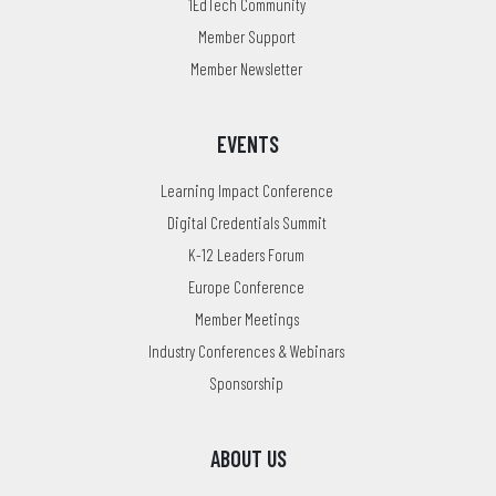
1EdTech Community
Member Support
Member Newsletter
EVENTS
Learning Impact Conference
Digital Credentials Summit
K-12 Leaders Forum
Europe Conference
Member Meetings
Industry Conferences & Webinars
Sponsorship
ABOUT US