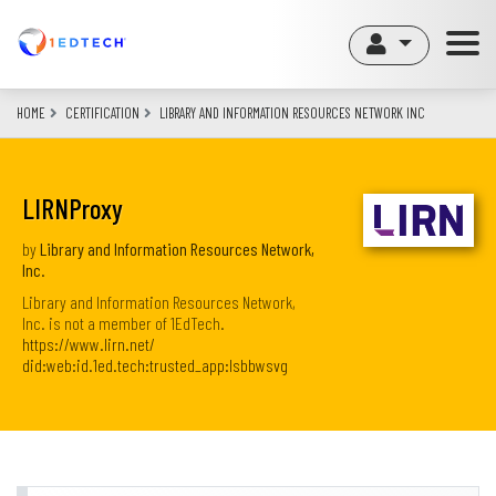
Skip
to
main
content
HOME
CERTIFICATION
LIBRARY AND INFORMATION RESOURCES NETWORK INC
LIRNProxy
by
Library and Information Resources Network,
Inc.
Library and Information Resources Network,
Inc. is not a member of 1EdTech.
https://www.lirn.net/
did:web:id.1ed.tech:trusted_app:lsbbwsvg