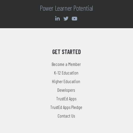
Power Learner Potential
GET STARTED
Become a Member
K-12 Education
Higher Education
Developers
TrustEd Apps
TrustEd Apps Pledge
Contact Us