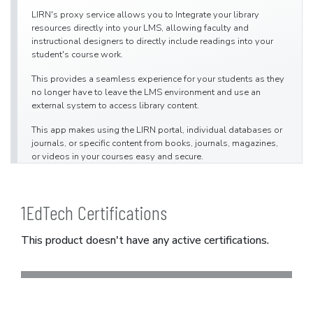
LIRN's proxy service allows you to Integrate your library
resources directly into your LMS, allowing faculty and
instructional designers to directly include readings into your
student's course work.
This provides a seamless experience for your students as they
no longer have to leave the LMS environment and use an
external system to access library content.
This app makes using the LIRN portal, individual databases or
journals, or specific content from books, journals, magazines,
or videos in your courses easy and secure.
1EdTech Certifications
This product doesn't have any active certifications.