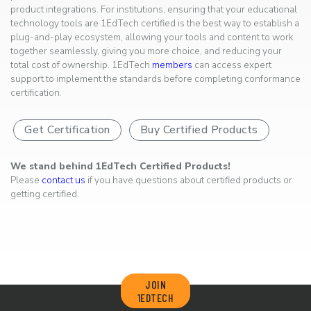
product integrations. For institutions, ensuring that your educational
technology tools are 1EdTech certified is the best way to establish a
plug-and-play ecosystem, allowing your tools and content to work
together seamlessly, giving you more choice, and reducing your
total cost of ownership. 1EdTech
members
can access expert
support to implement the standards before completing conformance
certification.
Get Certification
Buy Certified Products
We stand behind 1EdTech Certified Products!
Please
contact us
if you have questions about certified products or
getting certified.
JOIN
1EDTECH