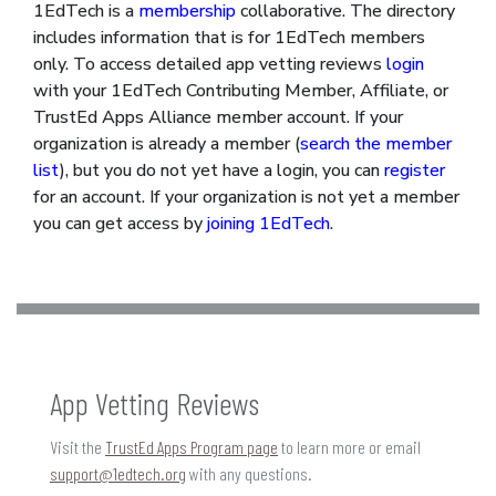
1EdTech is a
membership
collaborative. The directory
includes information that is for 1EdTech members
only. To access detailed app vetting reviews
login
with your 1EdTech Contributing Member, Affiliate, or
TrustEd Apps Alliance member account. If your
organization is already a member (
search the member
list
), but you do not yet have a login, you can
register
for an account. If your organization is not yet a member
you can get access by
joining 1EdTech
.
App Vetting Reviews
Visit the
TrustEd Apps Program page
to learn more or email
support@1edtech.org
with any questions.