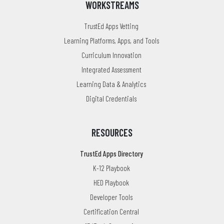
WORKSTREAMS
TrustEd Apps Vetting
Learning Platforms, Apps, and Tools
Curriculum Innovation
Integrated Assessment
Learning Data & Analytics
Digital Credentials
RESOURCES
TrustEd Apps Directory
K-12 Playbook
HED Playbook
Developer Tools
Certification Central