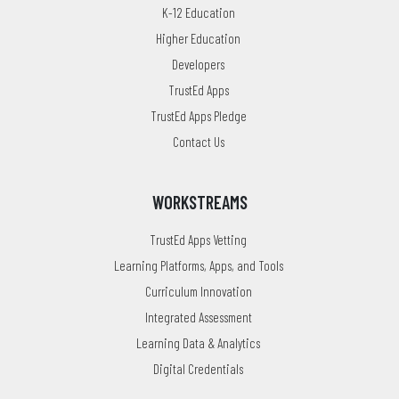
K-12 Education
Higher Education
Developers
TrustEd Apps
TrustEd Apps Pledge
Contact Us
WORKSTREAMS
TrustEd Apps Vetting
Learning Platforms, Apps, and Tools
Curriculum Innovation
Integrated Assessment
Learning Data & Analytics
Digital Credentials