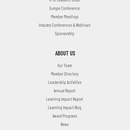
Europe Conference
Member Meetings
Industry Conferences & Webinars
Sponsorship
ABOUT US
Our Team
Member Directory
Leadership Activities
Annual Report
Learning Impact Report
Learning Impact Blog
Award Programs
News