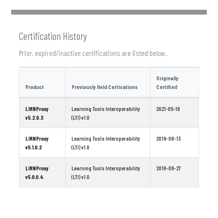
Certification History
Prior, expired/inactive certifications are listed below.
Originally
Product
Previously Held Certications
Certified
LIRNProxy
Learning Tools Interoperability
2021-05-19
v5.2.0.3
(LTI) v1.0
LIRNProxy
Learning Tools Interoperability
2019-08-13
v5.1.0.2
(LTI) v1.0
LIRNProxy
Learning Tools Interoperability
2018-09-27
v5.0.0.4
(LTI) v1.0