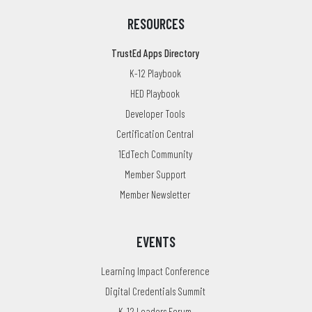
RESOURCES
TrustEd Apps Directory
K-12 Playbook
HED Playbook
Developer Tools
Certification Central
1EdTech Community
Member Support
Member Newsletter
EVENTS
Learning Impact Conference
Digital Credentials Summit
K-12 Leaders Forum