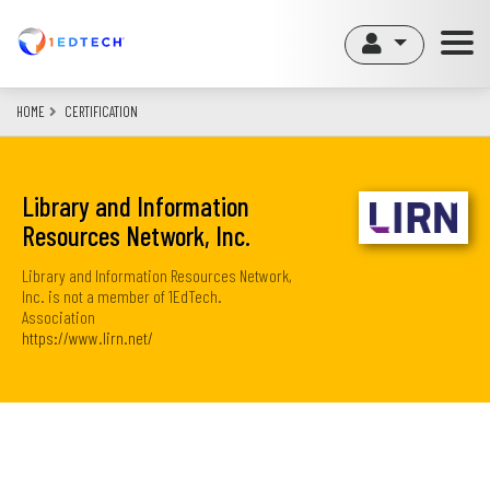
Skip
to
main
content
HOME
CERTIFICATION
Library and Information
Resources Network, Inc.
Library and Information Resources Network,
Inc. is not a member of 1EdTech.
Association
https://www.lirn.net/