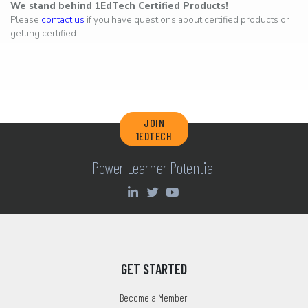
We stand behind 1EdTech Certified Products!
Please
contact us
if you have questions about certified products or
getting certified.
JOIN
1EDTECH
Power Learner Potential
GET STARTED
Become a Member