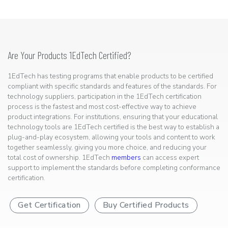
Are Your Products 1EdTech Certified?
1EdTech has testing programs that enable products to be certified
compliant with specific standards and features of the standards. For
technology suppliers, participation in the 1EdTech certification
process is the fastest and most cost-effective way to achieve
product integrations. For institutions, ensuring that your educational
technology tools are 1EdTech certified is the best way to establish a
plug-and-play ecosystem, allowing your tools and content to work
together seamlessly, giving you more choice, and reducing your
total cost of ownership. 1EdTech
members
can access expert
support to implement the standards before completing conformance
certification.
Get Certification
Buy Certified Products