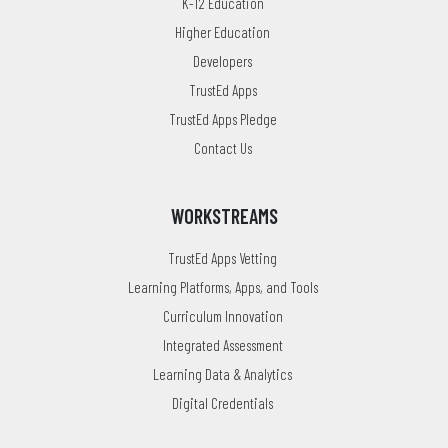
K-12 Education
Higher Education
Developers
TrustEd Apps
TrustEd Apps Pledge
Contact Us
WORKSTREAMS
TrustEd Apps Vetting
Learning Platforms, Apps, and Tools
Curriculum Innovation
Integrated Assessment
Learning Data & Analytics
Digital Credentials