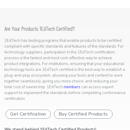
Are Your Products 1EdTech Certified?
1EdTech has testing programs that enable products to be certified
compliant with specific standards and features of the standards. For
technology suppliers, participation in the 1EdTech certification
process is the fastest and most cost-effective way to achieve
product integrations. For institutions, ensuring that your educational
technology tools are 1EdTech certified is the best way to establish a
plug-and-play ecosystem, allowing your tools and content to work
together seamlessly, giving you more choice, and reducing your
total cost of ownership. 1EdTech
members
can access expert
support to implement the standards before completing conformance
certification.
Get Certification
Buy Certified Products
We stand behind 1EdTech Certified Products!