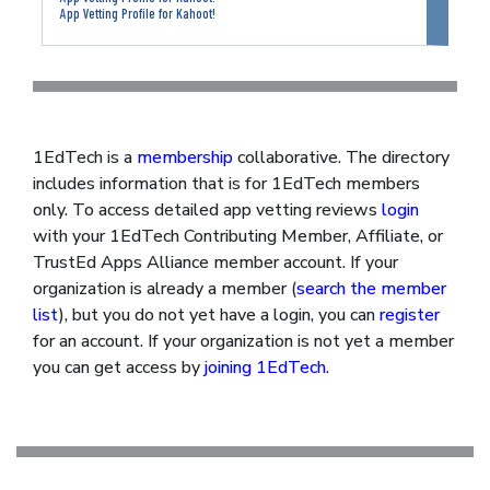
App Vetting Profile for Kahoot!
1EdTech is a
membership
collaborative. The directory
includes information that is for 1EdTech members
only. To access detailed app vetting reviews
login
with your 1EdTech Contributing Member, Affiliate, or
TrustEd Apps Alliance member account. If your
organization is already a member (
search the member
list
), but you do not yet have a login, you can
register
for an account. If your organization is not yet a member
you can get access by
joining 1EdTech
.