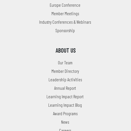
Europe Conference
Member Meetings
Industry Conferences & Webinars
Sponsorship
ABOUT US
Our Team
Member Directory
Leadership Activities
Annual Report
Learning Impact Report
Learning Impact Blog
Award Programs
News
Careers