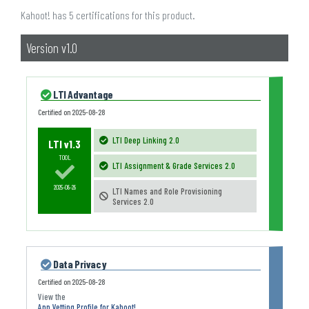
Kahoot! has 5 certifications for this product.
Version v1.0
LTI Advantage
Certified on
2025-08-28
LTI Deep Linking 2.0
LTI v1.3
TOOL
LTI Assignment & Grade Services 2.0
2025-08-28
LTI Names and Role Provisioning
Services 2.0
Data Privacy
Certified on
2025-08-28
App Vetting Profile for Kahoot!