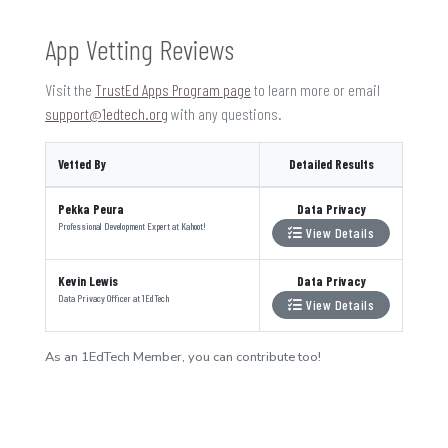
App Vetting Reviews
Visit the
TrustEd Apps Program page
to learn more or email
support@1edtech.org
with any questions.
Vetted By
Detailed Results
Pekka Peura
Data Privacy
Professional Development Expert
at
Kahoot!
View Details
Kevin Lewis
Data Privacy
Data Privacy Officer
at
1EdTech
View Details
As an 1EdTech Member, you can contribute too!