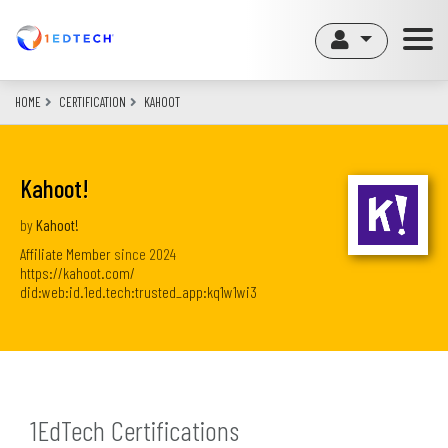
Skip
to
main
content
HOME
CERTIFICATION
KAHOOT
Kahoot!
by
Kahoot!
Affiliate Member
since
2024
https://kahoot.com/
did:web:id.1ed.tech:trusted_app:kq1w1wi3
1EdTech Certifications