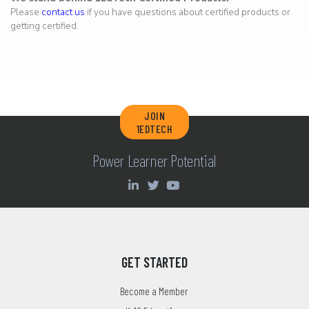
Please
contact us
if you have questions about certified products or
getting certified.
JOIN
1EDTECH
Power Learner Potential
GET STARTED
Become a Member