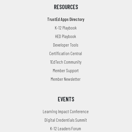
RESOURCES
TrustEd Apps Directory
K-12 Playbook
HED Playbook
Developer Tools
Certification Central
1EdTech Community
Member Support
Member Newsletter
EVENTS
Learning Impact Conference
Digital Credentials Summit
K-12 Leaders Forum