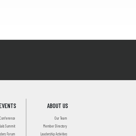
EVENTS
ABOUT US
 Conference
Our Team
tials Summit
Member Directory
aders Forum
Leadership Activities