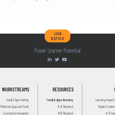
JOIN
1EDTECH
Power Learner Potential
WORKSTREAMS
RESOURCES
TrustEd Apps Vetting
TrustEd Apps Directory
Learning Impact
Platforms, Apps, and Tools
K-12 Playbook
Digital Creden
Curriculum Innovation
HED Playbook
K-12 Le