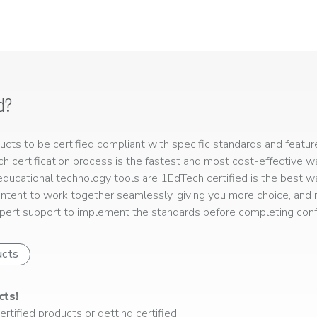
d?
ts to be certified compliant with specific standards and feature
ech certification process is the fastest and most cost-effective 
r educational technology tools are 1EdTech certified is the best w
ntent to work together seamlessly, giving you more choice, and r
ert support to implement the standards before completing confo
ucts
cts!
rtified products or getting certified.