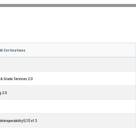
ld Certications
 & Grade Services 2.0
g 2.0
nteroperability (LTI) v1.3