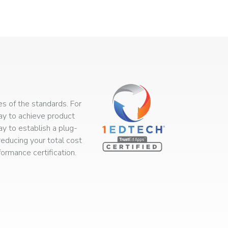
s of the standards. For
way to achieve product
ay to establish a plug-
educing your total cost
rmance certification.