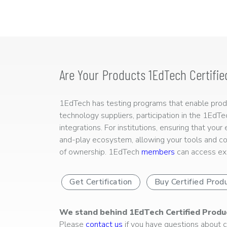
Are Your Products 1EdTech Certifie
1EdTech has testing programs that enable produc
technology suppliers, participation in the 1EdT
integrations. For institutions, ensuring that you
and-play ecosystem, allowing your tools and co
of ownership. 1EdTech
members
can access exp
Get Certification
Buy Certified Prod
We stand behind 1EdTech Certified Produ
Please
contact us
if you have questions about ce