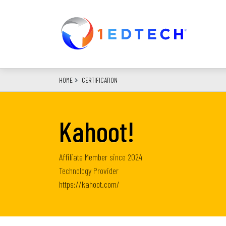
Skip
to
main
content
HOME
CERTIFICATION
Kahoot!
Affiliate Member
since
2024
Technology Provider
https://kahoot.com/