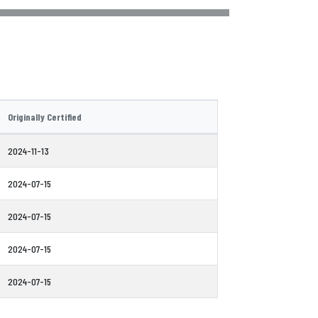
Originally Certified
2024-11-13
2024-07-15
2024-07-15
2024-07-15
2024-07-15