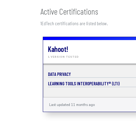
Active Certifications
1EdTech certifications are listed below.
Kahoot!
1 VERSION TESTED
DATA PRIVACY
LEARNING TOOLS INTEROPERABILITY® (LTI)
Last updated 11 months ago