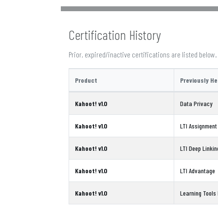
Certification History
Prior, expired/inactive certifications are listed below.
Product
Previously He
Kahoot! v1.0
Data Privacy
Kahoot! v1.0
LTI Assignment
Kahoot! v1.0
LTI Deep Linkin
Kahoot! v1.0
LTI Advantage
Kahoot! v1.0
Learning Tools I