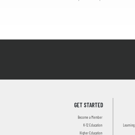
GET STARTED
Become a Member
K-12 Education
Learning 
Higher Education