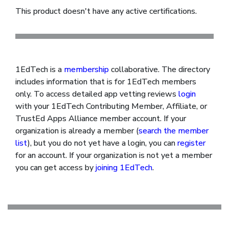
This product doesn't have any active certifications.
1EdTech is a
membership
collaborative. The directory
includes information that is for 1EdTech members
only. To access detailed app vetting reviews
login
with your 1EdTech Contributing Member, Affiliate, or
TrustEd Apps Alliance member account. If your
organization is already a member (
search the member
list
), but you do not yet have a login, you can
register
for an account. If your organization is not yet a member
you can get access by
joining 1EdTech
.