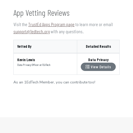
App Vetting Reviews
Visit the
TrustEd Apps Program page
to learn more or email
support@1edtech.org
with any questions.
Vetted By
Detailed Results
Kevin Lewis
Data Privacy
Data Privacy Officer
at
1EdTech
View Details
As an 1EdTech Member, you can contribute too!