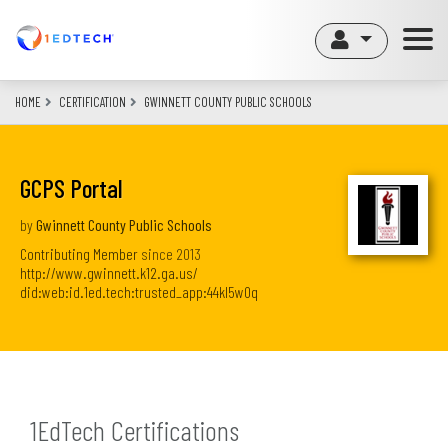
Skip
to
main
content
HOME
CERTIFICATION
GWINNETT COUNTY PUBLIC SCHOOLS
GCPS Portal
by
Gwinnett County Public Schools
Contributing Member
since
2013
http://www.gwinnett.k12.ga.us/
did:web:id.1ed.tech:trusted_app:44kl5w0q
1EdTech Certifications