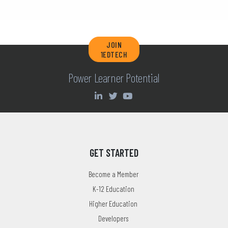
JOIN
1EDTECH
Power Learner Potential
GET STARTED
Become a Member
K-12 Education
Higher Education
Developers