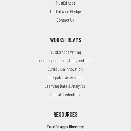
TrustEd Apps
TrustEd Apps Pledge
Contact Us
WORKSTREAMS
TrustEd Apps Vetting
Learning Platforms, Apps, and Tools
Curriculum Innovation
Integrated Assessment
Learning Data & Analytics
Digital Credentials
RESOURCES
TrustEd Apps Directory