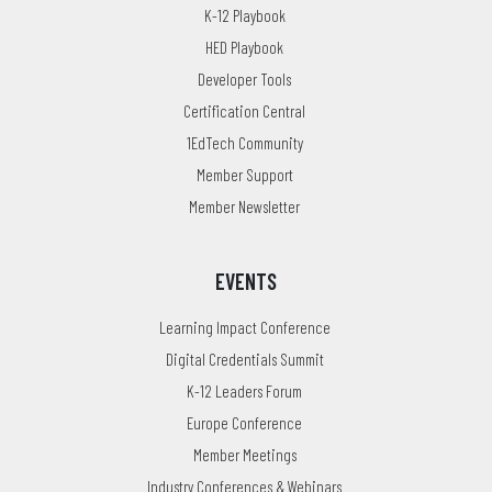
K-12 Playbook
HED Playbook
Developer Tools
Certification Central
1EdTech Community
Member Support
Member Newsletter
EVENTS
Learning Impact Conference
Digital Credentials Summit
K-12 Leaders Forum
Europe Conference
Member Meetings
Industry Conferences & Webinars