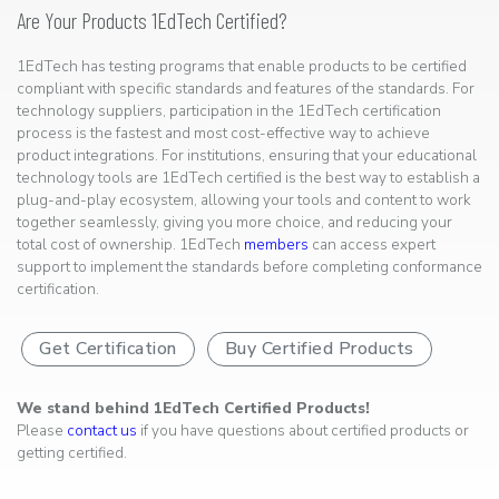
Are Your Products 1EdTech Certified?
1EdTech has testing programs that enable products to be certified
compliant with specific standards and features of the standards. For
technology suppliers, participation in the 1EdTech certification
process is the fastest and most cost-effective way to achieve
product integrations. For institutions, ensuring that your educational
technology tools are 1EdTech certified is the best way to establish a
plug-and-play ecosystem, allowing your tools and content to work
together seamlessly, giving you more choice, and reducing your
total cost of ownership. 1EdTech
members
can access expert
support to implement the standards before completing conformance
certification.
Get Certification
Buy Certified Products
We stand behind 1EdTech Certified Products!
Please
contact us
if you have questions about certified products or
getting certified.