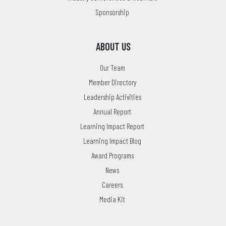
Sponsorship
ABOUT US
Our Team
Member Directory
Leadership Activities
Annual Report
Learning Impact Report
Learning Impact Blog
Award Programs
News
Careers
Media Kit