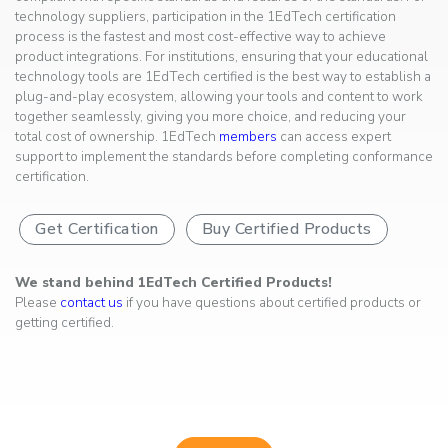
technology suppliers, participation in the 1EdTech certification
process is the fastest and most cost-effective way to achieve
product integrations. For institutions, ensuring that your educational
technology tools are 1EdTech certified is the best way to establish a
plug-and-play ecosystem, allowing your tools and content to work
together seamlessly, giving you more choice, and reducing your
total cost of ownership. 1EdTech
members
can access expert
support to implement the standards before completing conformance
certification.
Get Certification
Buy Certified Products
We stand behind 1EdTech Certified Products!
Please
contact us
if you have questions about certified products or
getting certified.