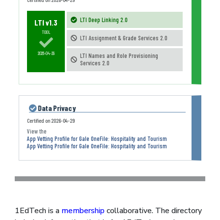
LTI Deep Linking 2.0
LTI v1.3
TOOL
LTI Assignment & Grade Services 2.0
2026-04-29
LTI Names and Role Provisioning
Services 2.0
Data Privacy
Certified on
2026-04-29
App Vetting Profile for Gale OneFile: Hospitality and Tourism
App Vetting Profile for Gale OneFile: Hospitality and Tourism
1EdTech is a
membership
collaborative. The directory