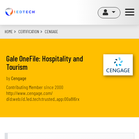
Skip
to
main
content
HOME
CERTIFICATION
CENGAGE
Gale OneFile: Hospitality and
Tourism
by
Cengage
Contributing Member
since
2000
http://www.cengage.com/
did:web:id.1ed.tech:trusted_app:00a8l6rx