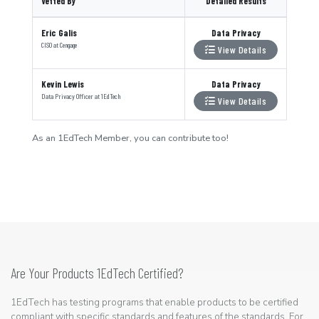
Vetted By
Detailed Results
Eric Galis
Data Privacy
CISO
at
Cengage
View Details
Kevin Lewis
Data Privacy
Data Privacy Officer
at
1EdTech
View Details
As an 1EdTech Member, you can contribute too!
Are Your Products 1EdTech Certified?
1EdTech has testing programs that enable products to be certified
compliant with specific standards and features of the standards. For