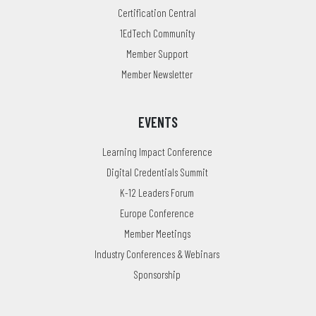
Certification Central
1EdTech Community
Member Support
Member Newsletter
EVENTS
Learning Impact Conference
Digital Credentials Summit
K-12 Leaders Forum
Europe Conference
Member Meetings
Industry Conferences & Webinars
Sponsorship