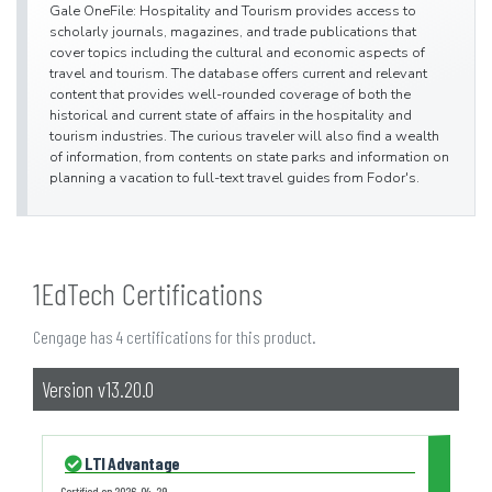
Gale OneFile: Hospitality and Tourism provides access to
scholarly journals, magazines, and trade publications that
cover topics including the cultural and economic aspects of
travel and tourism. The database offers current and relevant
content that provides well-rounded coverage of both the
historical and current state of affairs in the hospitality and
tourism industries. The curious traveler will also find a wealth
of information, from contents on state parks and information on
planning a vacation to full-text travel guides from Fodor's.
1EdTech Certifications
Cengage has 4 certifications for this product.
Version v13.20.0
LTI Advantage
Certified on
2026-04-29