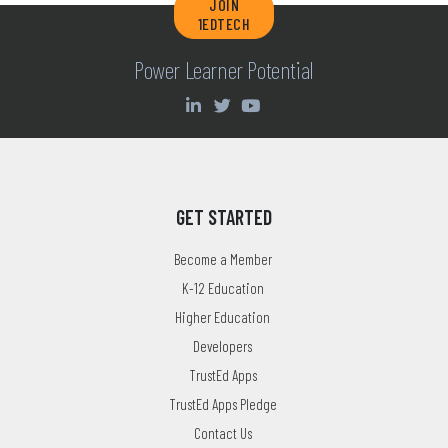
JOIN
1EDTECH
Power Learner Potential
GET STARTED
Become a Member
K-12 Education
Higher Education
Developers
TrustEd Apps
TrustEd Apps Pledge
Contact Us