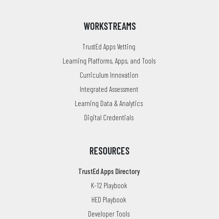
WORKSTREAMS
TrustEd Apps Vetting
Learning Platforms, Apps, and Tools
Curriculum Innovation
Integrated Assessment
Learning Data & Analytics
Digital Credentials
RESOURCES
TrustEd Apps Directory
K-12 Playbook
HED Playbook
Developer Tools