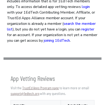
includes information that is for 1EdTech members
only. To access detailed app vetting reviews
login
with your 1EdTech Contributing Member, Affiliate, or
TrustEd Apps Alliance member account. If your
organization is already a member (
search the member
list
), but you do not yet have a login, you can
register
for an account. If your organization is not yet a member
you can get access by
joining 1EdTech
.
App Vetting Reviews
Visit the
TrustEd Apps Program page
to learn more or email
support@1edtech.org
with any questions.