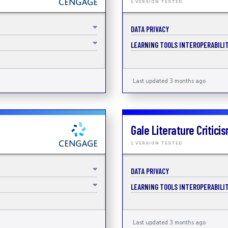
1 VERSION TESTED
DATA PRIVACY
LEARNING TOOLS INTEROPERABILIT
Last updated 3 months ago
Gale Literature Critici
1 VERSION TESTED
DATA PRIVACY
LEARNING TOOLS INTEROPERABILIT
Last updated 3 months ago