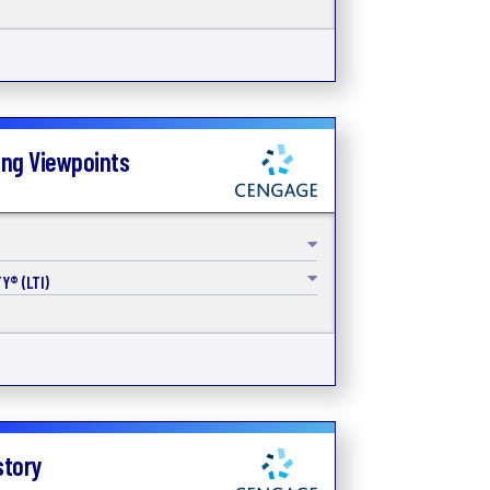
ing Viewpoints
Y® (LTI)
story