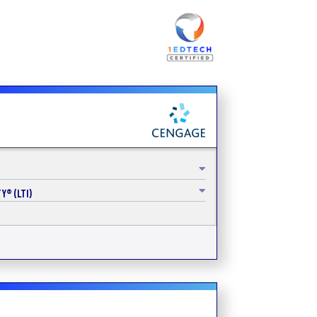
Y® (LTI)
s