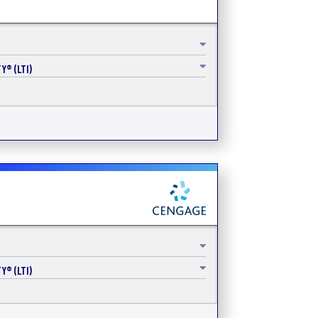
Y® (LTI)
Y® (LTI)