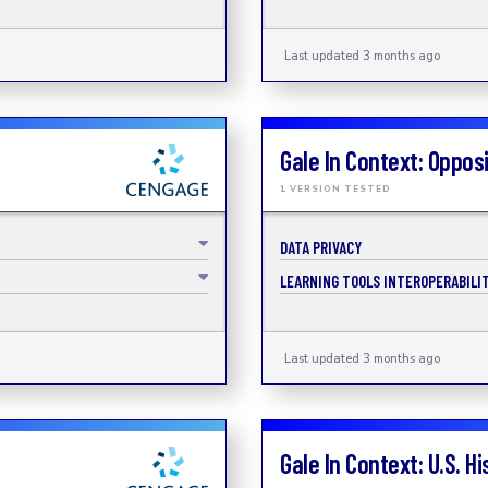
Last updated 3 months ago
Gale In Context: Oppos
1 VERSION TESTED
DATA PRIVACY
LEARNING TOOLS INTEROPERABILIT
Last updated 3 months ago
Gale In Context: U.S. Hi