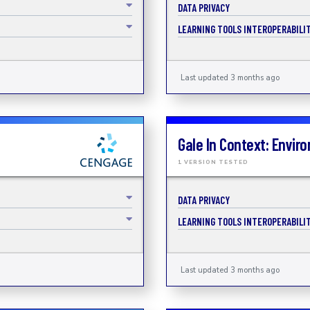
DATA PRIVACY
LEARNING TOOLS INTEROPERABILIT
Last updated 3 months ago
Gale In Context: Envir
1 VERSION TESTED
DATA PRIVACY
LEARNING TOOLS INTEROPERABILIT
Last updated 3 months ago