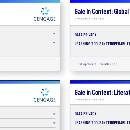
Gale In Context: Global
1 VERSION TESTED
DATA PRIVACY
LEARNING TOOLS INTEROPERABILIT
Last updated 3 months ago
Gale in Context: Litera
1 VERSION TESTED
DATA PRIVACY
LEARNING TOOLS INTEROPERABILIT