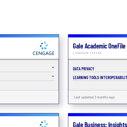
Gale Academic OneFile
1 VERSION TESTED
DATA PRIVACY
LEARNING TOOLS INTEROPERABILIT
Last updated 3 months ago
Gale Business: Insight