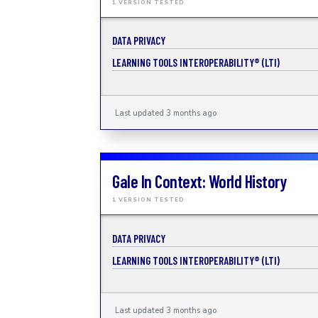
1 VERSION TESTED
DATA PRIVACY
LEARNING TOOLS INTEROPERABILITY® (LTI)
Last updated 3 months ago
Gale In Context: World History
1 VERSION TESTED
DATA PRIVACY
LEARNING TOOLS INTEROPERABILITY® (LTI)
Last updated 3 months ago