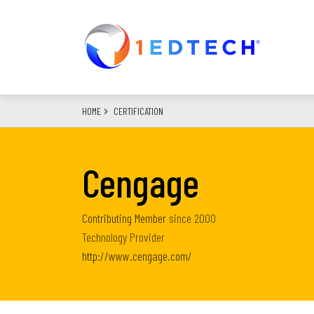
Skip
to
main
content
HOME
CERTIFICATION
Cengage
Contributing Member
since
2000
Technology Provider
http://www.cengage.com/