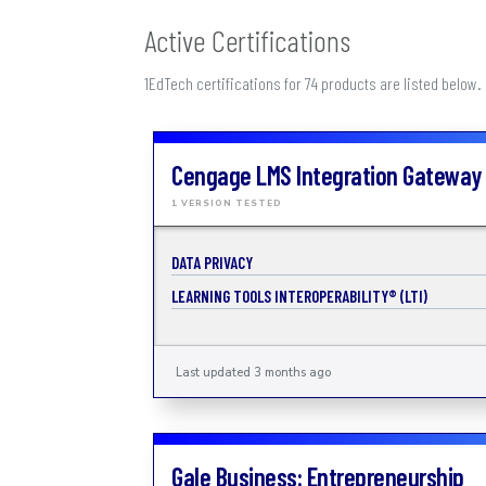
Active Certifications
1EdTech certifications for 74 products are listed below.
Cengage LMS Integration Gateway
1 VERSION TESTED
DATA PRIVACY
LEARNING TOOLS INTEROPERABILITY® (LTI)
Last updated 3 months ago
Gale Business: Entrepreneurship