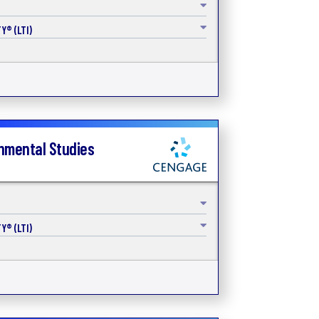
Y® (LTI)
onmental Studies
Y® (LTI)