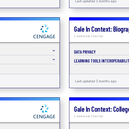
Last updated 3 months ago
Gale In Context: Biogr
1 VERSION TESTED
DATA PRIVACY
LEARNING TOOLS INTEROPERABILIT
Last updated 3 months ago
Gale In Context: Colleg
1 VERSION TESTED