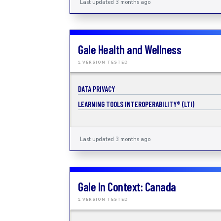
Last updated 3 months ago
Gale Health and Wellness
1 VERSION TESTED
DATA PRIVACY
LEARNING TOOLS INTEROPERABILITY® (LTI)
Last updated 3 months ago
Gale In Context: Canada
1 VERSION TESTED