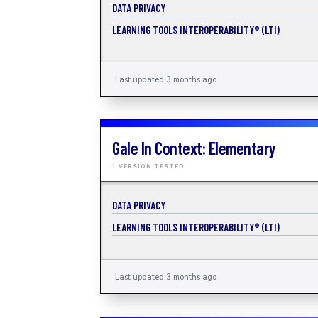
DATA PRIVACY
LEARNING TOOLS INTEROPERABILITY® (LTI)
Last updated 3 months ago
Gale In Context: Elementary
1 VERSION TESTED
DATA PRIVACY
LEARNING TOOLS INTEROPERABILITY® (LTI)
Last updated 3 months ago