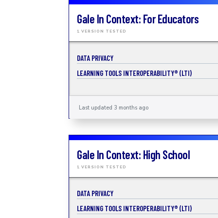
Gale In Context: For Educators
1 VERSION TESTED
DATA PRIVACY
LEARNING TOOLS INTEROPERABILITY® (LTI)
Last updated 3 months ago
Gale In Context: High School
1 VERSION TESTED
DATA PRIVACY
LEARNING TOOLS INTEROPERABILITY® (LTI)