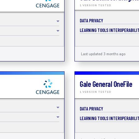
1 VERSION TESTED
DATA PRIVACY
LEARNING TOOLS INTEROPERABILIT
Last updated 3 months ago
Gale General OneFile
1 VERSION TESTED
DATA PRIVACY
LEARNING TOOLS INTEROPERABILIT