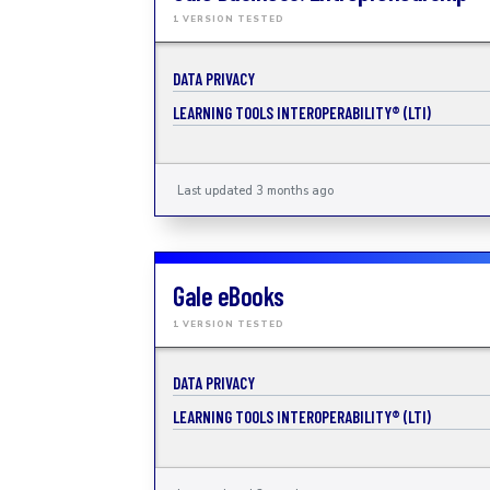
1 VERSION TESTED
DATA PRIVACY
LEARNING TOOLS INTEROPERABILITY® (LTI)
Last updated 3 months ago
Gale eBooks
1 VERSION TESTED
DATA PRIVACY
LEARNING TOOLS INTEROPERABILITY® (LTI)