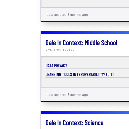
Last updated 3 months ago
Gale In Context: Middle School
1 VERSION TESTED
DATA PRIVACY
LEARNING TOOLS INTEROPERABILITY® (LTI)
Last updated 3 months ago
Gale In Context: Science