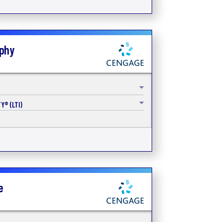
aphy
Y® (LTI)
e