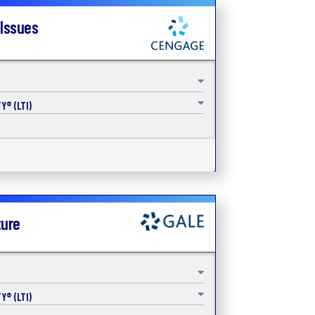
 Issues
Y® (LTI)
ture
Y® (LTI)