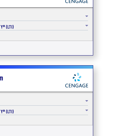
Y® (LTI)
sm
Y® (LTI)