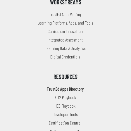
WORKSTREAMS
TrustEd Apps Vetting
Learning Platforms, Apps, and Tools
Curriculum Innovation
Integrated Assessment
Learning Data & Analytics
Digital Credentials
RESOURCES
TrustEd Apps Directory
K-12 Playbook
HED Playbook
Developer Tools
Certification Central