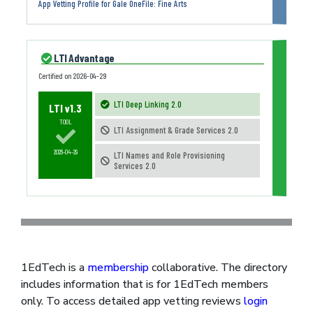
App Vetting Profile for Gale OneFile: Fine Arts
LTI Advantage
Certified on
2026-04-29
LTI Deep Linking 2.0
LTI v1.3
TOOL
LTI Assignment & Grade Services 2.0
2026-04-29
LTI Names and Role Provisioning
Services 2.0
1EdTech is a
membership
collaborative. The directory
includes information that is for 1EdTech members
only. To access detailed app vetting reviews
login