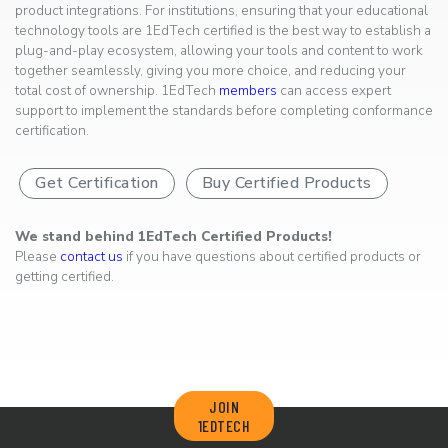
product integrations. For institutions, ensuring that your educational
technology tools are 1EdTech certified is the best way to establish a
plug-and-play ecosystem, allowing your tools and content to work
together seamlessly, giving you more choice, and reducing your
total cost of ownership. 1EdTech
members
can access expert
support to implement the standards before completing conformance
certification.
Get Certification
Buy Certified Products
We stand behind 1EdTech Certified Products!
Please
contact us
if you have questions about certified products or
getting certified.
JOIN
1EDTECH