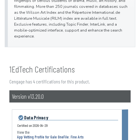
fingertips of serious students of drama, music, art history, and
filmmaking. More than 250 journals covered in databases such
as the Wilson Art Index and the Répertoire International de
Littérature Musicale (RILM) index are available in full text.
Exclusive features, including Topic Finder, InterLink, and a
mobile-optimized interface, support and enhance the search
experience.
1EdTech Certifications
Cengage has 4 certifications for this product.
Version v13.20.0
Data Privacy
Certified on
2026-04-29
App Vetting Profile for Gale OneFile: Fine Arts