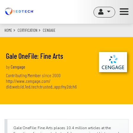
Skip
to
main
content
HOME
CERTIFICATION
CENGAGE
Gale OneFile: Fine Arts
by
Cengage
Contributing Member
since
2000
http://www.cengage.com/
did:web:id.1ed.tech:trusted_app:fny2dch6
Gale OneFile: Fine Arts places 10.4 million articles at the