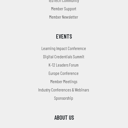
1EdTech Community
Member Support
Member Newsletter
EVENTS
Learning Impact Conference
Digital Credentials Summit
K-12 Leaders Forum
Europe Conference
Member Meetings
Industry Conferences & Webinars
Sponsorship
ABOUT US