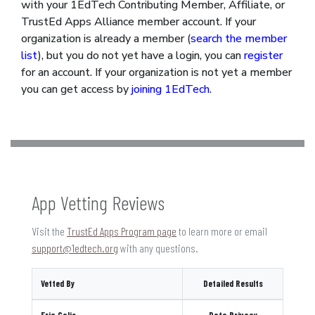
with your 1EdTech Contributing Member, Affiliate, or
TrustEd Apps Alliance member account. If your
organization is already a member (
search the member
list
), but you do not yet have a login, you can
register
for an account. If your organization is not yet a member
you can get access by
joining 1EdTech
.
App Vetting Reviews
Visit the
TrustEd Apps Program page
to learn more or email
support@1edtech.org
with any questions.
Vetted By
Detailed Results
Eric Galis
Data Privacy