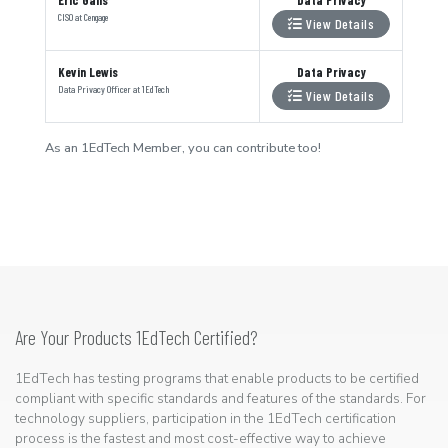
CISO
at
Cengage
View Details
Kevin Lewis
Data Privacy
Data Privacy Officer
at
1EdTech
View Details
As an 1EdTech Member, you can contribute too!
Are Your Products 1EdTech Certified?
1EdTech has testing programs that enable products to be certified
compliant with specific standards and features of the standards. For
technology suppliers, participation in the 1EdTech certification
process is the fastest and most cost-effective way to achieve