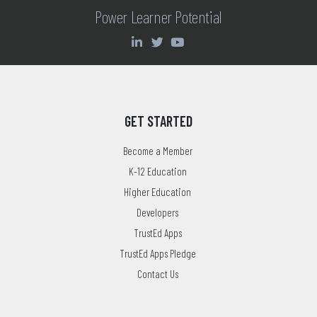
Power Learner Potential
GET STARTED
Become a Member
K-12 Education
Higher Education
Developers
TrustEd Apps
TrustEd Apps Pledge
Contact Us