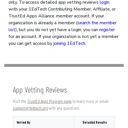
only. To access detailed app vetting reviews
login
with your 1EdTech Contributing Member, Affiliate, or
TrustEd Apps Alliance member account. If your
organization is already a member (
search the member
list
), but you do not yet have a login, you can
register
for an account. If your organization is not yet a member
you can get access by
joining 1EdTech
.
App Vetting Reviews
Visit the
TrustEd Apps Program page
to learn more or email
support@1edtech.org
with any questions.
Vetted By
Detailed Results