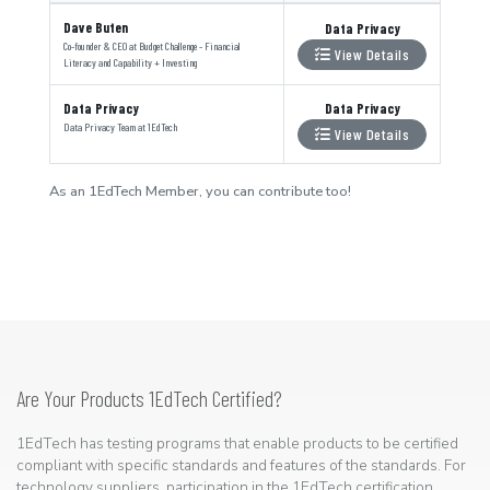
Dave Buten
Data Privacy
Co-founder & CEO
at
Budget Challenge - Financial
View Details
Literacy and Capability + Investing
Data Privacy
Data Privacy
Data Privacy Team
at
1EdTech
View Details
As an 1EdTech Member, you can contribute too!
Are Your Products 1EdTech Certified?
1EdTech has testing programs that enable products to be certified
compliant with specific standards and features of the standards. For
technology suppliers, participation in the 1EdTech certification