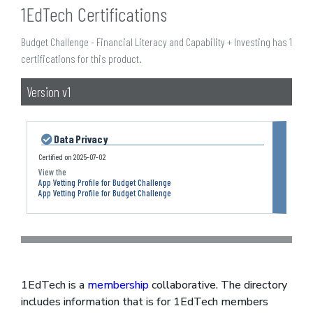
1EdTech Certifications
Budget Challenge - Financial Literacy and Capability + Investing has 1
certifications for this product.
Version v1
Data Privacy
Certified on
2025-07-02
App Vetting Profile for Budget Challenge
App Vetting Profile for Budget Challenge
1EdTech is a
membership
collaborative. The directory
includes information that is for 1EdTech members