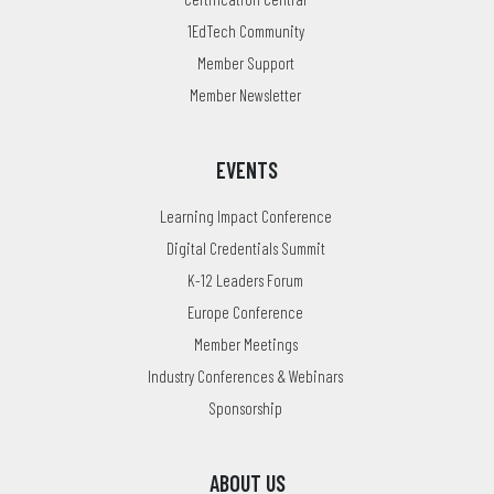
1EdTech Community
Member Support
Member Newsletter
EVENTS
Learning Impact Conference
Digital Credentials Summit
K-12 Leaders Forum
Europe Conference
Member Meetings
Industry Conferences & Webinars
Sponsorship
ABOUT US