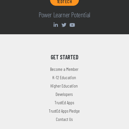
1EDTECH
Power Learner Potential
GET STARTED
Become a Member
K-12 Education
Higher Education
Developers
TrustEd Apps
TrustEd Apps Pledge
Contact Us