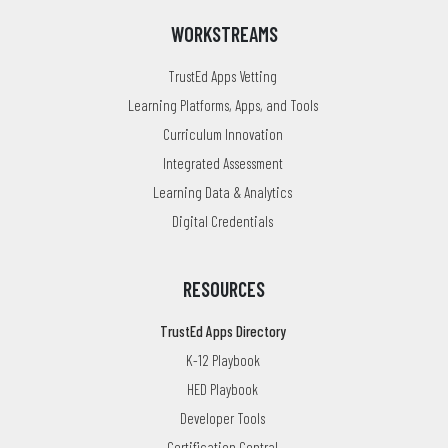
WORKSTREAMS
TrustEd Apps Vetting
Learning Platforms, Apps, and Tools
Curriculum Innovation
Integrated Assessment
Learning Data & Analytics
Digital Credentials
RESOURCES
TrustEd Apps Directory
K-12 Playbook
HED Playbook
Developer Tools
Certification Central