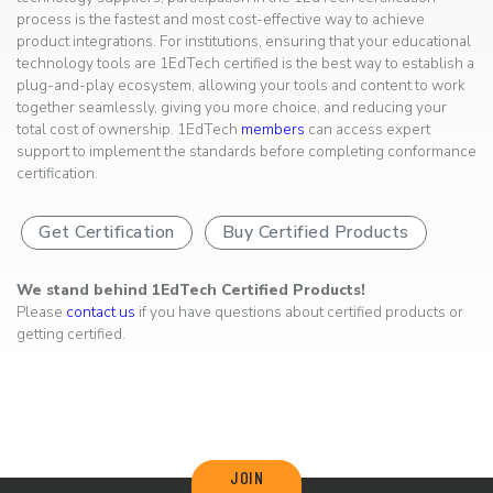
process is the fastest and most cost-effective way to achieve
product integrations. For institutions, ensuring that your educational
technology tools are 1EdTech certified is the best way to establish a
plug-and-play ecosystem, allowing your tools and content to work
together seamlessly, giving you more choice, and reducing your
total cost of ownership. 1EdTech
members
can access expert
support to implement the standards before completing conformance
certification.
Get Certification
Buy Certified Products
We stand behind 1EdTech Certified Products!
Please
contact us
if you have questions about certified products or
getting certified.
JOIN