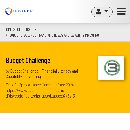
Skip
to
main
content
HOME
CERTIFICATION
BUDGET CHALLENGE FINANCIAL LITERACY AND CAPABILITY INVESTING
Budget Challenge
by
Budget Challenge - Financial Literacy and
Capability + Investing
TrustEd Apps Alliance Member
since
2024
https://www.budgetchallenge.com/
did:web:id.1ed.tech:trusted_app:xp7x3sr3