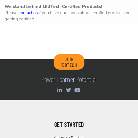
We stand behind 1EdTech Certified Products!
Please
contact us
if you have questions about certified products or
getting certified.
JOIN
1EDTECH
Power Learner Potential
GET STARTED
Become a Member