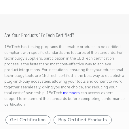
Are Your Products 1EdTech Certified?
1EdTech has testing programs that enable products to be certified
compliant with specific standards and features of the standards. For
technology suppliers, participation in the 1EdTech certification
process is the fastest and most cost-effective way to achieve
product integrations. For institutions, ensuring that your educational
technology tools are 1EdTech certified is the best way to establish a
plug-and-play ecosystem, allowing your tools and content to work
together seamlessly, giving you more choice, and reducing your
total cost of ownership. 1EdTech
members
can access expert
support to implement the standards before completing conformance
certification.
Get Certification
Buy Certified Products