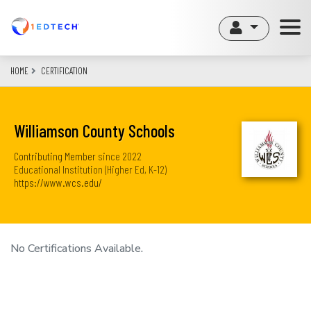
Skip
to
main
content
HOME
CERTIFICATION
Williamson County Schools
Contributing Member
since
2022
Educational Institution (Higher Ed, K-12)
https://www.wcs.edu/
No Certifications Available.