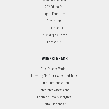
K-12 Education
Higher Education
Developers
TrustEd Apps
TrustEd Apps Pledge
Contact Us
WORKSTREAMS
TrustEd Apps Vetting
Learning Platforms, Apps, and Tools
Curriculum Innovation
Integrated Assessment
Learning Data & Analytics
Digital Credentials