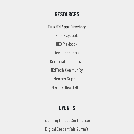
RESOURCES
TrustEd Apps Directory
K-12 Playbook
HED Playbook
Developer Tools
Certification Central
1EdTech Community
Member Support
Member Newsletter
EVENTS
Learning Impact Conference
Digital Credentials Summit