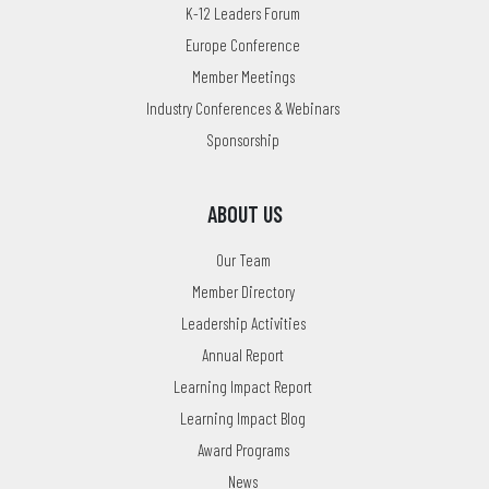
K-12 Leaders Forum
Europe Conference
Member Meetings
Industry Conferences & Webinars
Sponsorship
ABOUT US
Our Team
Member Directory
Leadership Activities
Annual Report
Learning Impact Report
Learning Impact Blog
Award Programs
News