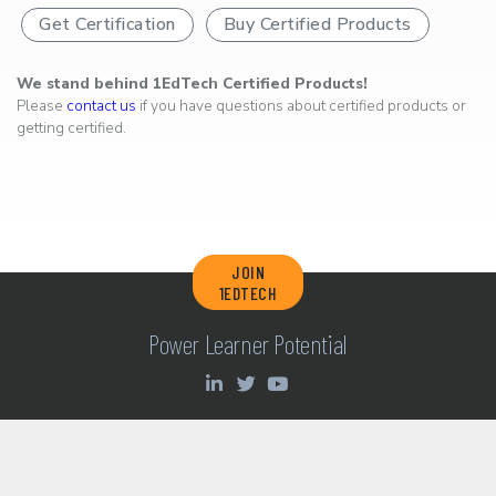
Get Certification
Buy Certified Products
We stand behind 1EdTech Certified Products!
Please
contact us
if you have questions about certified products or
getting certified.
JOIN
1EDTECH
Power Learner Potential