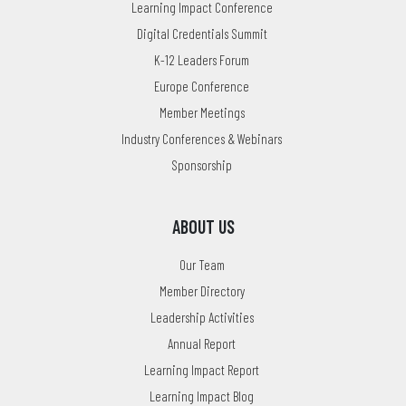
Learning Impact Conference
Digital Credentials Summit
K-12 Leaders Forum
Europe Conference
Member Meetings
Industry Conferences & Webinars
Sponsorship
ABOUT US
Our Team
Member Directory
Leadership Activities
Annual Report
Learning Impact Report
Learning Impact Blog