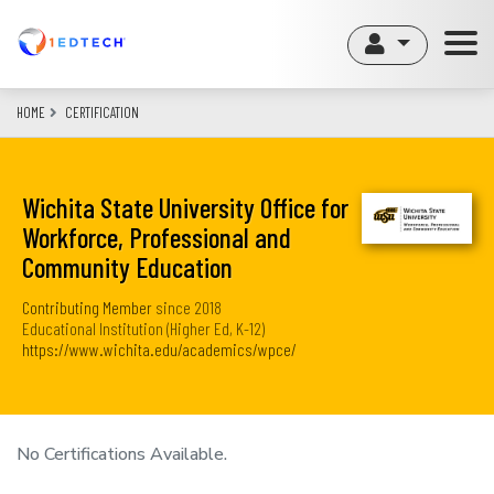
Skip
to
main
content
HOME
CERTIFICATION
Wichita State University Office for
Workforce, Professional and
Community Education
Contributing Member
since
2018
Educational Institution (Higher Ed, K-12)
https://www.wichita.edu/academics/wpce/
No Certifications Available.