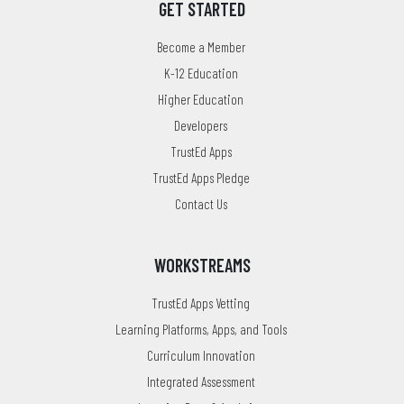
GET STARTED
Become a Member
K-12 Education
Higher Education
Developers
TrustEd Apps
TrustEd Apps Pledge
Contact Us
WORKSTREAMS
TrustEd Apps Vetting
Learning Platforms, Apps, and Tools
Curriculum Innovation
Integrated Assessment