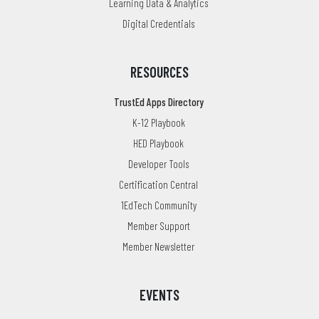
Learning Data & Analytics
Digital Credentials
RESOURCES
TrustEd Apps Directory
K-12 Playbook
HED Playbook
Developer Tools
Certification Central
1EdTech Community
Member Support
Member Newsletter
EVENTS