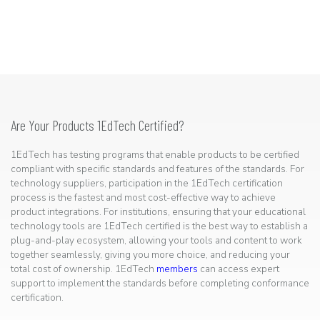
Are Your Products 1EdTech Certified?
1EdTech has testing programs that enable products to be certified
compliant with specific standards and features of the standards. For
technology suppliers, participation in the 1EdTech certification
process is the fastest and most cost-effective way to achieve
product integrations. For institutions, ensuring that your educational
technology tools are 1EdTech certified is the best way to establish a
plug-and-play ecosystem, allowing your tools and content to work
together seamlessly, giving you more choice, and reducing your
total cost of ownership. 1EdTech
members
can access expert
support to implement the standards before completing conformance
certification.