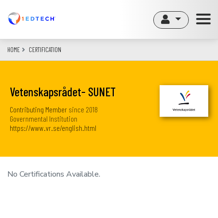
Skip
to
main
content
HOME
CERTIFICATION
Vetenskapsrådet- SUNET
Contributing Member
since
2018
Governmental Institution
https://www.vr.se/english.html
No Certifications Available.