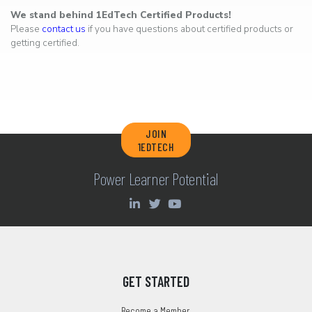
We stand behind 1EdTech Certified Products!
Please
contact us
if you have questions about certified products or
getting certified.
JOIN
1EDTECH
Power Learner Potential
GET STARTED
Become a Member