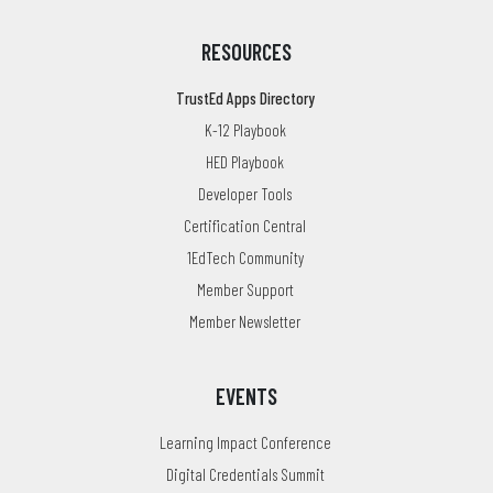
RESOURCES
TrustEd Apps Directory
K-12 Playbook
HED Playbook
Developer Tools
Certification Central
1EdTech Community
Member Support
Member Newsletter
EVENTS
Learning Impact Conference
Digital Credentials Summit