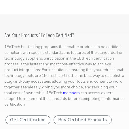
Are Your Products 1EdTech Certified?
1EdTech has testing programs that enable products to be certified
compliant with specific standards and features of the standards. For
technology suppliers, participation in the 1EdTech certification
process is the fastest and most cost-effective way to achieve
product integrations. For institutions, ensuring that your educational
technology tools are 1EdTech certified is the best way to establish a
plug-and-play ecosystem, allowing your tools and content to work
together seamlessly, giving you more choice, and reducing your
total cost of ownership. 1EdTech
members
can access expert
support to implement the standards before completing conformance
certification.
Get Certification
Buy Certified Products