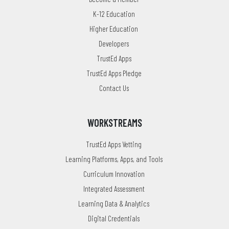
K-12 Education
Higher Education
Developers
TrustEd Apps
TrustEd Apps Pledge
Contact Us
WORKSTREAMS
TrustEd Apps Vetting
Learning Platforms, Apps, and Tools
Curriculum Innovation
Integrated Assessment
Learning Data & Analytics
Digital Credentials