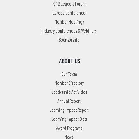
K-12 Leaders Forum
Europe Conference
Member Meetings
Industry Conferences & Webinars
Sponsorship
ABOUT US
Our Team
Member Directory
Leadership Activities
Annual Report
Learning Impact Report
Learning Impact Blog
Award Programs
News