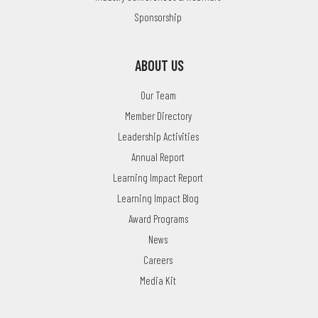
Sponsorship
ABOUT US
Our Team
Member Directory
Leadership Activities
Annual Report
Learning Impact Report
Learning Impact Blog
Award Programs
News
Careers
Media Kit