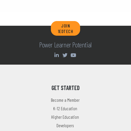
JOIN
1EDTECH
Power Learner Potential
GET STARTED
Become a Member
K-12 Education
Higher Education
Developers