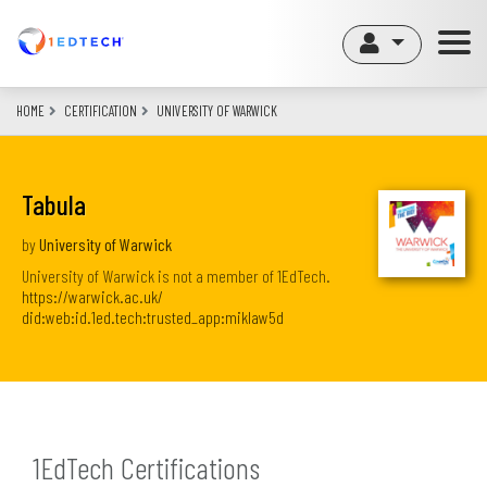
Skip
to
main
content
HOME
CERTIFICATION
UNIVERSITY OF WARWICK
Tabula
by
University of Warwick
University of Warwick is not a member of 1EdTech.
https://warwick.ac.uk/
did:web:id.1ed.tech:trusted_app:miklaw5d
1EdTech Certifications