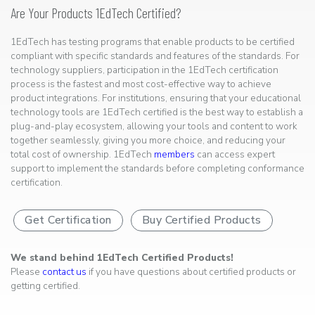
Are Your Products 1EdTech Certified?
1EdTech has testing programs that enable products to be certified
compliant with specific standards and features of the standards. For
technology suppliers, participation in the 1EdTech certification
process is the fastest and most cost-effective way to achieve
product integrations. For institutions, ensuring that your educational
technology tools are 1EdTech certified is the best way to establish a
plug-and-play ecosystem, allowing your tools and content to work
together seamlessly, giving you more choice, and reducing your
total cost of ownership. 1EdTech
members
can access expert
support to implement the standards before completing conformance
certification.
Get Certification
Buy Certified Products
We stand behind 1EdTech Certified Products!
Please
contact us
if you have questions about certified products or
getting certified.