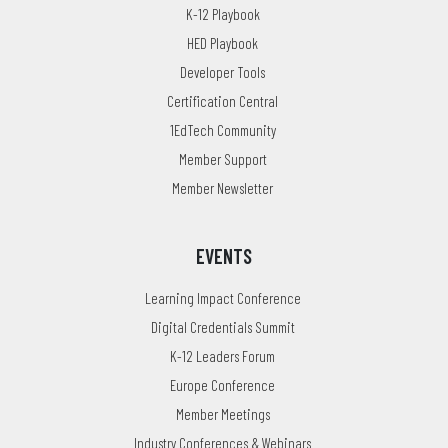
K-12 Playbook
HED Playbook
Developer Tools
Certification Central
1EdTech Community
Member Support
Member Newsletter
EVENTS
Learning Impact Conference
Digital Credentials Summit
K-12 Leaders Forum
Europe Conference
Member Meetings
Industry Conferences & Webinars