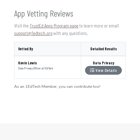
App Vetting Reviews
Visit the
TrustEd Apps Program page
to learn more or email
support@1edtech.org
with any questions.
Vetted By
Detailed Results
Kevin Lewis
Data Privacy
Data Privacy Officer
at
1EdTech
View Details
As an 1EdTech Member, you can contribute too!