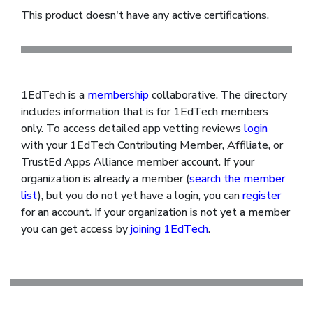
This product doesn't have any active certifications.
1EdTech is a
membership
collaborative. The directory
includes information that is for 1EdTech members
only. To access detailed app vetting reviews
login
with your 1EdTech Contributing Member, Affiliate, or
TrustEd Apps Alliance member account. If your
organization is already a member (
search the member
list
), but you do not yet have a login, you can
register
for an account. If your organization is not yet a member
you can get access by
joining 1EdTech
.