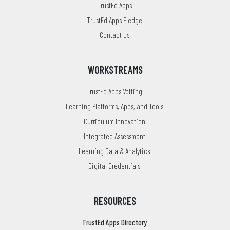
TrustEd Apps
TrustEd Apps Pledge
Contact Us
WORKSTREAMS
TrustEd Apps Vetting
Learning Platforms, Apps, and Tools
Curriculum Innovation
Integrated Assessment
Learning Data & Analytics
Digital Credentials
RESOURCES
TrustEd Apps Directory