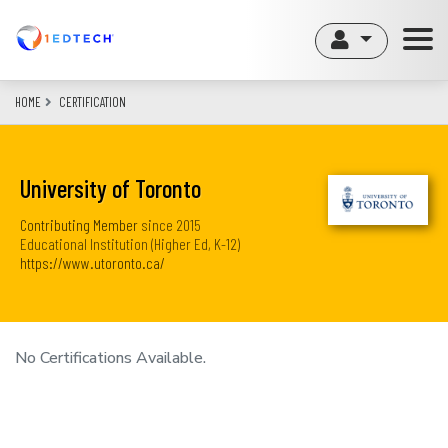
Skip
to
main
content
HOME
CERTIFICATION
University of Toronto
Contributing Member
since
2015
Educational Institution (Higher Ed, K-12)
https://www.utoronto.ca/
No Certifications Available.