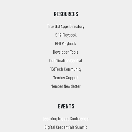
RESOURCES
TrustEd Apps Directory
K-12 Playbook
HED Playbook
Developer Tools
Certification Central
1EdTech Community
Member Support
Member Newsletter
EVENTS
Learning Impact Conference
Digital Credentials Summit