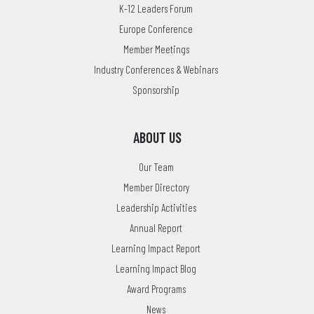
K-12 Leaders Forum
Europe Conference
Member Meetings
Industry Conferences & Webinars
Sponsorship
ABOUT US
Our Team
Member Directory
Leadership Activities
Annual Report
Learning Impact Report
Learning Impact Blog
Award Programs
News