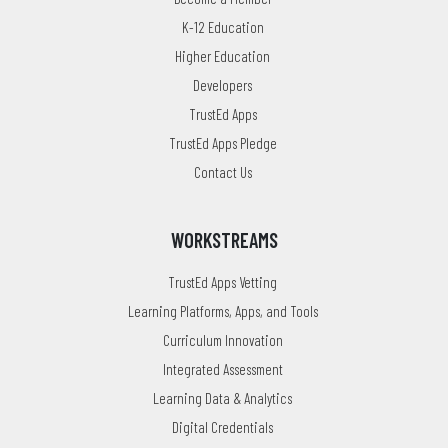
K-12 Education
Higher Education
Developers
TrustEd Apps
TrustEd Apps Pledge
Contact Us
WORKSTREAMS
TrustEd Apps Vetting
Learning Platforms, Apps, and Tools
Curriculum Innovation
Integrated Assessment
Learning Data & Analytics
Digital Credentials