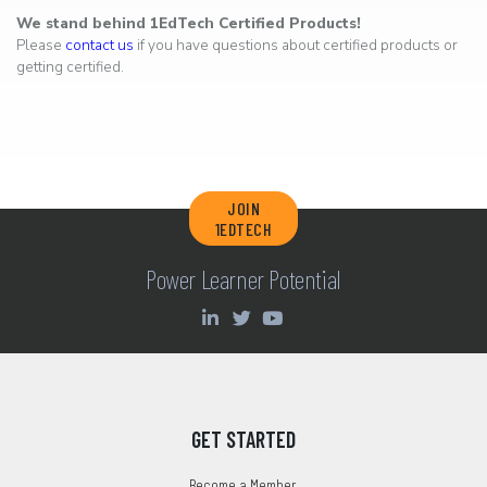
We stand behind 1EdTech Certified Products!
Please
contact us
if you have questions about certified products or
getting certified.
JOIN
1EDTECH
Power Learner Potential
GET STARTED
Become a Member