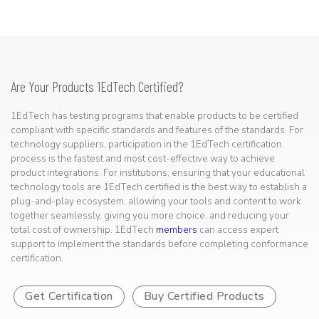
Are Your Products 1EdTech Certified?
1EdTech has testing programs that enable products to be certified
compliant with specific standards and features of the standards. For
technology suppliers, participation in the 1EdTech certification
process is the fastest and most cost-effective way to achieve
product integrations. For institutions, ensuring that your educational
technology tools are 1EdTech certified is the best way to establish a
plug-and-play ecosystem, allowing your tools and content to work
together seamlessly, giving you more choice, and reducing your
total cost of ownership. 1EdTech
members
can access expert
support to implement the standards before completing conformance
certification.
Get Certification
Buy Certified Products