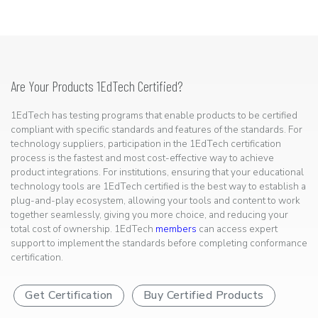
Are Your Products 1EdTech Certified?
1EdTech has testing programs that enable products to be certified
compliant with specific standards and features of the standards. For
technology suppliers, participation in the 1EdTech certification
process is the fastest and most cost-effective way to achieve
product integrations. For institutions, ensuring that your educational
technology tools are 1EdTech certified is the best way to establish a
plug-and-play ecosystem, allowing your tools and content to work
together seamlessly, giving you more choice, and reducing your
total cost of ownership. 1EdTech
members
can access expert
support to implement the standards before completing conformance
certification.
Get Certification
Buy Certified Products