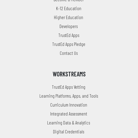
K-12 Education
Higher Education
Developers
TrustEd Apps
TrustEd Apps Pledge
Contact Us
WORKSTREAMS
TrustEd Apps Vetting
Learning Platforms, Apps, and Tools
Curriculum Innovation
Integrated Assessment
Learning Data & Analytics
Digital Credentials