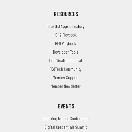
RESOURCES
TrustEd Apps Directory
K-12 Playbook
HED Playbook
Developer Tools
Certification Central
1EdTech Community
Member Support
Member Newsletter
EVENTS
Learning Impact Conference
Digital Credentials Summit