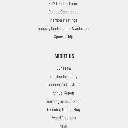
K-12 Leaders Forum
Europe Conference
Member Meetings
Industry Conferences & Webinars
Sponsorship
ABOUT US
Our Team
Member Directory
Leadership Activities
Annual Report
Learning Impact Report
Learning Impact Blog
Award Programs
News