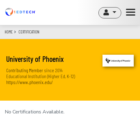
Skip
to
main
content
HOME
CERTIFICATION
University of Phoenix
Contributing Member
since
2014
Educational Institution (Higher Ed, K-12)
https://www.phoenix.edu/
No Certifications Available.