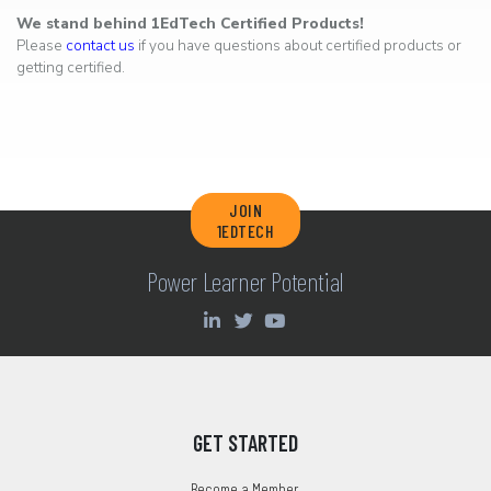
We stand behind 1EdTech Certified Products!
Please
contact us
if you have questions about certified products or
getting certified.
JOIN
1EDTECH
Power Learner Potential
GET STARTED
Become a Member