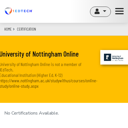
Skip
to
main
content
HOME
CERTIFICATION
University of Nottingham Online
University of Nottingham Online is not a member of
1EdTech.
Educational Institution (Higher Ed, K-12)
https://www.nottingham.ac.uk/studywithus/courses/online-
study/online-study.aspx
No Certifications Available.