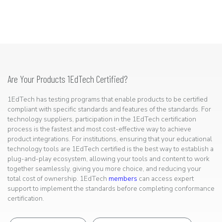
Are Your Products 1EdTech Certified?
1EdTech has testing programs that enable products to be certified
compliant with specific standards and features of the standards. For
technology suppliers, participation in the 1EdTech certification
process is the fastest and most cost-effective way to achieve
product integrations. For institutions, ensuring that your educational
technology tools are 1EdTech certified is the best way to establish a
plug-and-play ecosystem, allowing your tools and content to work
together seamlessly, giving you more choice, and reducing your
total cost of ownership. 1EdTech
members
can access expert
support to implement the standards before completing conformance
certification.