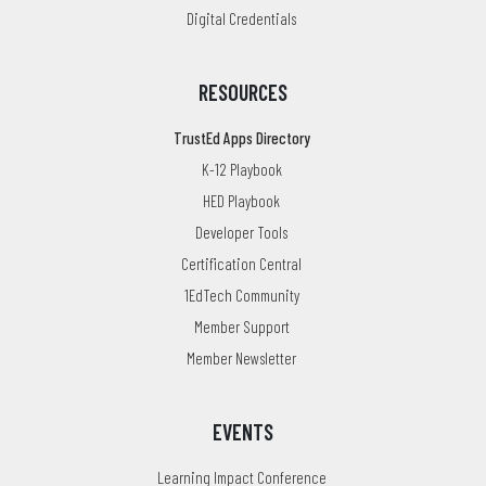
Digital Credentials
RESOURCES
TrustEd Apps Directory
K-12 Playbook
HED Playbook
Developer Tools
Certification Central
1EdTech Community
Member Support
Member Newsletter
EVENTS
Learning Impact Conference