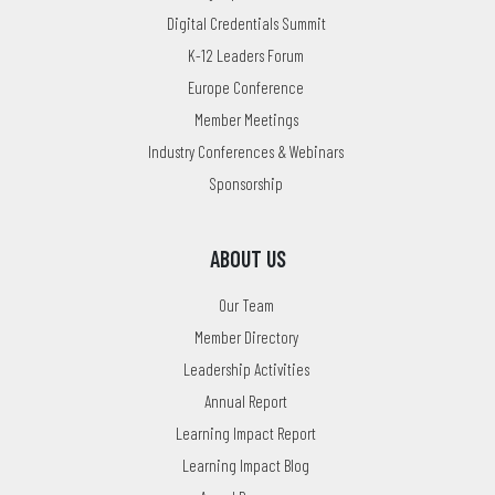
Digital Credentials Summit
K-12 Leaders Forum
Europe Conference
Member Meetings
Industry Conferences & Webinars
Sponsorship
ABOUT US
Our Team
Member Directory
Leadership Activities
Annual Report
Learning Impact Report
Learning Impact Blog