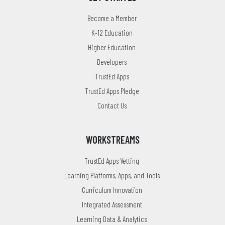
Become a Member
K-12 Education
Higher Education
Developers
TrustEd Apps
TrustEd Apps Pledge
Contact Us
WORKSTREAMS
TrustEd Apps Vetting
Learning Platforms, Apps, and Tools
Curriculum Innovation
Integrated Assessment
Learning Data & Analytics