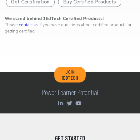
Get Certification
Buy Certified Products
We stand behind 1EdTech Certified Products!
Please
contact us
if you have questions about certified products or
getting certified.
JOIN
1EDTECH
Power Learner Potential
GET STARTED