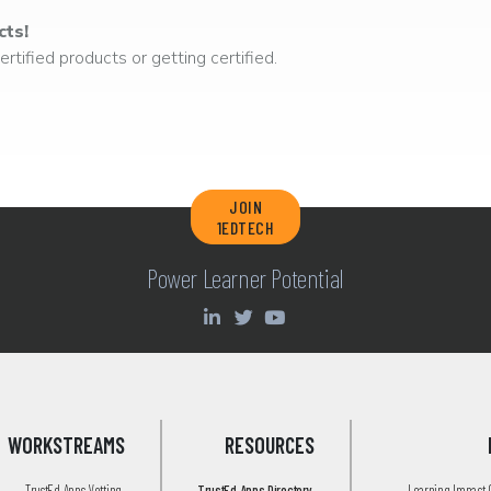
cts!
rtified products or getting certified.
JOIN
1EDTECH
Power Learner Potential
WORKSTREAMS
RESOURCES
TrustEd Apps Vetting
TrustEd Apps Directory
Learning Impact