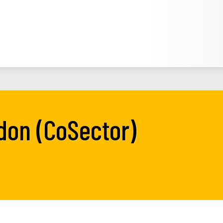
ndon (CoSector)