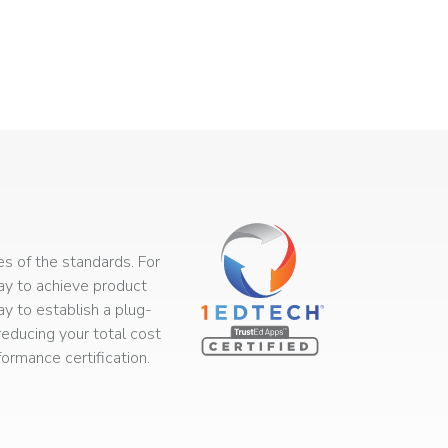
s of the standards. For
way to achieve product
ay to establish a plug-
educing your total cost
rmance certification.