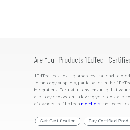
Are Your Products 1EdTech Certifie
1EdTech has testing programs that enable produc
technology suppliers, participation in the 1EdT
integrations. For institutions, ensuring that you
and-play ecosystem, allowing your tools and co
of ownership. 1EdTech
members
can access exp
Get Certification
Buy Certified Prod