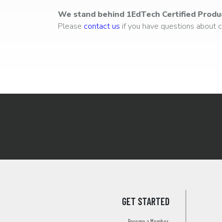
We stand behind 1EdTech Certified Produ
Please
contact us
if you have questions about ce
GET STARTED
Become a Member