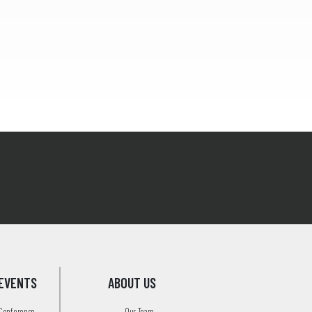
EVENTS
ABOUT US
 Conference
Our Team