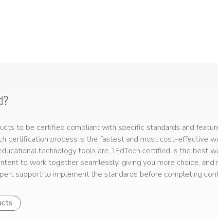
d?
ts to be certified compliant with specific standards and feature
ech certification process is the fastest and most cost-effective 
r educational technology tools are 1EdTech certified is the best w
ntent to work together seamlessly, giving you more choice, and r
ert support to implement the standards before completing confo
ucts