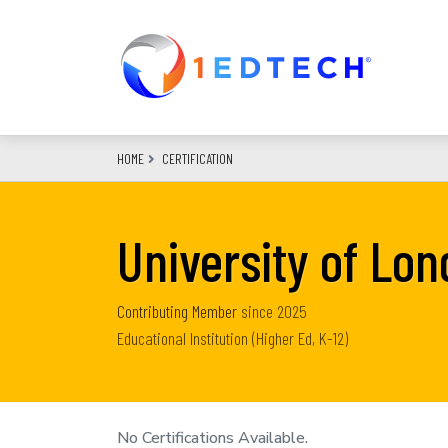
Skip
to
main
content
HOME
CERTIFICATION
University of Lo
Contributing Member
since
2025
Educational Institution (Higher Ed, K-12)
No Certifications Available.