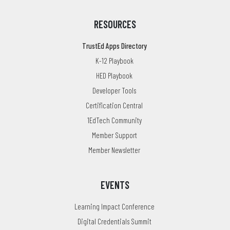
RESOURCES
TrustEd Apps Directory
K-12 Playbook
HED Playbook
Developer Tools
Certification Central
1EdTech Community
Member Support
Member Newsletter
EVENTS
Learning Impact Conference
Digital Credentials Summit