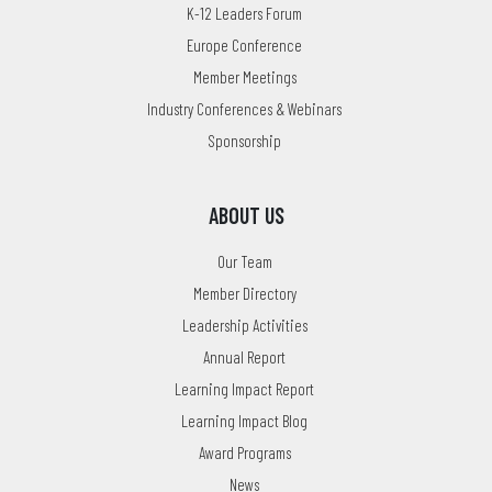
K-12 Leaders Forum
Europe Conference
Member Meetings
Industry Conferences & Webinars
Sponsorship
ABOUT US
Our Team
Member Directory
Leadership Activities
Annual Report
Learning Impact Report
Learning Impact Blog
Award Programs
News