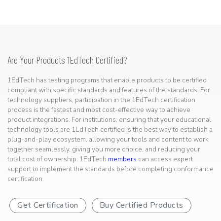
Are Your Products 1EdTech Certified?
1EdTech has testing programs that enable products to be certified
compliant with specific standards and features of the standards. For
technology suppliers, participation in the 1EdTech certification
process is the fastest and most cost-effective way to achieve
product integrations. For institutions, ensuring that your educational
technology tools are 1EdTech certified is the best way to establish a
plug-and-play ecosystem, allowing your tools and content to work
together seamlessly, giving you more choice, and reducing your
total cost of ownership. 1EdTech
members
can access expert
support to implement the standards before completing conformance
certification.
Get Certification
Buy Certified Products