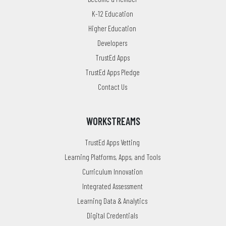
K-12 Education
Higher Education
Developers
TrustEd Apps
TrustEd Apps Pledge
Contact Us
WORKSTREAMS
TrustEd Apps Vetting
Learning Platforms, Apps, and Tools
Curriculum Innovation
Integrated Assessment
Learning Data & Analytics
Digital Credentials