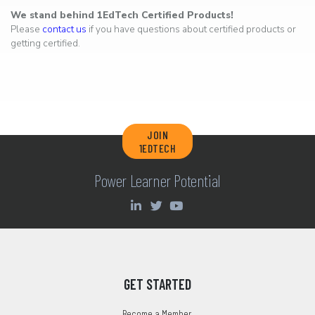
We stand behind 1EdTech Certified Products!
Please
contact us
if you have questions about certified products or
getting certified.
JOIN
1EDTECH
Power Learner Potential
GET STARTED
Become a Member