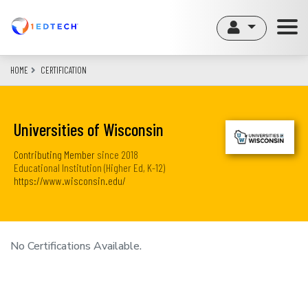
Skip
to
main
content
HOME
CERTIFICATION
Universities of Wisconsin
Contributing Member
since
2018
Educational Institution (Higher Ed, K-12)
https://www.wisconsin.edu/
No Certifications Available.