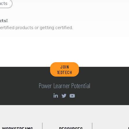
ucts
cts!
rtified products or getting certified.
JOIN
1EDTECH
Power Learner Potential