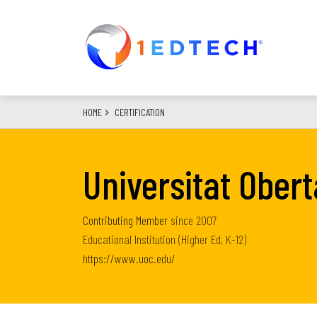
Skip
to
main
content
HOME
CERTIFICATION
Universitat Ober
Contributing Member
since
2007
Educational Institution (Higher Ed, K-12)
https://www.uoc.edu/