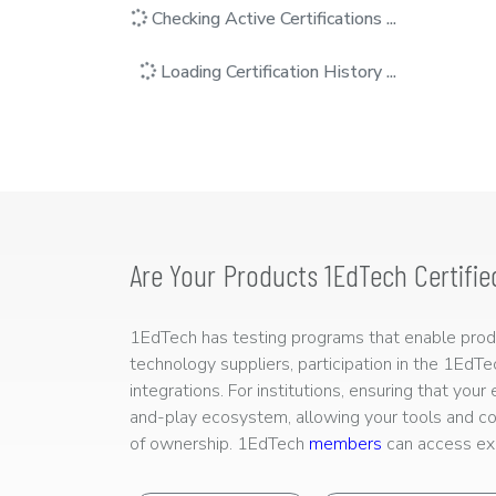
Checking Active Certifications ...
Loading Certification History ...
Are Your Products 1EdTech Certifie
1EdTech has testing programs that enable produc
technology suppliers, participation in the 1EdT
integrations. For institutions, ensuring that you
and-play ecosystem, allowing your tools and co
of ownership. 1EdTech
members
can access exp