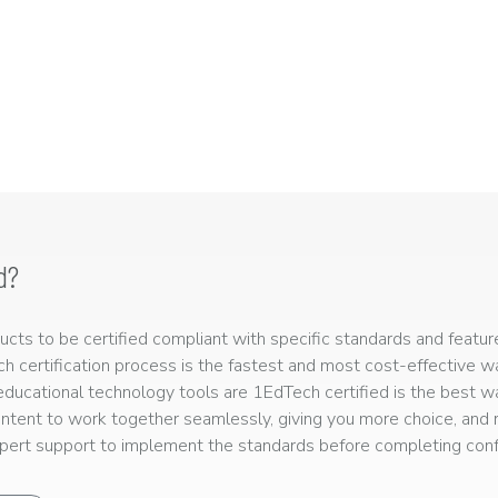
d?
ts to be certified compliant with specific standards and feature
ech certification process is the fastest and most cost-effective 
r educational technology tools are 1EdTech certified is the best w
ntent to work together seamlessly, giving you more choice, and r
ert support to implement the standards before completing confo