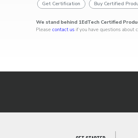
Get Certification
Buy Certified Prod
We stand behind 1EdTech Certified Produ
Please
contact us
if you have questions about ce