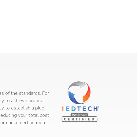
s of the standards. For
way to achieve product
ay to establish a plug-
educing your total cost
rmance certification.