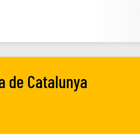
ta de Catalunya