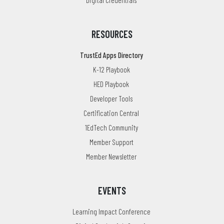
RESOURCES
TrustEd Apps Directory
K-12 Playbook
HED Playbook
Developer Tools
Certification Central
1EdTech Community
Member Support
Member Newsletter
EVENTS
Learning Impact Conference