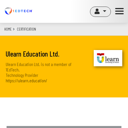
Skip
to
main
content
HOME
CERTIFICATION
Ulearn Education Ltd.
Ulearn Education Ltd. is not a member of
1EdTech.
Technology Provider
https://ulearn.education/