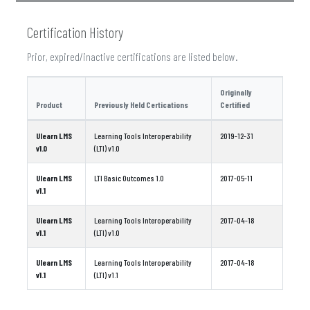
Certification History
Prior, expired/inactive certifications are listed below.
Originally
Product
Previously Held Certications
Certified
Ulearn LMS
Learning Tools Interoperability
2019-12-31
v1.0
(LTI) v1.0
Ulearn LMS
LTI Basic Outcomes 1.0
2017-05-11
v1.1
Ulearn LMS
Learning Tools Interoperability
2017-04-18
v1.1
(LTI) v1.0
Ulearn LMS
Learning Tools Interoperability
2017-04-18
v1.1
(LTI) v1.1