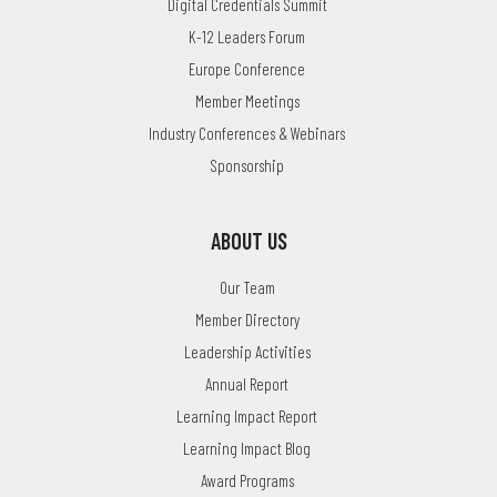
Digital Credentials Summit
K-12 Leaders Forum
Europe Conference
Member Meetings
Industry Conferences & Webinars
Sponsorship
ABOUT US
Our Team
Member Directory
Leadership Activities
Annual Report
Learning Impact Report
Learning Impact Blog
Award Programs