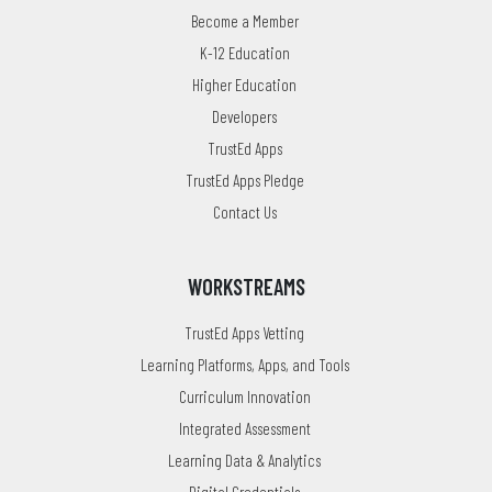
Become a Member
K-12 Education
Higher Education
Developers
TrustEd Apps
TrustEd Apps Pledge
Contact Us
WORKSTREAMS
TrustEd Apps Vetting
Learning Platforms, Apps, and Tools
Curriculum Innovation
Integrated Assessment
Learning Data & Analytics
Digital Credentials