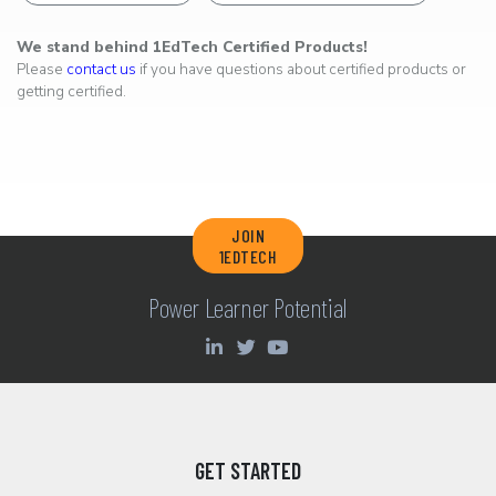
We stand behind 1EdTech Certified Products!
Please
contact us
if you have questions about certified products or
getting certified.
JOIN
1EDTECH
Power Learner Potential
GET STARTED