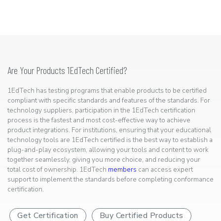
Are Your Products 1EdTech Certified?
1EdTech has testing programs that enable products to be certified
compliant with specific standards and features of the standards. For
technology suppliers, participation in the 1EdTech certification
process is the fastest and most cost-effective way to achieve
product integrations. For institutions, ensuring that your educational
technology tools are 1EdTech certified is the best way to establish a
plug-and-play ecosystem, allowing your tools and content to work
together seamlessly, giving you more choice, and reducing your
total cost of ownership. 1EdTech
members
can access expert
support to implement the standards before completing conformance
certification.
Get Certification
Buy Certified Products