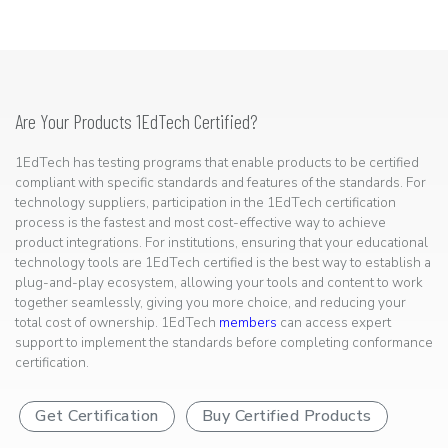
Are Your Products 1EdTech Certified?
1EdTech has testing programs that enable products to be certified
compliant with specific standards and features of the standards. For
technology suppliers, participation in the 1EdTech certification
process is the fastest and most cost-effective way to achieve
product integrations. For institutions, ensuring that your educational
technology tools are 1EdTech certified is the best way to establish a
plug-and-play ecosystem, allowing your tools and content to work
together seamlessly, giving you more choice, and reducing your
total cost of ownership. 1EdTech
members
can access expert
support to implement the standards before completing conformance
certification.
Get Certification
Buy Certified Products