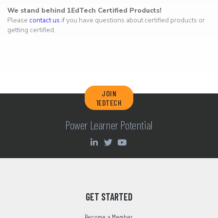
We stand behind 1EdTech Certified Products!
Please
contact us
if you have questions about certified products or
getting certified.
JOIN
1EDTECH
Power Learner Potential
GET STARTED
Become a Member