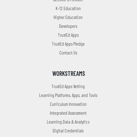
K-12 Education
Higher Education
Developers
TrustEd Apps
TrustEd Apps Pledge
Contact Us
WORKSTREAMS
TrustEd Apps Vetting
Learning Platforms, Apps, and Tools
Curriculum Innovation
Integrated Assessment
Learning Data & Analytics
Digital Credentials