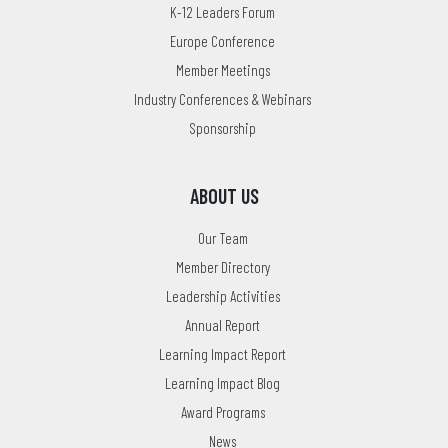
K-12 Leaders Forum
Europe Conference
Member Meetings
Industry Conferences & Webinars
Sponsorship
ABOUT US
Our Team
Member Directory
Leadership Activities
Annual Report
Learning Impact Report
Learning Impact Blog
Award Programs
News