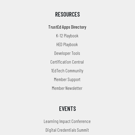
RESOURCES
TrustEd Apps Directory
K-12 Playbook
HED Playbook
Developer Tools
Certification Central
1EdTech Community
Member Support
Member Newsletter
EVENTS
Learning Impact Conference
Digital Credentials Summit