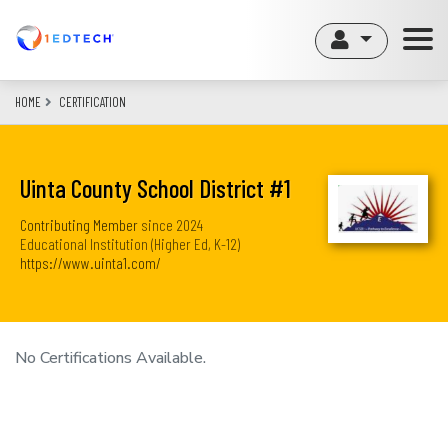
Skip
to
main
content
HOME
CERTIFICATION
Uinta County School District #1
Contributing Member
since
2024
Educational Institution (Higher Ed, K-12)
https://www.uinta1.com/
No Certifications Available.