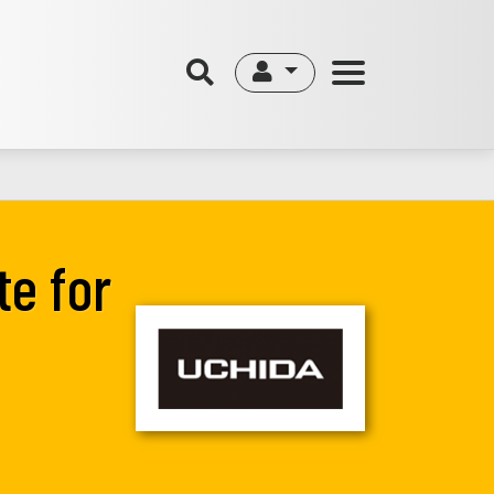
te for