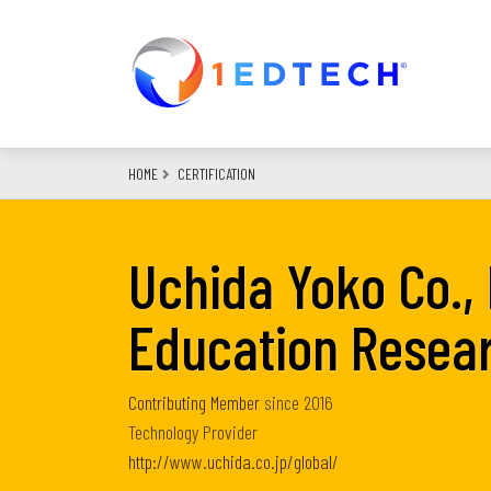
Skip
to
main
content
HOME
CERTIFICATION
Uchida Yoko Co., 
Education Resea
Contributing Member
since
2016
Technology Provider
http://www.uchida.co.jp/global/