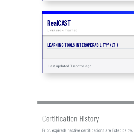
RealCAST
1 VERSION TESTED
LEARNING TOOLS INTEROPERABILITY® (LTI)
Last updated 3 months ago
Certification History
Prior, expired/inactive certifications are listed below.