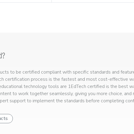
d?
ts to be certified compliant with specific standards and feature
ech certification process is the fastest and most cost-effective 
r educational technology tools are 1EdTech certified is the best w
ntent to work together seamlessly, giving you more choice, and r
ert support to implement the standards before completing confo
ucts