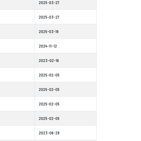
2025-03-27
2025-03-27
2025-03-19
2024-11-12
2023-02-16
2025-02-05
2025-02-05
2025-02-05
2025-02-05
2023-06-29