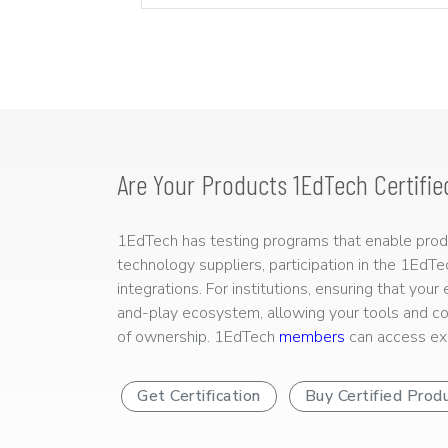
Are Your Products 1EdTech Certifie
1EdTech has testing programs that enable produc
technology suppliers, participation in the 1EdT
integrations. For institutions, ensuring that you
and-play ecosystem, allowing your tools and co
of ownership. 1EdTech
members
can access exp
Get Certification
Buy Certified Prod