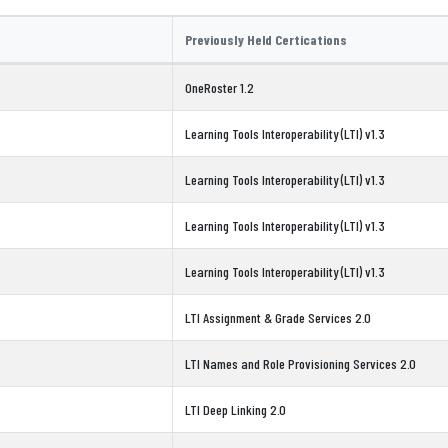
Previously Held Certications
OneRoster 1.2
Learning Tools Interoperability (LTI) v1.3
Learning Tools Interoperability (LTI) v1.3
Learning Tools Interoperability (LTI) v1.3
Learning Tools Interoperability (LTI) v1.3
LTI Assignment & Grade Services 2.0
LTI Names and Role Provisioning Services 2.0
LTI Deep Linking 2.0