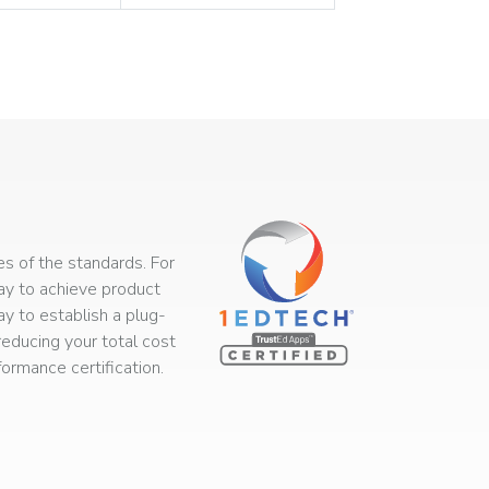
s of the standards. For
way to achieve product
ay to establish a plug-
educing your total cost
rmance certification.