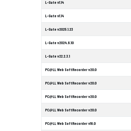
L-Gate v1.14
L-Gate v1.14
L-Gate v2025.1.23
L-Gate v2024.6.10
L-Gate v22.2.3.1
PC@LL Web SoftRecorder v20.0
PC@LL Web SoftRecorder v20.0
PC@LL Web SoftRecorder v20.0
PC@LL Web SoftRecorder v20.0
PC@LL Web SoftRecorder v16.0