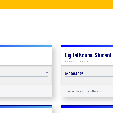
Digital Koumu Student
1 VERSION TESTED
ONEROSTER®
Last updated 4 months ago