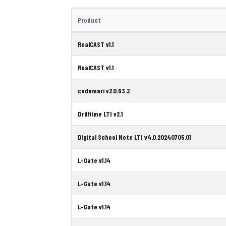
Product
RealCAST v1.1
RealCAST v1.1
codemari v2.0.63.2
Drilltime LTI v2.1
Digital School Note LTI v4.0.20240705.01
L-Gate v1.14
L-Gate v1.14
L-Gate v1.14