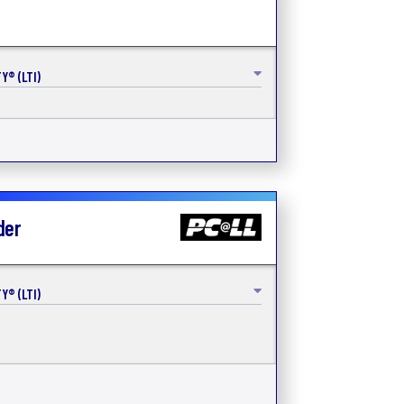
Y® (LTI)
der
Y® (LTI)