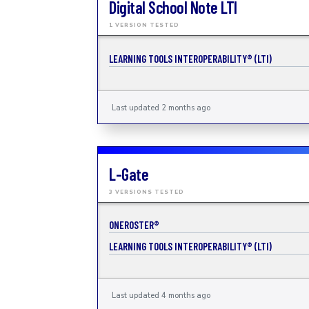
Digital School Note LTI
1 VERSION TESTED
LEARNING TOOLS INTEROPERABILITY® (LTI)
Last updated 2 months ago
L-Gate
3 VERSIONS TESTED
ONEROSTER®
LEARNING TOOLS INTEROPERABILITY® (LTI)
Last updated 4 months ago