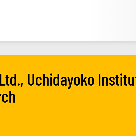
Ltd., Uchidayoko Institu
rch