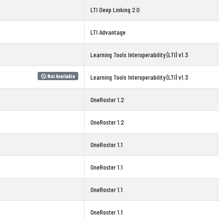
LTI Deep Linking 2.0
LTI Advantage
Learning Tools Interoperability (LTI) v1.3
Not Available
Learning Tools Interoperability (LTI) v1.3
OneRoster 1.2
OneRoster 1.2
OneRoster 1.1
OneRoster 1.1
OneRoster 1.1
OneRoster 1.1