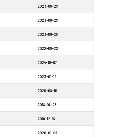
2023-06-29
2023-06-29
2023-06-29
2022-08-22
2024-10-07
2023-01-13
2020-08-10
2018-08-28
2019-12-16
2020-01-06