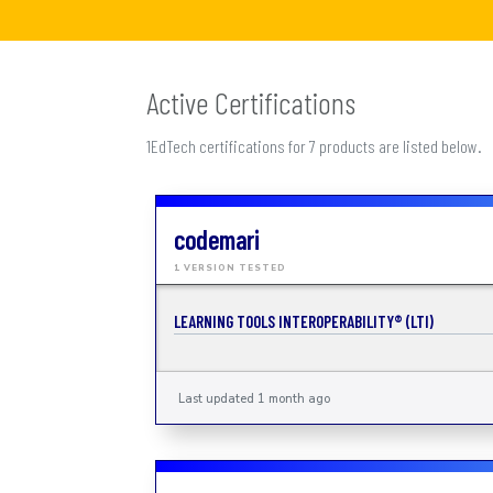
Active Certifications
1EdTech certifications for 7 products are listed below.
codemari
1 VERSION TESTED
LEARNING TOOLS INTEROPERABILITY® (LTI)
Last updated 1 month ago