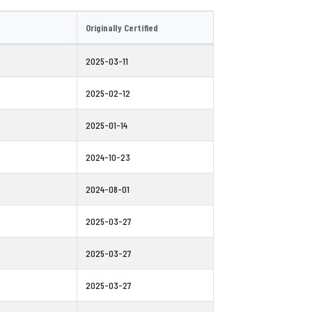
Originally Certified
2025-03-11
2025-02-12
2025-01-14
2024-10-23
2024-08-01
2025-03-27
2025-03-27
2025-03-27