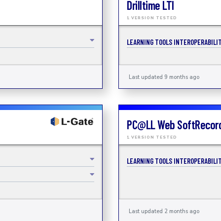
Drilltime LTI
1 VERSION TESTED
LEARNING TOOLS INTEROPERABILIT
Last updated 9 months ago
PC@LL Web SoftRecor
1 VERSION TESTED
LEARNING TOOLS INTEROPERABILIT
Last updated 2 months ago