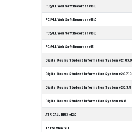
PC@LL Web SoftRecorder v16.0
PC@LL Web SoftRecorder v16.0
PC@LL Web SoftRecorder v16.0
PC@LL Web SoftRecorder v15
Digital Koumu Student Information System v2.1.03.0
Digital Koumu Student Information System v2.0.7.10
Digital Koumu Student Information System v2.0.3.8
Digital Koumu Student Information System v4.8
ATR CALL BRIX v12.0
Totte View v1.1