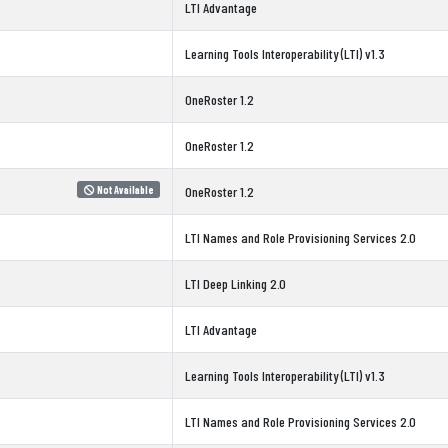
LTI Advantage
Learning Tools Interoperability (LTI) v1.3
OneRoster 1.2
OneRoster 1.2
Not Available
OneRoster 1.2
LTI Names and Role Provisioning Services 2.0
LTI Deep Linking 2.0
LTI Advantage
Learning Tools Interoperability (LTI) v1.3
LTI Names and Role Provisioning Services 2.0