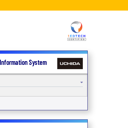
 Information System