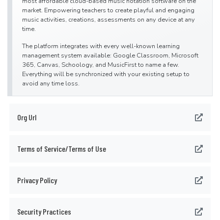
most affordable cloud-based music notation software on the
market. Empowering teachers to create playful and engaging
music activities, creations, assessments on any device at any
time.
The platform integrates with every well-known learning
management system available: Google Classroom, Microsoft
365, Canvas, Schoology, and MusicFirst to name a few.
Everything will be synchronized with your existing setup to
avoid any time loss.
Flat for Education offers an advanced system of assignments
allowing you to create playful and stunning music activities
Org Url
with your students.
Create a template for all your students to start working from or
simplify the toolbar to have them only working with eighth and
quarter. The only limit is your imagination.
Terms of Service/Terms of Use
Save a lot of time by generating worksheets and quizzes in just
a few clicks for your students to practice music theory.
Privacy Policy
Finally, Bands directors and choirs conductors can have their
students directly recording their performance from home for
review.
Security Practices