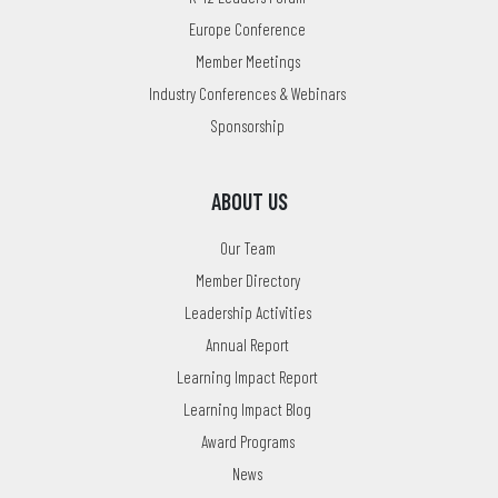
Europe Conference
Member Meetings
Industry Conferences & Webinars
Sponsorship
ABOUT US
Our Team
Member Directory
Leadership Activities
Annual Report
Learning Impact Report
Learning Impact Blog
Award Programs
News