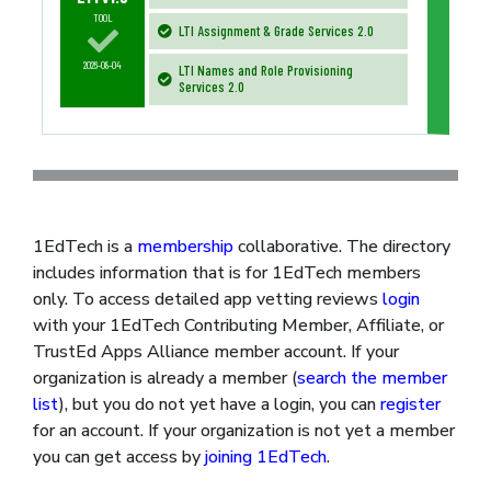
TOOL
LTI Assignment & Grade Services 2.0
2026-08-04
LTI Names and Role Provisioning
Services 2.0
1EdTech is a
membership
collaborative. The directory
includes information that is for 1EdTech members
only. To access detailed app vetting reviews
login
with your 1EdTech Contributing Member, Affiliate, or
TrustEd Apps Alliance member account. If your
organization is already a member (
search the member
list
), but you do not yet have a login, you can
register
for an account. If your organization is not yet a member
you can get access by
joining 1EdTech
.