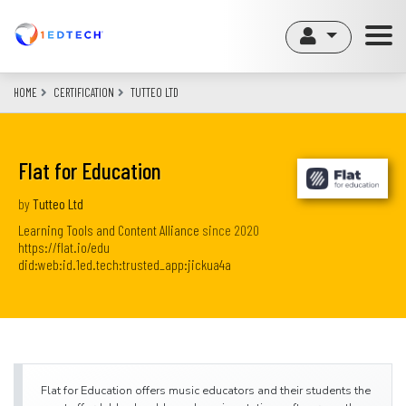
Skip
to
main
content
HOME
CERTIFICATION
TUTTEO LTD
Flat for Education
by
Tutteo Ltd
Learning Tools and Content Alliance
since
2020
https://flat.io/edu
did:web:id.1ed.tech:trusted_app:jickua4a
Flat for Education offers music educators and their students the