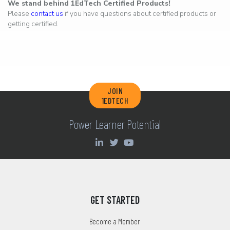
We stand behind 1EdTech Certified Products!
Please
contact us
if you have questions about certified products or
getting certified.
JOIN
1EDTECH
Power Learner Potential
GET STARTED
Become a Member