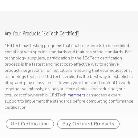
Are Your Products 1EdTech Certified?
1EdTech has testing programs that enable products to be certified
compliant with specific standards and features of the standards. For
technology suppliers, participation in the 1EdTech certification
process is the fastest and most cost-effective way to achieve
product integrations. For institutions, ensuring that your educational
technology tools are 1EdTech certified is the best way to establish a
plug-and-play ecosystem, allowing your tools and content to work
together seamlessly, giving you more choice, and reducing your
total cost of ownership. 1EdTech
members
can access expert
support to implement the standards before completing conformance
certification.
Get Certification
Buy Certified Products