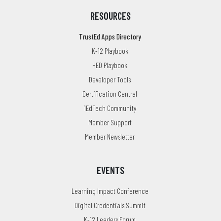
RESOURCES
TrustEd Apps Directory
K-12 Playbook
HED Playbook
Developer Tools
Certification Central
1EdTech Community
Member Support
Member Newsletter
EVENTS
Learning Impact Conference
Digital Credentials Summit
K-12 Leaders Forum