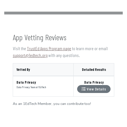
App Vetting Reviews
Visit the
TrustEd Apps Program page
to learn more or email
support@1edtech.org
with any questions.
Vetted By
Detailed Results
Data Privacy
Data Privacy
Data Privacy Team
at
1EdTech
View Details
As an 1EdTech Member, you can contribute too!