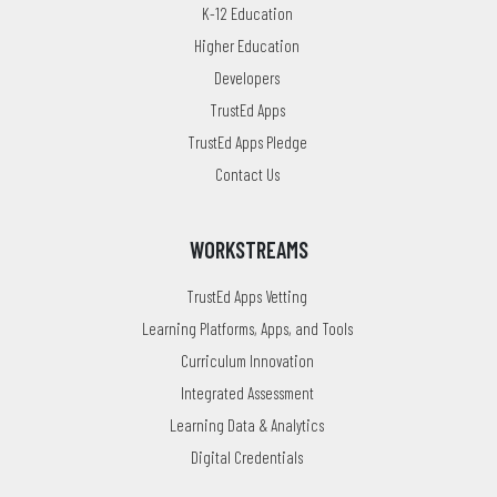
K-12 Education
Higher Education
Developers
TrustEd Apps
TrustEd Apps Pledge
Contact Us
WORKSTREAMS
TrustEd Apps Vetting
Learning Platforms, Apps, and Tools
Curriculum Innovation
Integrated Assessment
Learning Data & Analytics
Digital Credentials