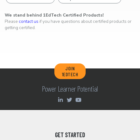
We stand behind 1EdTech Certified Products!
Please
contact us
if you have questions about certified products or
getting certified.
JOIN
1EDTECH
Power Learner Potential
GET STARTED