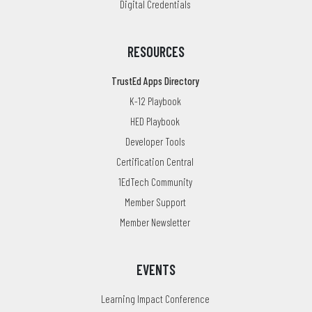
Digital Credentials
RESOURCES
TrustEd Apps Directory
K-12 Playbook
HED Playbook
Developer Tools
Certification Central
1EdTech Community
Member Support
Member Newsletter
EVENTS
Learning Impact Conference