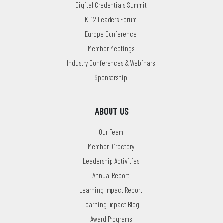
Digital Credentials Summit
K-12 Leaders Forum
Europe Conference
Member Meetings
Industry Conferences & Webinars
Sponsorship
ABOUT US
Our Team
Member Directory
Leadership Activities
Annual Report
Learning Impact Report
Learning Impact Blog
Award Programs