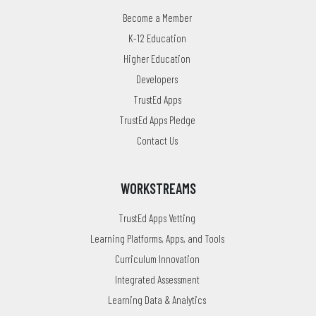
Become a Member
K-12 Education
Higher Education
Developers
TrustEd Apps
TrustEd Apps Pledge
Contact Us
WORKSTREAMS
TrustEd Apps Vetting
Learning Platforms, Apps, and Tools
Curriculum Innovation
Integrated Assessment
Learning Data & Analytics