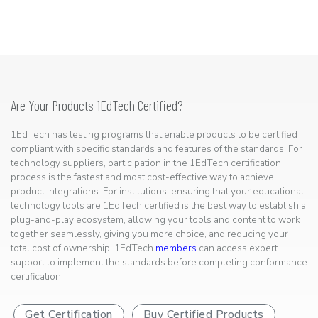
Are Your Products 1EdTech Certified?
1EdTech has testing programs that enable products to be certified
compliant with specific standards and features of the standards. For
technology suppliers, participation in the 1EdTech certification
process is the fastest and most cost-effective way to achieve
product integrations. For institutions, ensuring that your educational
technology tools are 1EdTech certified is the best way to establish a
plug-and-play ecosystem, allowing your tools and content to work
together seamlessly, giving you more choice, and reducing your
total cost of ownership. 1EdTech
members
can access expert
support to implement the standards before completing conformance
certification.
Get Certification
Buy Certified Products