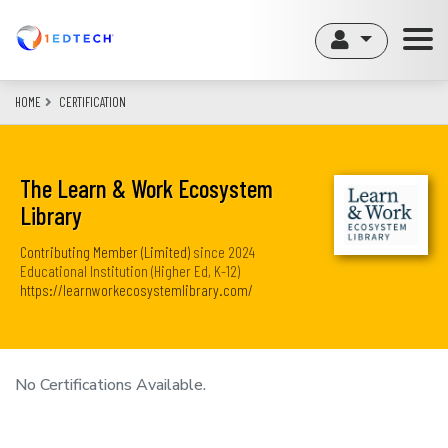
Skip
to
main
content
HOME
CERTIFICATION
The Learn & Work Ecosystem
Library
Contributing Member (Limited)
since
2024
Educational Institution (Higher Ed, K-12)
https://learnworkecosystemlibrary.com/
No Certifications Available.