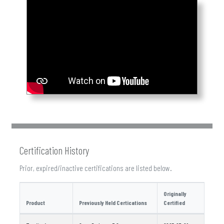
Certification History
Prior, expired/inactive certifications are listed below.
Originally
Product
Previously Held Certications
Certified