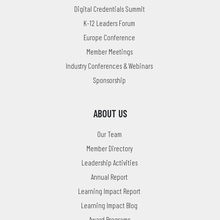
Digital Credentials Summit
K-12 Leaders Forum
Europe Conference
Member Meetings
Industry Conferences & Webinars
Sponsorship
ABOUT US
Our Team
Member Directory
Leadership Activities
Annual Report
Learning Impact Report
Learning Impact Blog
Award Programs