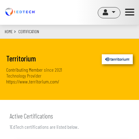
Skip
to
main
content
HOME
CERTIFICATION
Territorium
Contributing Member
since
2021
Technology Provider
https://www.territorium.com/
Active Certifications
1EdTech certifications are listed below.