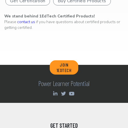
Get Certification
Buy Certified Products
We stand behind 1EdTech Certified Products!
Please
contact us
if you have questions about certified products or
getting certified.
JOIN
1EDTECH
Power Learner Potential
GET STARTED