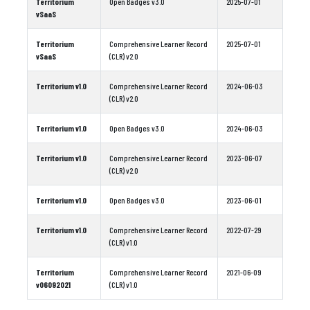
Territorium
Open Badges v3.0
2025-07-01
vSaaS
Territorium
Comprehensive Learner Record
2025-07-01
vSaaS
(CLR) v2.0
Territorium v1.0
Comprehensive Learner Record
2024-06-03
(CLR) v2.0
Territorium v1.0
Open Badges v3.0
2024-06-03
Territorium v1.0
Comprehensive Learner Record
2023-06-07
(CLR) v2.0
Territorium v1.0
Open Badges v3.0
2023-06-01
Territorium v1.0
Comprehensive Learner Record
2022-07-29
(CLR) v1.0
Territorium
Comprehensive Learner Record
2021-06-09
v06092021
(CLR) v1.0