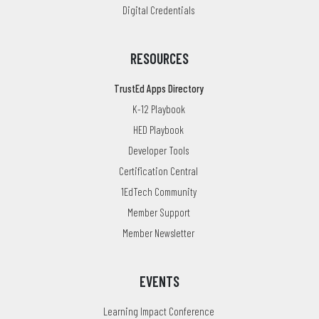
Digital Credentials
RESOURCES
TrustEd Apps Directory
K-12 Playbook
HED Playbook
Developer Tools
Certification Central
1EdTech Community
Member Support
Member Newsletter
EVENTS
Learning Impact Conference