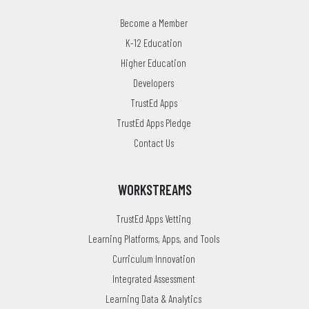
Become a Member
K-12 Education
Higher Education
Developers
TrustEd Apps
TrustEd Apps Pledge
Contact Us
WORKSTREAMS
TrustEd Apps Vetting
Learning Platforms, Apps, and Tools
Curriculum Innovation
Integrated Assessment
Learning Data & Analytics