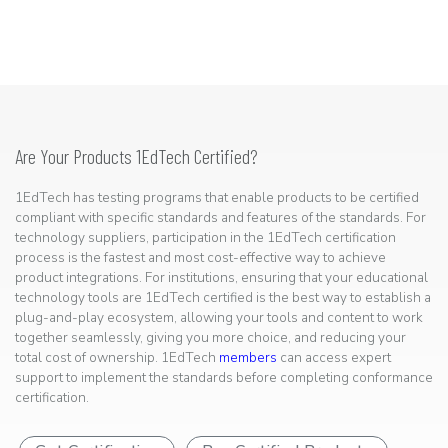
Are Your Products 1EdTech Certified?
1EdTech has testing programs that enable products to be certified
compliant with specific standards and features of the standards. For
technology suppliers, participation in the 1EdTech certification
process is the fastest and most cost-effective way to achieve
product integrations. For institutions, ensuring that your educational
technology tools are 1EdTech certified is the best way to establish a
plug-and-play ecosystem, allowing your tools and content to work
together seamlessly, giving you more choice, and reducing your
total cost of ownership. 1EdTech
members
can access expert
support to implement the standards before completing conformance
certification.