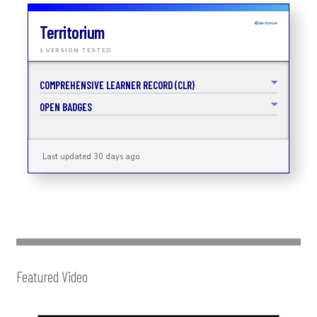
Territorium
1 VERSION TESTED
COMPREHENSIVE LEARNER RECORD (CLR)
OPEN BADGES
Last updated 30 days ago
Featured Video