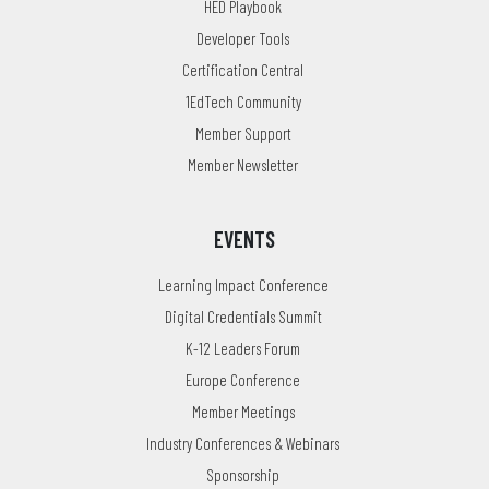
HED Playbook
Developer Tools
Certification Central
1EdTech Community
Member Support
Member Newsletter
EVENTS
Learning Impact Conference
Digital Credentials Summit
K-12 Leaders Forum
Europe Conference
Member Meetings
Industry Conferences & Webinars
Sponsorship