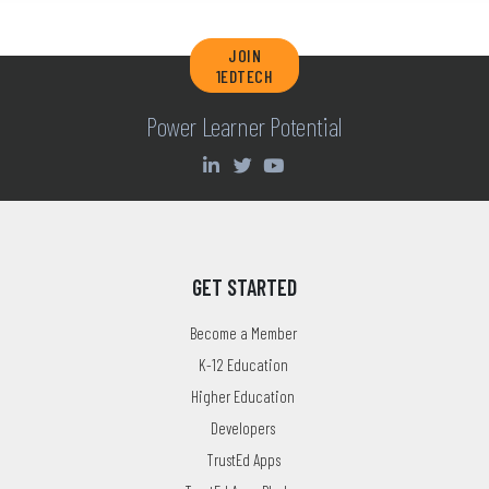
JOIN
1EDTECH
Power Learner Potential
GET STARTED
Become a Member
K-12 Education
Higher Education
Developers
TrustEd Apps