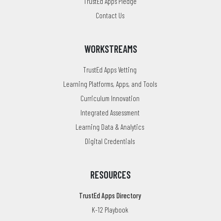
TrustEd Apps Pledge
Contact Us
WORKSTREAMS
TrustEd Apps Vetting
Learning Platforms, Apps, and Tools
Curriculum Innovation
Integrated Assessment
Learning Data & Analytics
Digital Credentials
RESOURCES
TrustEd Apps Directory
K-12 Playbook