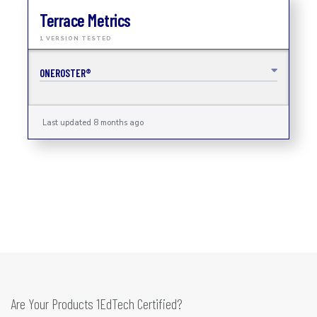
Terrace Metrics
1 VERSION TESTED
ONEROSTER®
Last updated 8 months ago
Are Your Products 1EdTech Certified?