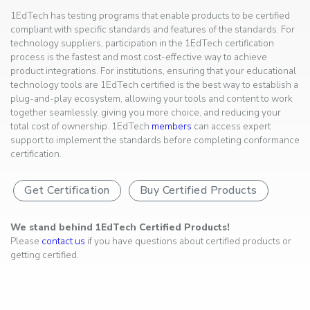
1EdTech has testing programs that enable products to be certified
compliant with specific standards and features of the standards. For
technology suppliers, participation in the 1EdTech certification
process is the fastest and most cost-effective way to achieve
product integrations. For institutions, ensuring that your educational
technology tools are 1EdTech certified is the best way to establish a
plug-and-play ecosystem, allowing your tools and content to work
together seamlessly, giving you more choice, and reducing your
total cost of ownership. 1EdTech
members
can access expert
support to implement the standards before completing conformance
certification.
Get Certification
Buy Certified Products
We stand behind 1EdTech Certified Products!
Please
contact us
if you have questions about certified products or
getting certified.