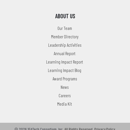
ABOUT US
Our Team
Member Directory
Leadership Activities
Annual Report
Learning Impact Report
Learning Impact Blog
Award Programs
News
Careers
Media Kit
© 2026 1EdTech Consortium, Inc.
All Rights Reserved.
Privacy Policy
.