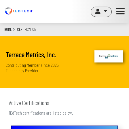
Skip
to
main
content
HOME
CERTIFICATION
Terrace Metrics, Inc.
Contributing Member
since
2025
Technology Provider
Active Certifications
1EdTech certifications are listed below.