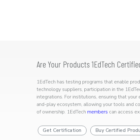
Are Your Products 1EdTech Certifie
1EdTech has testing programs that enable produc
technology suppliers, participation in the 1EdT
integrations. For institutions, ensuring that you
and-play ecosystem, allowing your tools and co
of ownership. 1EdTech
members
can access exp
Get Certification
Buy Certified Prod