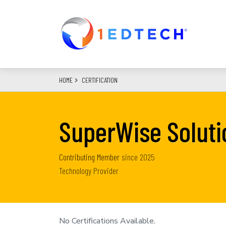
Skip
to
main
content
HOME
CERTIFICATION
SuperWise Soluti
Contributing Member
since
2025
Technology Provider
No Certifications Available.