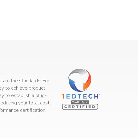
s of the standards. For
way to achieve product
ay to establish a plug-
educing your total cost
rmance certification.