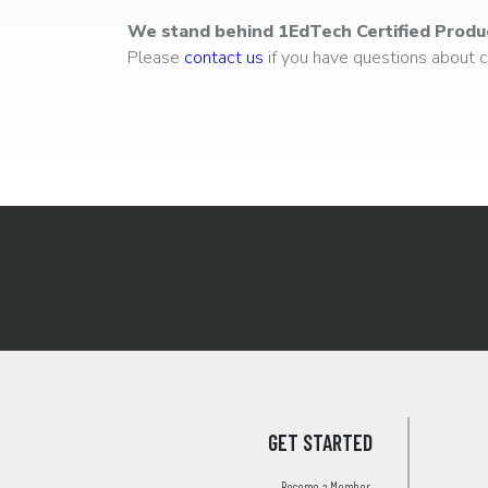
We stand behind 1EdTech Certified Produ
Please
contact us
if you have questions about ce
GET STARTED
Become a Member