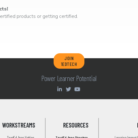
cts!
rtified products or getting certified.
JOIN
1EDTECH
Power Learner Potential
WORKSTREAMS
RESOURCES
TrustEd Apps Vetting
TrustEd Apps Directory
Learning Impact