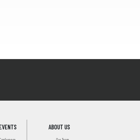
EVENTS
ABOUT US
 Conference
Our Team