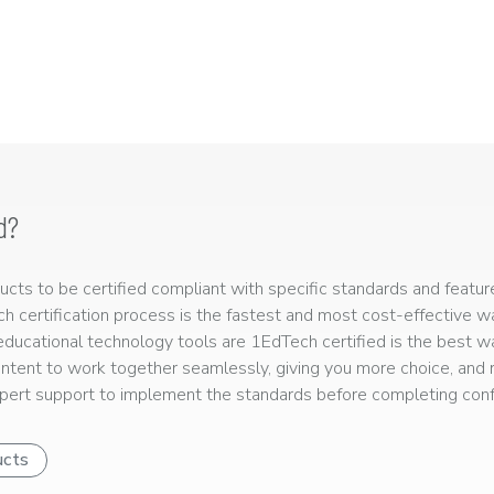
d?
ts to be certified compliant with specific standards and feature
ech certification process is the fastest and most cost-effective 
r educational technology tools are 1EdTech certified is the best w
ntent to work together seamlessly, giving you more choice, and r
ert support to implement the standards before completing confo
ucts