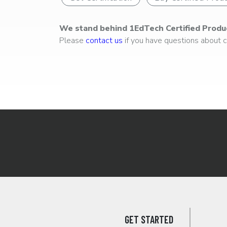
We stand behind 1EdTech Certified Produ
Please
contact us
if you have questions about ce
GET STARTED