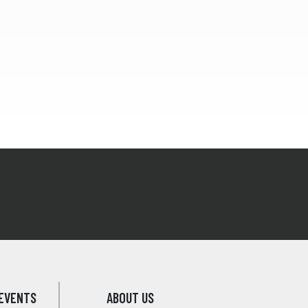
EVENTS
ABOUT US