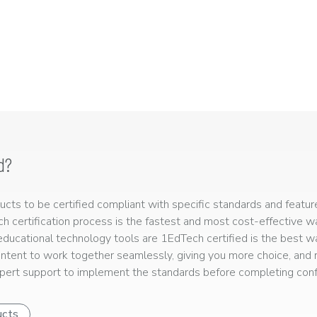
d?
ts to be certified compliant with specific standards and feature
ech certification process is the fastest and most cost-effective 
r educational technology tools are 1EdTech certified is the best w
ntent to work together seamlessly, giving you more choice, and r
ert support to implement the standards before completing confo
ucts