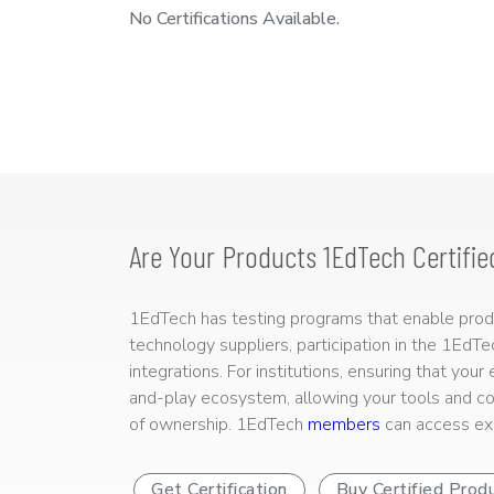
No Certifications Available.
Are Your Products 1EdTech Certifie
1EdTech has testing programs that enable produc
technology suppliers, participation in the 1EdT
integrations. For institutions, ensuring that you
and-play ecosystem, allowing your tools and co
of ownership. 1EdTech
members
can access exp
Get Certification
Buy Certified Prod