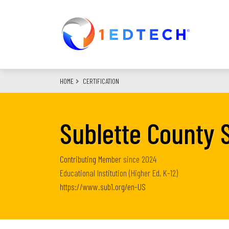
Skip
to
main
content
HOME
CERTIFICATION
Sublette County S
Contributing Member
since
2024
Educational Institution (Higher Ed, K-12)
https://www.sub1.org/en-US