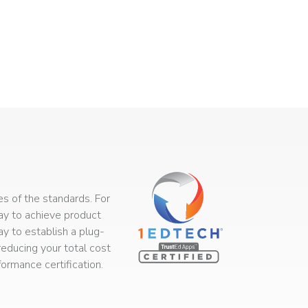
s of the standards. For
way to achieve product
ay to establish a plug-
educing your total cost
rmance certification.