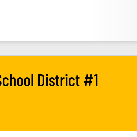
chool District #1