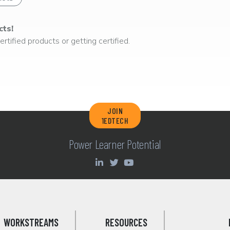
cts!
rtified products or getting certified.
JOIN
1EDTECH
Power Learner Potential
WORKSTREAMS
RESOURCES