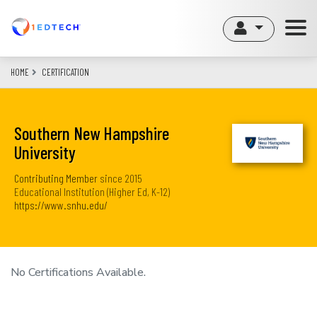
Skip
to
main
content
HOME
CERTIFICATION
Southern New Hampshire
University
Contributing Member
since
2015
Educational Institution (Higher Ed, K-12)
https://www.snhu.edu/
No Certifications Available.