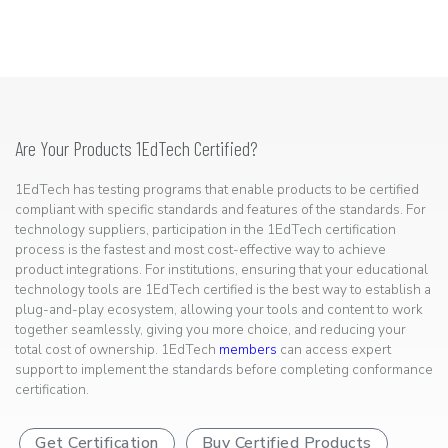
Are Your Products 1EdTech Certified?
1EdTech has testing programs that enable products to be certified
compliant with specific standards and features of the standards. For
technology suppliers, participation in the 1EdTech certification
process is the fastest and most cost-effective way to achieve
product integrations. For institutions, ensuring that your educational
technology tools are 1EdTech certified is the best way to establish a
plug-and-play ecosystem, allowing your tools and content to work
together seamlessly, giving you more choice, and reducing your
total cost of ownership. 1EdTech
members
can access expert
support to implement the standards before completing conformance
certification.
Get Certification
Buy Certified Products