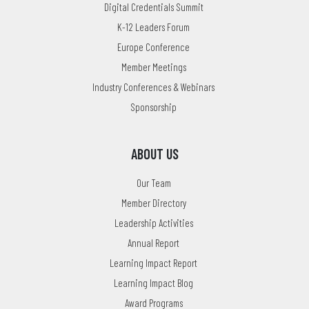
Digital Credentials Summit
K-12 Leaders Forum
Europe Conference
Member Meetings
Industry Conferences & Webinars
Sponsorship
ABOUT US
Our Team
Member Directory
Leadership Activities
Annual Report
Learning Impact Report
Learning Impact Blog
Award Programs