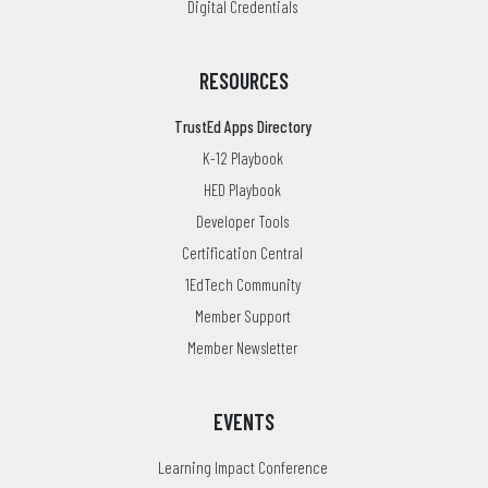
Digital Credentials
RESOURCES
TrustEd Apps Directory
K-12 Playbook
HED Playbook
Developer Tools
Certification Central
1EdTech Community
Member Support
Member Newsletter
EVENTS
Learning Impact Conference