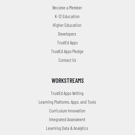
Become a Member
K-12 Education
Higher Education
Developers
TrustEd Apps
TrustEd Apps Pledge
Contact Us
WORKSTREAMS
TrustEd Apps Vetting
Learning Platforms, Apps, and Tools
Curriculum Innovation
Integrated Assessment
Learning Data & Analytics