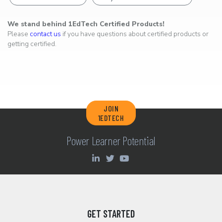
We stand behind 1EdTech Certified Products!
Please
contact us
if you have questions about certified products or
getting certified.
JOIN
1EDTECH
Power Learner Potential
GET STARTED