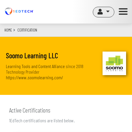
Skip
to
main
content
HOME
CERTIFICATION
Soomo Learning LLC
Learning Tools and Content Alliance
since
2018
Technology Provider
https://www.soomolearning.com/
Active Certifications
1EdTech certifications are listed below.