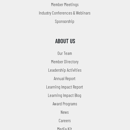
Member Meetings
Industry Conferences & Webinars
Sponsorship
ABOUT US
Our Team
Member Directory
Leadership Activities
Annual Report
Learning Impact Report
Learning Impact Blog
Award Programs
News
Careers
Media Kit