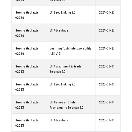
Soomo Webtexts
LTI Deep Linking 2.0
2024-04-23
v2024
Soomo Webtexts
LTI Advantage
2024-04-23
v2024
Soomo Webtexts
Learning Tools Interoperability
2024-04-23
v2024
(LTI) v1.3
Soomo Webtexts
LTI Assignment & Grade
2023-08-01
v2023
Services 2.0
Soomo Webtexts
LTI Deep Linking 2.0
2023-08-01
v2023
Soomo Webtexts
LTI Names and Role
2023-08-01
v2023
Provisioning Services 2.0
Soomo Webtexts
LTI Advantage
2023-08-01
v2023