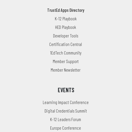
TrustEd Apps Directory
K-12 Playbook
HED Playbook
Developer Tools
Certification Central
1EdTech Community
Member Support
Member Newsletter
EVENTS
Learning Impact Conference
Digital Credentials Summit
K-12 Leaders Forum
Europe Conference