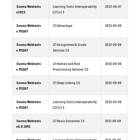
Soomo Webtexts
Learning Tools Interoperability
2023-08-01
v2023
(LTI) v1.3
Soomo Webtexts
LTI Advantage
2022-09-06
v.MSQA7
Soomo Webtexts
LTI Assignment & Grade
2022-09-06
v.MSQA7
Services 2.0
Soomo Webtexts
LTI Names and Role
2022-09-06
v.MSQA7
Provisioning Services 2.0
Soomo Webtexts
LTI Deep Linking 2.0
2022-09-06
v.MSQA7
Soomo Webtexts
Learning Tools Interoperability
2022-09-06
v.MSQA7
(LTI) v1.3
Soomo Webtexts
LTI Basic Outcomes 1.0
2021-06-09
v6.9.21MS
Soomo Webtexts
Learning Tools Interoperability
2021-06-09