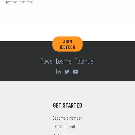
getting certified.
JOIN
1EDTECH
Power Learner Potential
GET STARTED
Become a Member
K-12 Education