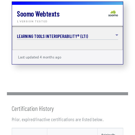
Soomo Webtexts
1 VERSION TESTED
LEARNING TOOLS INTEROPERABILITY® (LTI)
Last updated 4 months ago
Certification History
Prior, expired/inactive certifications are listed below.
Originally