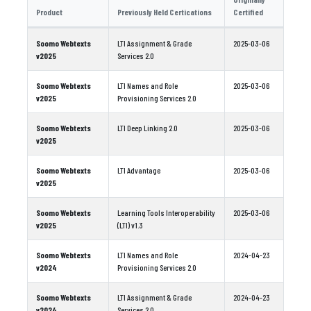
Product
Previously Held Certications
Certified
Soomo Webtexts
LTI Assignment & Grade
2025-03-06
v2025
Services 2.0
Soomo Webtexts
LTI Names and Role
2025-03-06
v2025
Provisioning Services 2.0
Soomo Webtexts
LTI Deep Linking 2.0
2025-03-06
v2025
Soomo Webtexts
LTI Advantage
2025-03-06
v2025
Soomo Webtexts
Learning Tools Interoperability
2025-03-06
v2025
(LTI) v1.3
Soomo Webtexts
LTI Names and Role
2024-04-23
v2024
Provisioning Services 2.0
Soomo Webtexts
LTI Assignment & Grade
2024-04-23
v2024
Services 2.0