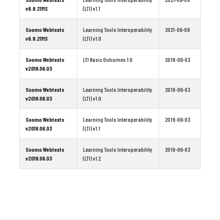
v6.9.21MS
(LTI) v1.1
Soomo Webtexts
Learning Tools Interoperability
2021-06-09
v6.9.21MS
(LTI) v1.0
Soomo Webtexts
LTI Basic Outcomes 1.0
2019-06-03
v2019.06.03
Soomo Webtexts
Learning Tools Interoperability
2019-06-03
v2019.06.03
(LTI) v1.0
Soomo Webtexts
Learning Tools Interoperability
2019-06-03
v2019.06.03
(LTI) v1.1
Soomo Webtexts
Learning Tools Interoperability
2019-06-03
v2019.06.03
(LTI) v1.2