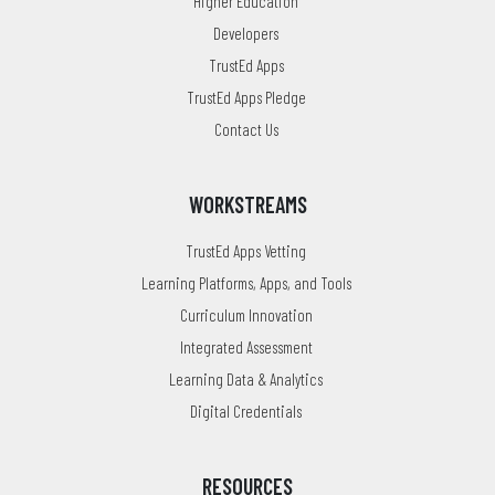
Higher Education
Developers
TrustEd Apps
TrustEd Apps Pledge
Contact Us
WORKSTREAMS
TrustEd Apps Vetting
Learning Platforms, Apps, and Tools
Curriculum Innovation
Integrated Assessment
Learning Data & Analytics
Digital Credentials
RESOURCES