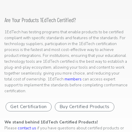
Are Your Products 1EdTech Certified?
1EdTech has testing programs that enable products to be certified
compliant with specific standards and features of the standards. For
technology suppliers, participation in the 1EdTech certification
process is the fastest and most cost-effective way to achieve
product integrations. For institutions, ensuring that your educational
technology tools are 1EdTech certified is the best way to establish a
plug-and-play ecosystem, allowing your tools and content to work
together seamlessly, giving you more choice, and reducing your
total cost of ownership. 1EdTech
members
can access expert
support to implement the standards before completing conformance
certification.
Get Certification
Buy Certified Products
We stand behind 1EdTech Certified Products!
Please
contact us
if you have questions about certified products or