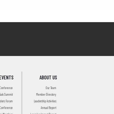
EVENTS
ABOUT US
 Conference
Our Team
tials Summit
Member Directory
aders Forum
Leadership Activities
Conference
Annual Report