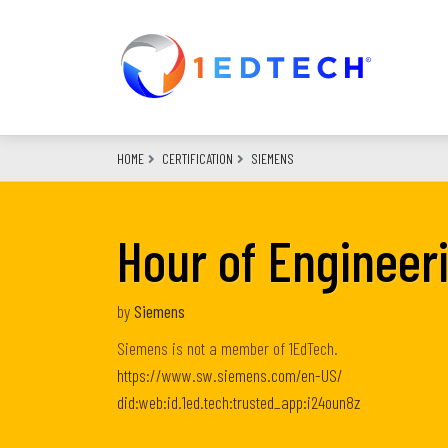
Skip
to
main
content
HOME
CERTIFICATION
SIEMENS
Hour of Engineer
by
Siemens
Siemens is not a member of 1EdTech.
https://www.sw.siemens.com/en-US/
did:web:id.1ed.tech:trusted_app:i24oun8z