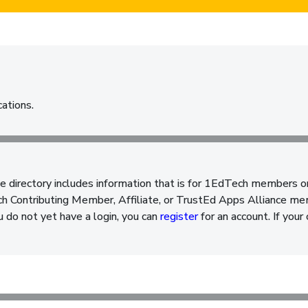
cations.
e directory includes information that is for 1EdTech members o
 Contributing Member, Affiliate, or TrustEd Apps Alliance memb
ou do not yet have a login, you can
register
for an account. If your