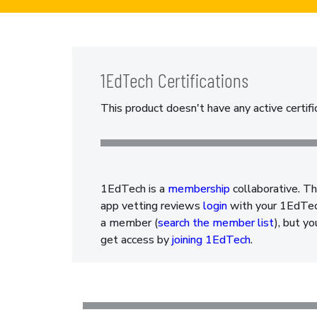
1EdTech Certifications
This product doesn't have any active certifi
1EdTech is a
membership
collaborative. Th
app vetting reviews
login
with your 1EdTech
a member (
search the member list
), but y
get access by
joining 1EdTech
.