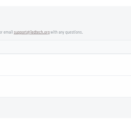
or email
support@1edtech.org
with any questions.