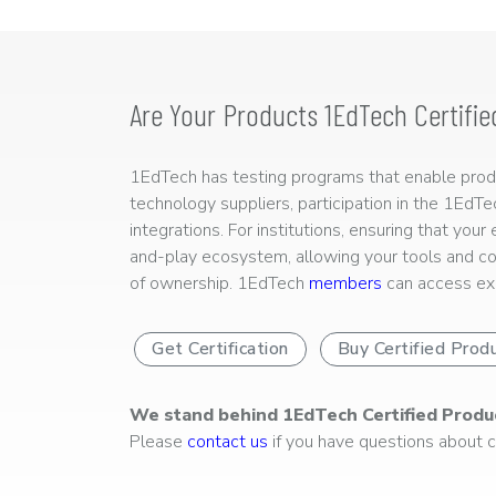
Are Your Products 1EdTech Certifie
1EdTech has testing programs that enable produc
technology suppliers, participation in the 1EdT
integrations. For institutions, ensuring that you
and-play ecosystem, allowing your tools and co
of ownership. 1EdTech
members
can access exp
Get Certification
Buy Certified Prod
We stand behind 1EdTech Certified Produ
Please
contact us
if you have questions about ce