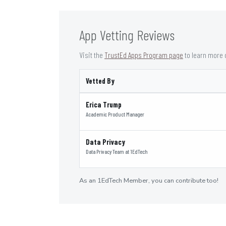
App Vetting Reviews
Visit the
TrustEd Apps Program page
to learn more 
Vetted By
Erica Trump
Academic Product Manager
Data Privacy
Data Privacy Team
at
1EdTech
As an 1EdTech Member, you can contribute too!