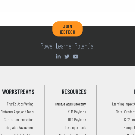
JOIN
1EDTECH
Power Learner Potential
WORKSTREAMS
RESOURCES
TrustEd Apps Vetting
TrustEd Apps Directory
Learning Impact
Platforms, Apps, and Tools
K-12 Playbook
Digital Creden
Curriculum Innovation
HED Playbook
K-12 Le
Integrated Assessment
Developer Tools
Europe 