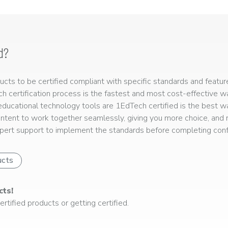
d?
ts to be certified compliant with specific standards and feature
ech certification process is the fastest and most cost-effective 
r educational technology tools are 1EdTech certified is the best w
ntent to work together seamlessly, giving you more choice, and r
ert support to implement the standards before completing confo
ucts
cts!
rtified products or getting certified.