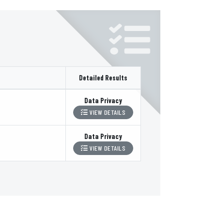
Detailed Results
Data Privacy
VIEW DETAILS
Data Privacy
VIEW DETAILS