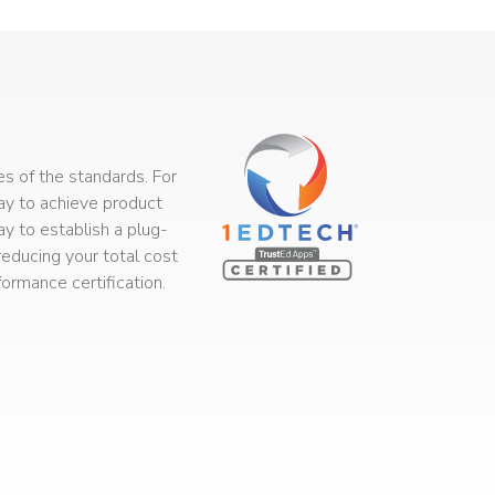
s of the standards. For
way to achieve product
ay to establish a plug-
educing your total cost
rmance certification.