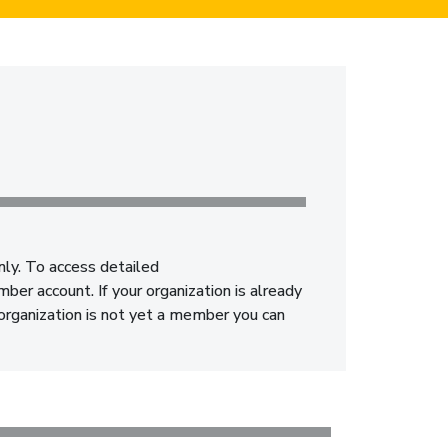
nly. To access detailed
er account. If your organization is already
 organization is not yet a member you can