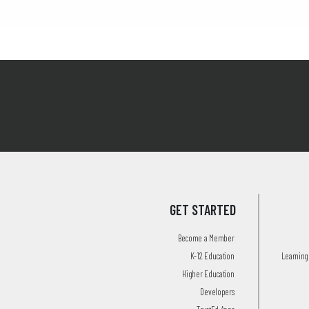
GET STARTED
Become a Member
K-12 Education
Learning 
Higher Education
Developers