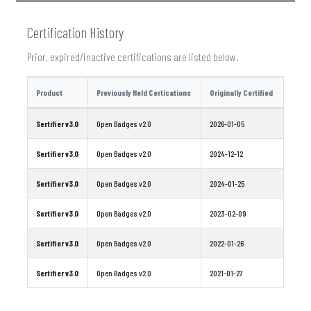
Certification History
Prior, expired/inactive certifications are listed below.
Product
Previously Held Certications
Originally Certified
Sertifier v3.0
Open Badges v2.0
2026-01-05
Sertifier v3.0
Open Badges v2.0
2024-12-12
Sertifier v3.0
Open Badges v2.0
2024-01-25
Sertifier v3.0
Open Badges v2.0
2023-02-09
Sertifier v3.0
Open Badges v2.0
2022-01-26
Sertifier v3.0
Open Badges v2.0
2021-01-27