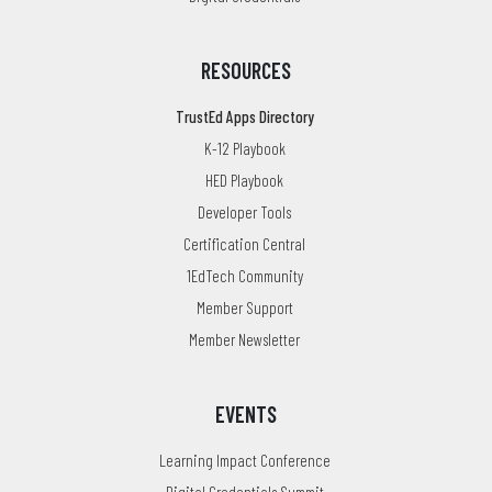
RESOURCES
TrustEd Apps Directory
K-12 Playbook
HED Playbook
Developer Tools
Certification Central
1EdTech Community
Member Support
Member Newsletter
EVENTS
Learning Impact Conference
Digital Credentials Summit