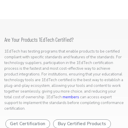
Are Your Products 1EdTech Certified?
1EdTech has testing programs that enable products to be certified
compliant with specific standards and features of the standards. For
technology suppliers, participation in the 1EdTech certification
process is the fastest and most cost-effective way to achieve
product integrations. For institutions, ensuring that your educational
technology tools are 1EdTech certified is the best way to establish a
plug-and-play ecosystem, allowing your tools and content to work
together seamlessly, giving you more choice, and reducing your
total cost of ownership. 1EdTech
members
can access expert
support to implement the standards before completing conformance
certification.
Get Certification
Buy Certified Products