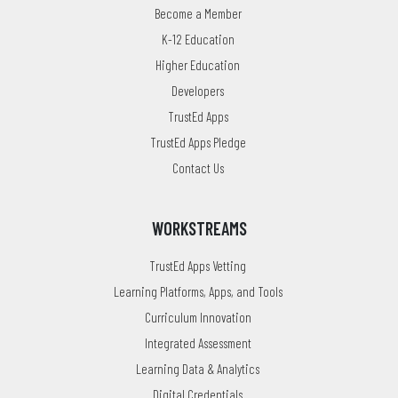
Become a Member
K-12 Education
Higher Education
Developers
TrustEd Apps
TrustEd Apps Pledge
Contact Us
WORKSTREAMS
TrustEd Apps Vetting
Learning Platforms, Apps, and Tools
Curriculum Innovation
Integrated Assessment
Learning Data & Analytics
Digital Credentials