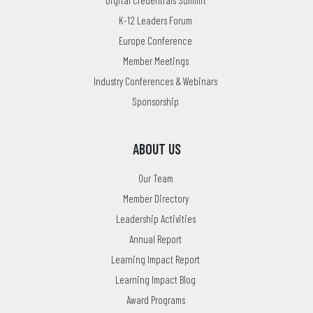
K-12 Leaders Forum
Europe Conference
Member Meetings
Industry Conferences & Webinars
Sponsorship
ABOUT US
Our Team
Member Directory
Leadership Activities
Annual Report
Learning Impact Report
Learning Impact Blog
Award Programs