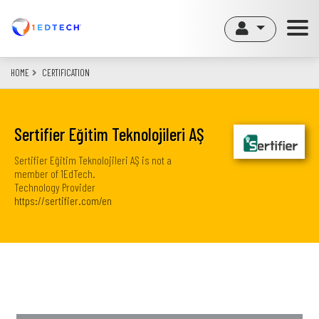
Skip
to
main
content
HOME
CERTIFICATION
Sertifier Eğitim Teknolojileri AŞ
Sertifier Eğitim Teknolojileri AŞ is not a
member of 1EdTech.
Technology Provider
https://sertifier.com/en