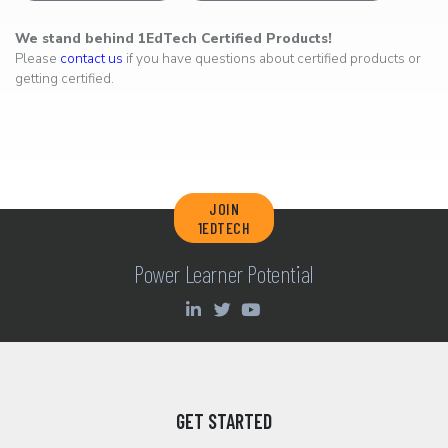
We stand behind 1EdTech Certified Products!
Please
contact us
if you have questions about certified products or
getting certified.
JOIN
1EDTECH
Power Learner Potential
GET STARTED