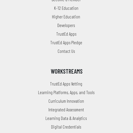
K-12 Education
Higher Education
Developers
TrustEd Apps
TrustEd Apps Pledge
Contact Us
WORKSTREAMS
TrustEd Apps Vetting
Learning Platforms, Apps, and Tools
Curriculum Innovation
Integrated Assessment
Learning Data & Analytics
Digital Credentials