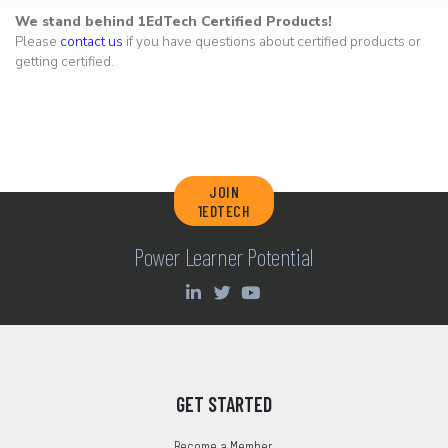
We stand behind 1EdTech Certified Products!
Please
contact us
if you have questions about certified products or
getting certified.
JOIN
1EDTECH
Power Learner Potential
GET STARTED
Become a Member