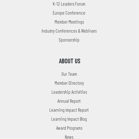
K-12 Leaders Forum
Europe Conference
Member Meetings
Industry Conferences & Webinars
Sponsorship
ABOUT US
Our Team
Member Directory
Leadership Activities
Annual Report
Learning Impact Report
Learning Impact Blog
Award Programs
News