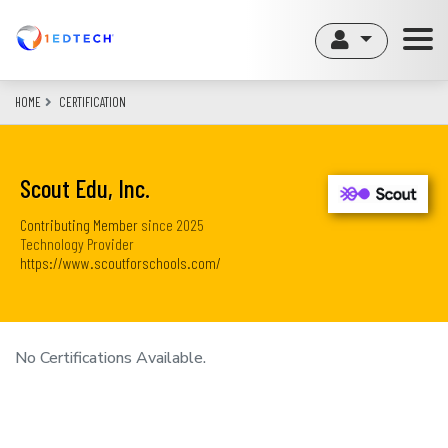
Skip
to
main
content
HOME
CERTIFICATION
Scout Edu, Inc.
Contributing Member
since
2025
Technology Provider
https://www.scoutforschools.com/
No Certifications Available.