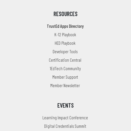
RESOURCES
TrustEd Apps Directory
K-12 Playbook
HED Playbook
Developer Tools
Certification Central
1EdTech Community
Member Support
Member Newsletter
EVENTS
Learning Impact Conference
Digital Credentials Summit