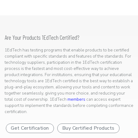
Are Your Products 1EdTech Certified?
1EdTech has testing programs that enable products to be certified
compliant with specific standards and features of the standards. For
technology suppliers, participation in the 1EdTech certification
process is the fastest and most cost-effective way to achieve
product integrations. For institutions, ensuring that your educational
technology tools are 1EdTech certified is the best way to establish a
plug-and-play ecosystem, allowing your tools and content to work
together seamlessly, giving you more choice, and reducing your
total cost of ownership. 1EdTech
members
can access expert
support to implement the standards before completing conformance
certification.
Get Certification
Buy Certified Products