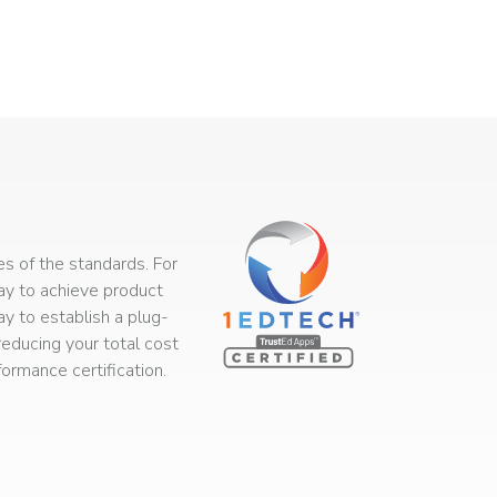
s of the standards. For
way to achieve product
ay to establish a plug-
educing your total cost
rmance certification.