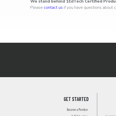
We stand behind 1EdTech Certified Produ
Please
contact us
if you have questions about ce
GET STARTED
Become a Member