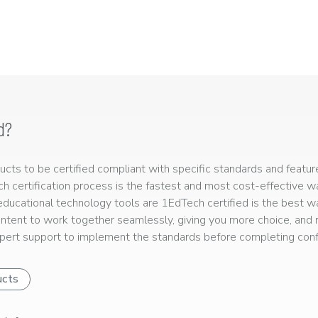
d?
ts to be certified compliant with specific standards and feature
ech certification process is the fastest and most cost-effective 
r educational technology tools are 1EdTech certified is the best w
ntent to work together seamlessly, giving you more choice, and r
ert support to implement the standards before completing confo
ucts