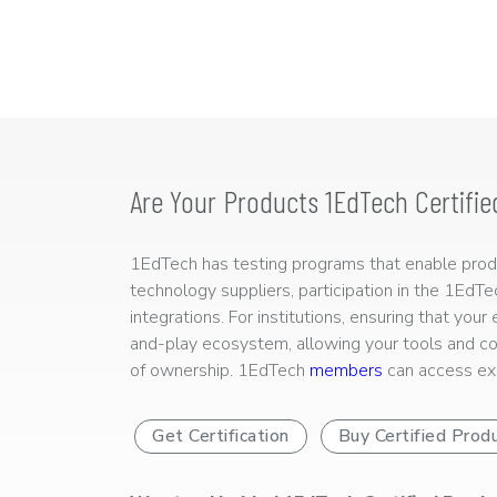
Are Your Products 1EdTech Certifie
1EdTech has testing programs that enable produc
technology suppliers, participation in the 1EdT
integrations. For institutions, ensuring that you
and-play ecosystem, allowing your tools and co
of ownership. 1EdTech
members
can access exp
Get Certification
Buy Certified Prod