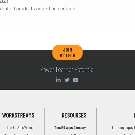
cts!
rtified products or getting certified.
JOIN
1EDTECH
Power Learner Potential
WORKSTREAMS
RESOURCES
TrustEd Apps Vetting
TrustEd Apps Directory
Learning Impact