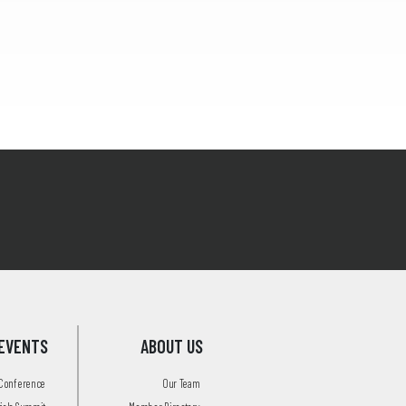
EVENTS
ABOUT US
 Conference
Our Team