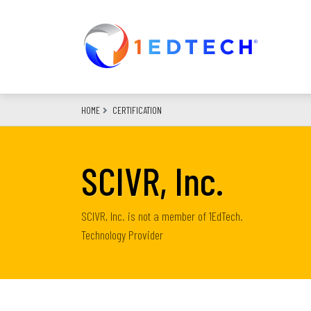
Skip
to
main
content
HOME
CERTIFICATION
SCIVR, Inc.
SCIVR, Inc. is not a member of 1EdTech.
Technology Provider