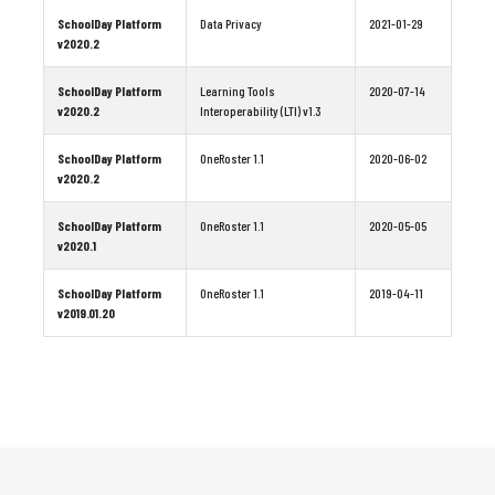
SchoolDay Platform
Data Privacy
2021-01-29
v2020.2
SchoolDay Platform
Learning Tools
2020-07-14
v2020.2
Interoperability (LTI) v1.3
SchoolDay Platform
OneRoster 1.1
2020-06-02
v2020.2
SchoolDay Platform
OneRoster 1.1
2020-05-05
v2020.1
SchoolDay Platform
OneRoster 1.1
2019-04-11
v2019.01.20