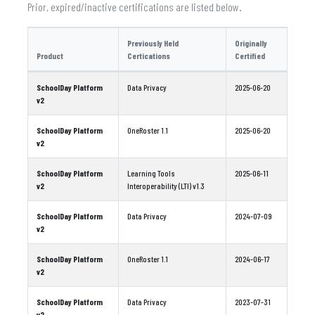
Prior, expired/inactive certifications are listed below.
Previously Held
Originally
Product
Certications
Certified
SchoolDay Platform
Data Privacy
2025-06-20
v2
SchoolDay Platform
OneRoster 1.1
2025-06-20
v2
SchoolDay Platform
Learning Tools
2025-06-11
v2
Interoperability (LTI) v1.3
SchoolDay Platform
Data Privacy
2024-07-09
v2
SchoolDay Platform
OneRoster 1.1
2024-06-17
v2
SchoolDay Platform
Data Privacy
2023-07-31
v2