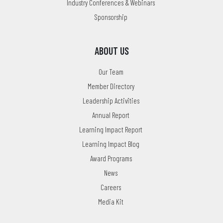
Industry Conferences & Webinars
Sponsorship
ABOUT US
Our Team
Member Directory
Leadership Activities
Annual Report
Learning Impact Report
Learning Impact Blog
Award Programs
News
Careers
Media Kit