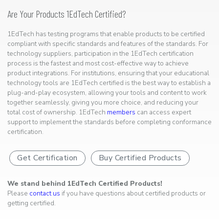
Are Your Products 1EdTech Certified?
1EdTech has testing programs that enable products to be certified
compliant with specific standards and features of the standards. For
technology suppliers, participation in the 1EdTech certification
process is the fastest and most cost-effective way to achieve
product integrations. For institutions, ensuring that your educational
technology tools are 1EdTech certified is the best way to establish a
plug-and-play ecosystem, allowing your tools and content to work
together seamlessly, giving you more choice, and reducing your
total cost of ownership. 1EdTech
members
can access expert
support to implement the standards before completing conformance
certification.
Get Certification
Buy Certified Products
We stand behind 1EdTech Certified Products!
Please
contact us
if you have questions about certified products or
getting certified.