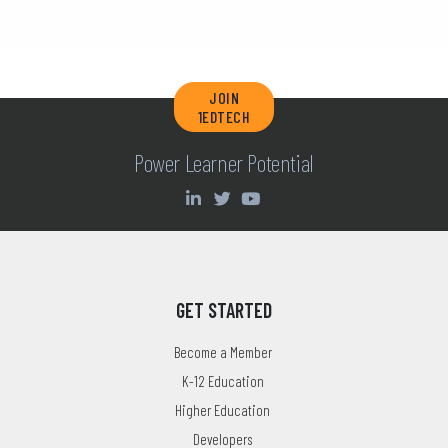
JOIN
1EDTECH
Power Learner Potential
GET STARTED
Become a Member
K-12 Education
Higher Education
Developers