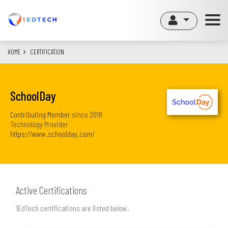
Skip
to
main
content
HOME
CERTIFICATION
SchoolDay
Contributing Member
since
2018
Technology Provider
https://www.schoolday.com/
Active Certifications
1EdTech certifications are listed below.