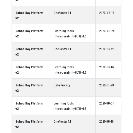
SchoolDay Platform
OneRoster 1.1
2023-06-15
v2
SchoolDay Platform
Learning Tools
2023-05-24
v2
Interoperability (LTI) v1.3
SchoolDay Platform
OneRoster 1.1
2022-06-21
v2
SchoolDay Platform
Learning Tools
2022-06-02
v2
Interoperability (LTI) v1.3
SchoolDay Platform
Data Privacy
2022-01-28
v2
SchoolDay Platform
Learning Tools
2021-06-01
v2
Interoperability (LTI) v1.3
SchoolDay Platform
OneRoster 1.1
2021-06-18
v2