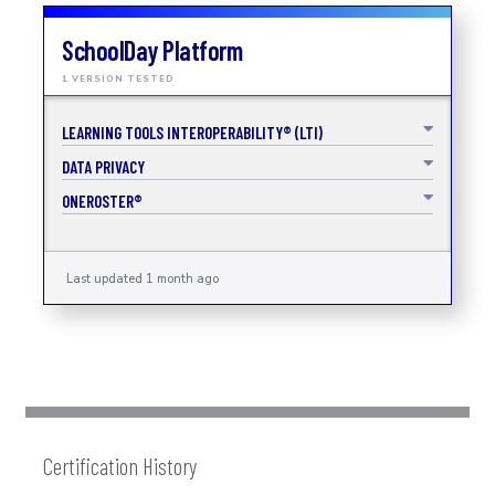
SchoolDay Platform
1 VERSION TESTED
LEARNING TOOLS INTEROPERABILITY® (LTI)
DATA PRIVACY
ONEROSTER®
Last updated 1 month ago
Certification History