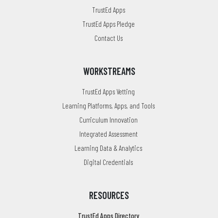
TrustEd Apps
TrustEd Apps Pledge
Contact Us
WORKSTREAMS
TrustEd Apps Vetting
Learning Platforms, Apps, and Tools
Curriculum Innovation
Integrated Assessment
Learning Data & Analytics
Digital Credentials
RESOURCES
TrustEd Apps Directory