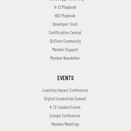
K-12 Playbook
HED Playbook
Developer Tools
Certification Central
1EdTech Community
Member Support
Member Newsletter
EVENTS
Learning Impact Conference
Digital Credentials Summit
K-12 Leaders Forum
Europe Conference
Member Meetings