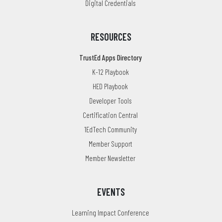
Digital Credentials
RESOURCES
TrustEd Apps Directory
K-12 Playbook
HED Playbook
Developer Tools
Certification Central
1EdTech Community
Member Support
Member Newsletter
EVENTS
Learning Impact Conference