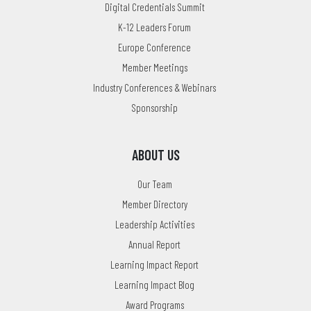
Digital Credentials Summit
K-12 Leaders Forum
Europe Conference
Member Meetings
Industry Conferences & Webinars
Sponsorship
ABOUT US
Our Team
Member Directory
Leadership Activities
Annual Report
Learning Impact Report
Learning Impact Blog
Award Programs