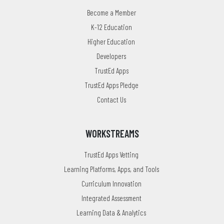
Become a Member
K-12 Education
Higher Education
Developers
TrustEd Apps
TrustEd Apps Pledge
Contact Us
WORKSTREAMS
TrustEd Apps Vetting
Learning Platforms, Apps, and Tools
Curriculum Innovation
Integrated Assessment
Learning Data & Analytics