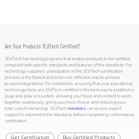
Are Your Products 1EdTech Certified?
1EdTech has testing programs that enable products to be certified
compliant with specific standards and features of the standards. For
technology suppliers, participation in the 1EdTech certification
process is the fastest and most cost-effective way to achieve
product integrations. For institutions, ensuring that your educational
technology tools are 1EdTech certified is the best way to establish a
plug-and-play ecosystem, allowing your tools and content to work
together seamlessly, giving you more choice, and reducing your
total cost of ownership. 1EdTech
members
can access expert
support to implement the standards before completing conformance
certification.
Get Certification
Buy Certified Products