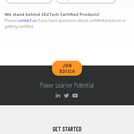
We stand behind 1EdTech Certified Products!
Please
contact us
if you have questions about certified products or
getting certified.
JOIN
1EDTECH
Power Learner Potential
GET STARTED