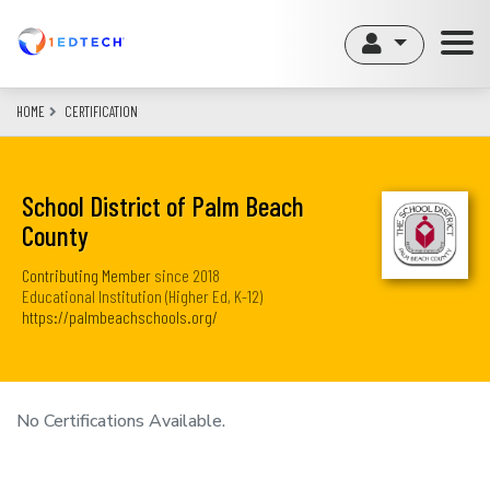
Skip
to
main
content
HOME
CERTIFICATION
School District of Palm Beach
County
Contributing Member
since
2018
Educational Institution (Higher Ed, K-12)
https://palmbeachschools.org/
No Certifications Available.