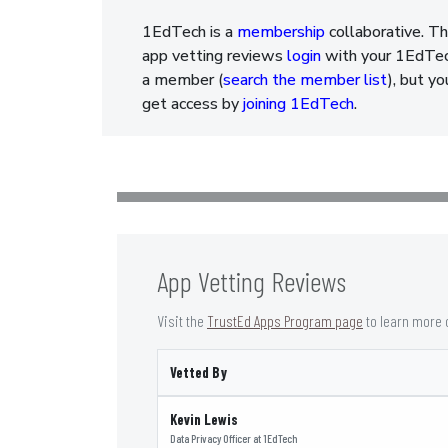
1EdTech is a
membership
collaborative. Th
app vetting reviews
login
with your 1EdTech
a member (
search the member list
), but y
get access by
joining 1EdTech
.
App Vetting Reviews
Visit the
TrustEd Apps Program page
to learn more 
Vetted By
Kevin Lewis
Data Privacy Officer
at
1EdTech