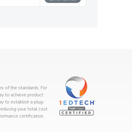
s of the standards. For
way to achieve product
ay to establish a plug-
educing your total cost
rmance certification.