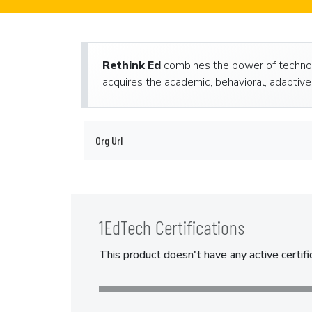
Rethink Ed
combines the power of technol
acquires the academic, behavioral, adaptive 
Org Url
1EdTech Certifications
This product doesn't have any active certifi