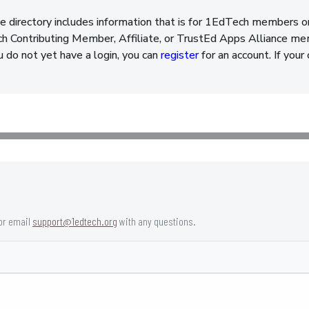
e directory includes information that is for 1EdTech members o
 Contributing Member, Affiliate, or TrustEd Apps Alliance memb
ou do not yet have a login, you can
register
for an account. If your
or email
support@1edtech.org
with any questions.