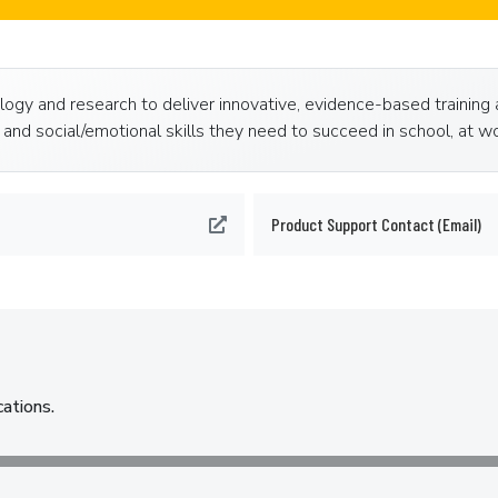
ogy and research to deliver innovative, evidence-based training 
and social/emotional skills they need to succeed in school, at wor
Product Support Contact (Email)
cations.