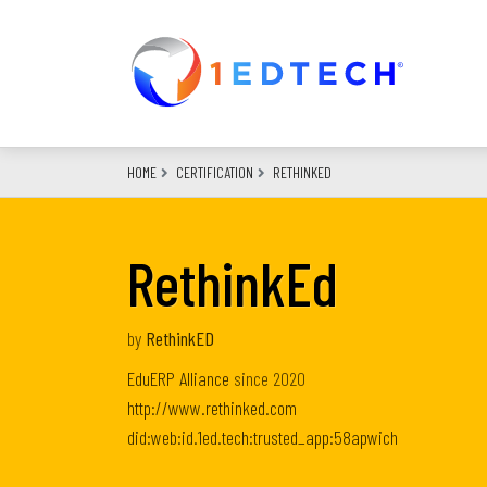
Skip
to
main
content
HOME
CERTIFICATION
RETHINKED
RethinkEd
by
RethinkED
EduERP Alliance
since
2020
http://www.rethinked.com
did:web:id.1ed.tech:trusted_app:58apwich