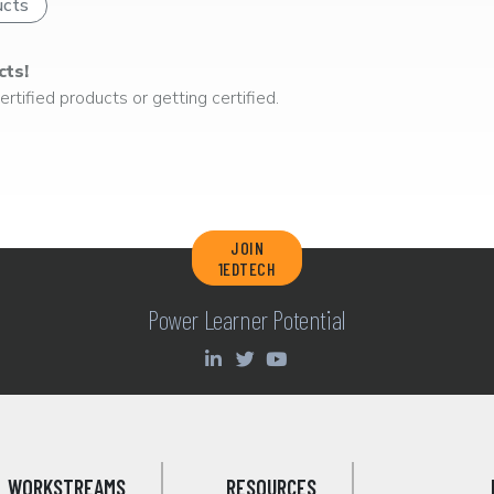
ucts
cts!
rtified products or getting certified.
JOIN
1EDTECH
Power Learner Potential
WORKSTREAMS
RESOURCES