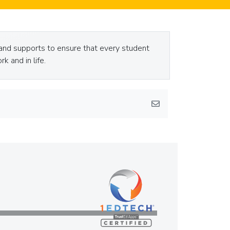
and supports to ensure that every student
k and in life.