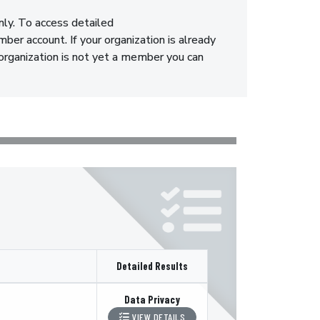
nly. To access detailed
er account. If your organization is already
 organization is not yet a member you can
Detailed Results
Data Privacy
VIEW DETAILS