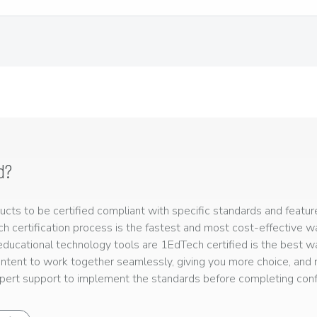
d?
ts to be certified compliant with specific standards and feature
ech certification process is the fastest and most cost-effective 
r educational technology tools are 1EdTech certified is the best w
ntent to work together seamlessly, giving you more choice, and r
ert support to implement the standards before completing confo