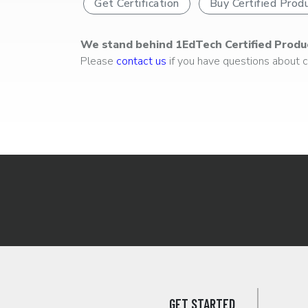
Get Certification
Buy Certified Prod
We stand behind 1EdTech Certified Produ
Please
contact us
if you have questions about ce
GET STARTED