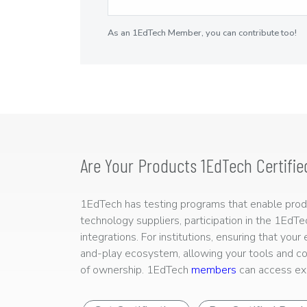
As an 1EdTech Member, you can contribute too!
Are Your Products 1EdTech Certifie
1EdTech has testing programs that enable produc
technology suppliers, participation in the 1EdT
integrations. For institutions, ensuring that you
and-play ecosystem, allowing your tools and co
of ownership. 1EdTech
members
can access exp