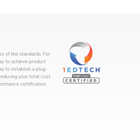
s of the standards. For
way to achieve product
ay to establish a plug-
educing your total cost
rmance certification.