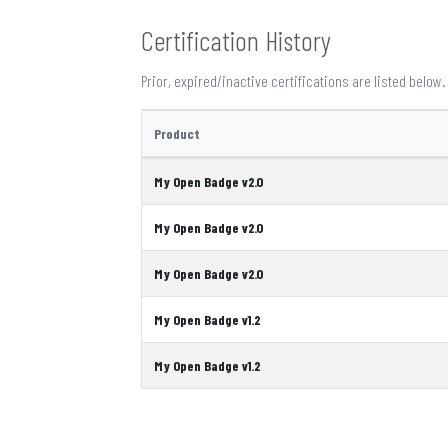
Certification History
Prior, expired/inactive certifications are listed below.
Product
My Open Badge v2.0
My Open Badge v2.0
My Open Badge v2.0
My Open Badge v1.2
My Open Badge v1.2