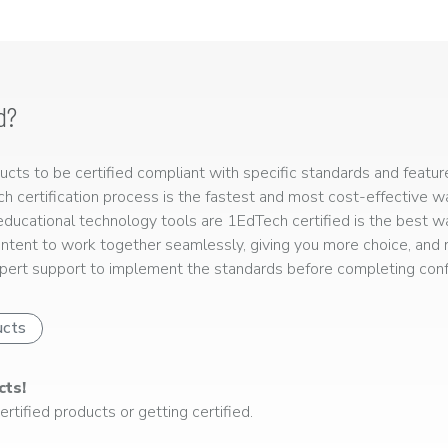
d?
ts to be certified compliant with specific standards and feature
ech certification process is the fastest and most cost-effective 
r educational technology tools are 1EdTech certified is the best w
ntent to work together seamlessly, giving you more choice, and r
ert support to implement the standards before completing confo
ucts
cts!
rtified products or getting certified.