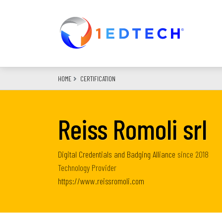
Skip
to
main
content
HOME
CERTIFICATION
Reiss Romoli srl
Digital Credentials and Badging Alliance
since
2018
Technology Provider
https://www.reissromoli.com