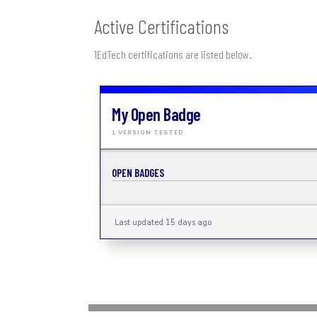
Active Certifications
1EdTech certifications are listed below.
My Open Badge
1 VERSION TESTED
OPEN BADGES
Last updated 15 days ago