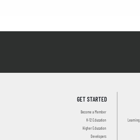
GET STARTED
Become a Member
K-12 Education
Learning 
Higher Education
Developers