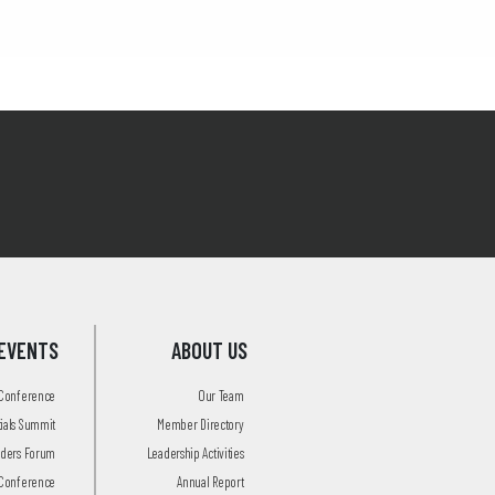
EVENTS
ABOUT US
 Conference
Our Team
tials Summit
Member Directory
aders Forum
Leadership Activities
Conference
Annual Report