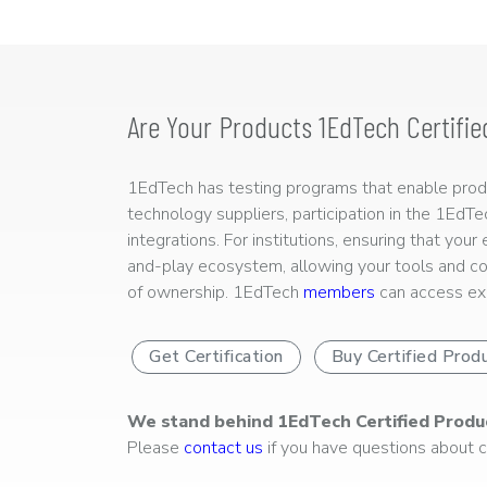
Are Your Products 1EdTech Certifie
1EdTech has testing programs that enable produc
technology suppliers, participation in the 1EdT
integrations. For institutions, ensuring that you
and-play ecosystem, allowing your tools and co
of ownership. 1EdTech
members
can access exp
Get Certification
Buy Certified Prod
We stand behind 1EdTech Certified Produ
Please
contact us
if you have questions about ce