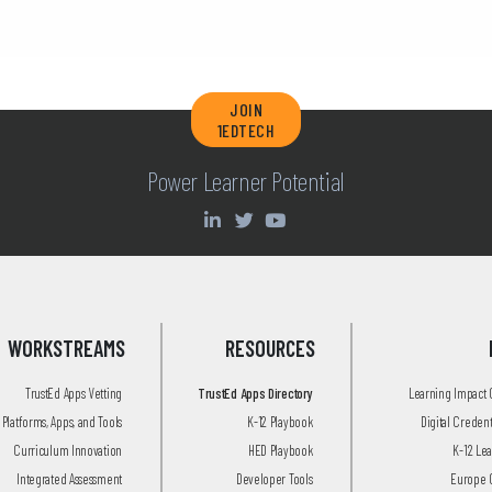
JOIN
1EDTECH
Power Learner Potential
WORKSTREAMS
RESOURCES
TrustEd Apps Vetting
TrustEd Apps Directory
Learning Impact
Platforms, Apps, and Tools
K-12 Playbook
Digital Creden
Curriculum Innovation
HED Playbook
K-12 Le
Integrated Assessment
Developer Tools
Europe 