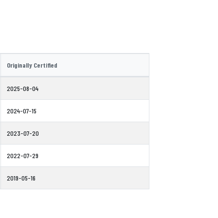
Originally Certified
2025-08-04
2024-07-15
2023-07-20
2022-07-29
2019-05-16