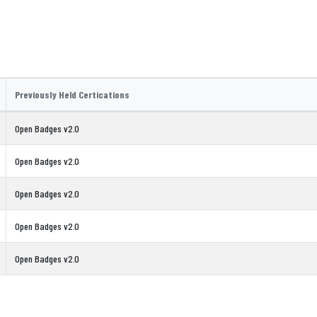
Previously Held Certications
Open Badges v2.0
Open Badges v2.0
Open Badges v2.0
Open Badges v2.0
Open Badges v2.0