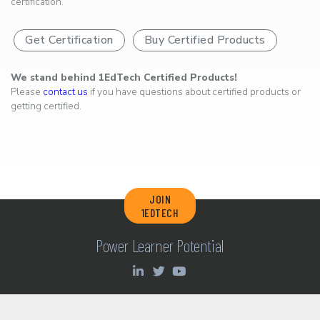
certification.
Get Certification
Buy Certified Products
We stand behind 1EdTech Certified Products!
Please
contact us
if you have questions about certified products or
getting certified.
JOIN
1EDTECH
Power Learner Potential