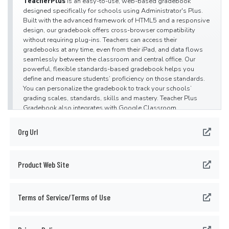
TeacherPlus
is an easy-to-use, web-based gradebook
designed specifically for schools using Administrator's Plus.
Built with the advanced framework of HTML5 and a responsive
design, our gradebook offers cross-browser compatibility
without requiring plug-ins. Teachers can access their
gradebooks at any time, even from their iPad, and data flows
seamlessly between the classroom and central office. Our
powerful, flexible standards-based gradebook helps you
define and measure students’ proficiency on those standards.
You can personalize the gradebook to track your schools’
grading scales, standards, skills and mastery. Teacher Plus
Gradebook also integrates with Google Classroom.
TeacherPlus
is seamlessly integrated with
Org Url
the
Administrator's Plus
software suite including
the
ParentPlus
web portal, creating a complete, secure online
solution for school management. Administrator's Plus is our
Product Web Site
cloud-based PK-12 student information system that helps
educators manage data, maximize student success and
communicate with parents and families. This easy-to-use
system handles attendance, report cards, schedule building,
Terms of Service/Terms of Use
discipline, billing and much more.