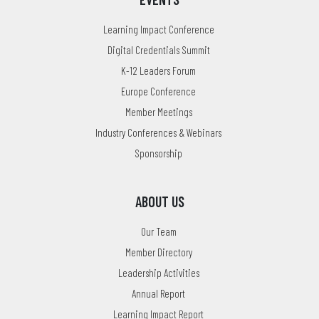
Learning Impact Conference
Digital Credentials Summit
K-12 Leaders Forum
Europe Conference
Member Meetings
Industry Conferences & Webinars
Sponsorship
ABOUT US
Our Team
Member Directory
Leadership Activities
Annual Report
Learning Impact Report