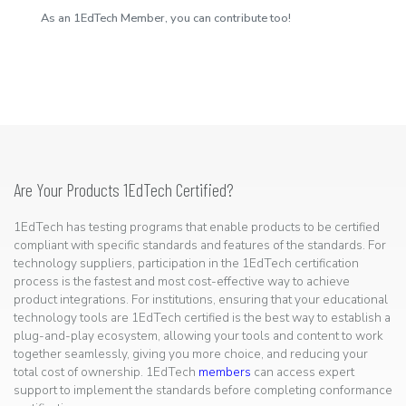
As an 1EdTech Member, you can contribute too!
Are Your Products 1EdTech Certified?
1EdTech has testing programs that enable products to be certified
compliant with specific standards and features of the standards. For
technology suppliers, participation in the 1EdTech certification
process is the fastest and most cost-effective way to achieve
product integrations. For institutions, ensuring that your educational
technology tools are 1EdTech certified is the best way to establish a
plug-and-play ecosystem, allowing your tools and content to work
together seamlessly, giving you more choice, and reducing your
total cost of ownership. 1EdTech
members
can access expert
support to implement the standards before completing conformance