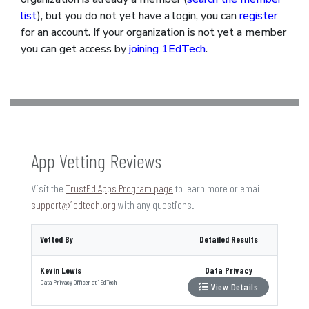
list
), but you do not yet have a login, you can
register
for an account. If your organization is not yet a member
you can get access by
joining 1EdTech
.
App Vetting Reviews
Visit the
TrustEd Apps Program page
to learn more or email
support@1edtech.org
with any questions.
Vetted By
Detailed Results
Kevin Lewis
Data Privacy
Data Privacy Officer
at
1EdTech
View Details