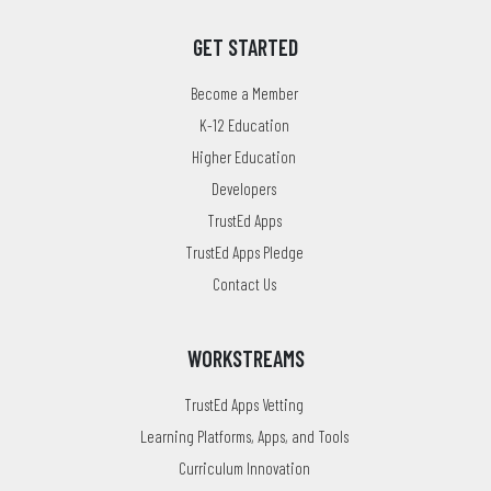
GET STARTED
Become a Member
K-12 Education
Higher Education
Developers
TrustEd Apps
TrustEd Apps Pledge
Contact Us
WORKSTREAMS
TrustEd Apps Vetting
Learning Platforms, Apps, and Tools
Curriculum Innovation