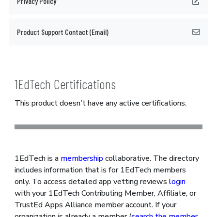
Privacy Policy
Product Support Contact (Email)
1EdTech Certifications
This product doesn't have any active certifications.
1EdTech is a
membership
collaborative. The directory
includes information that is for 1EdTech members
only. To access detailed app vetting reviews
login
with your 1EdTech Contributing Member, Affiliate, or
TrustEd Apps Alliance member account. If your
organization is already a member (
search the member