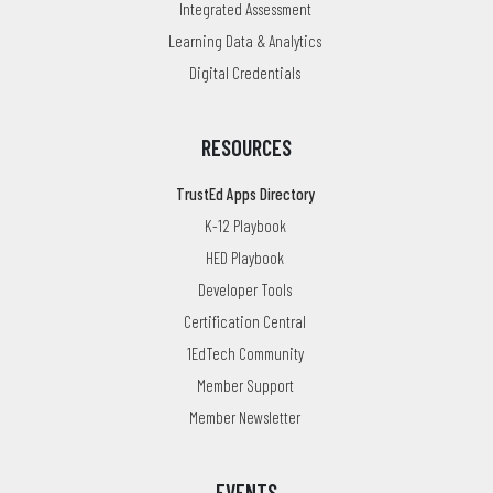
Integrated Assessment
Learning Data & Analytics
Digital Credentials
RESOURCES
TrustEd Apps Directory
K-12 Playbook
HED Playbook
Developer Tools
Certification Central
1EdTech Community
Member Support
Member Newsletter
EVENTS