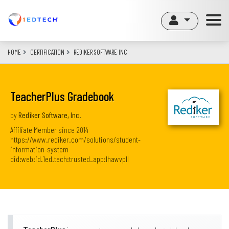
Skip
to
main
content
HOME
CERTIFICATION
REDIKER SOFTWARE INC
TeacherPlus Gradebook
by
Rediker Software, Inc.
Affiliate Member
since
2014
https://www.rediker.com/solutions/student-
information-system
did:web:id.1ed.tech:trusted_app:lhawvpll