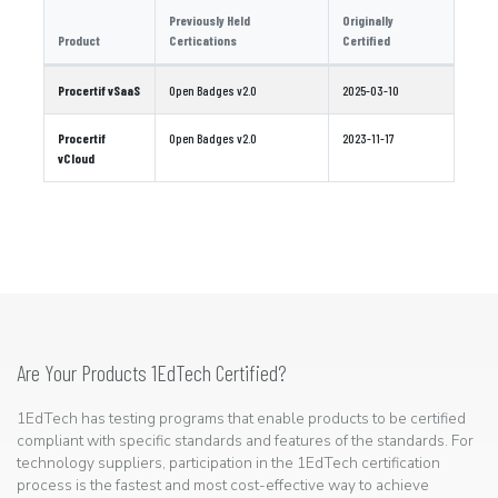
Previously Held
Originally
Product
Certications
Certified
Procertif vSaaS
Open Badges v2.0
2025-03-10
Procertif
Open Badges v2.0
2023-11-17
vCloud
Are Your Products 1EdTech Certified?
1EdTech has testing programs that enable products to be certified
compliant with specific standards and features of the standards. For
technology suppliers, participation in the 1EdTech certification
process is the fastest and most cost-effective way to achieve