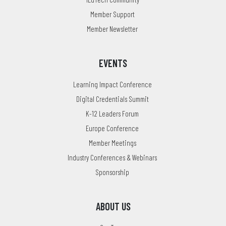
Member Support
Member Newsletter
EVENTS
Learning Impact Conference
Digital Credentials Summit
K-12 Leaders Forum
Europe Conference
Member Meetings
Industry Conferences & Webinars
Sponsorship
ABOUT US