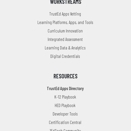
WORKSTREAMS
TrustEd Apps Vetting
Learning Platforms, Apps, and Tools
Curriculum Innovation
Integrated Assessment
Learning Data & Analytics
Digital Credentials
RESOURCES
TrustEd Apps Directory
K-12 Playbook
HED Playbook
Developer Tools
Certification Central
1EdTech Community