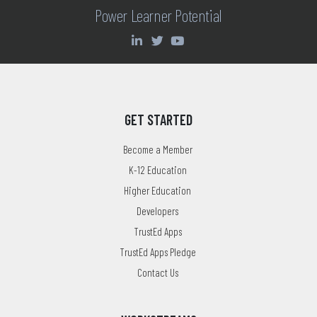
Power Learner Potential
GET STARTED
Become a Member
K-12 Education
Higher Education
Developers
TrustEd Apps
TrustEd Apps Pledge
Contact Us