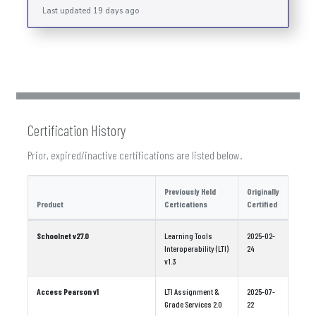
Last updated 19 days ago
Certification History
Prior, expired/inactive certifications are listed below.
Previously Held
Originally
Product
Certications
Certified
Schoolnet v27.0
Learning Tools
2025-02-
Interoperability (LTI)
24
v1.3
Access Pearson v1
LTI Assignment &
2025-07-
Grade Services 2.0
22