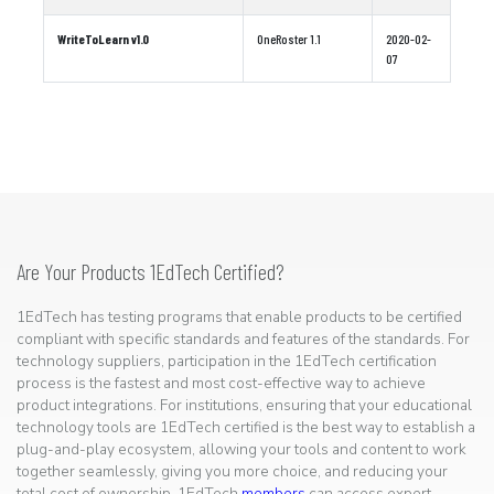
WriteToLearn v1.0
OneRoster 1.1
2020-02-
07
Are Your Products 1EdTech Certified?
1EdTech has testing programs that enable products to be certified
compliant with specific standards and features of the standards. For
technology suppliers, participation in the 1EdTech certification
process is the fastest and most cost-effective way to achieve
product integrations. For institutions, ensuring that your educational
technology tools are 1EdTech certified is the best way to establish a
plug-and-play ecosystem, allowing your tools and content to work
together seamlessly, giving you more choice, and reducing your
total cost of ownership. 1EdTech
members
can access expert