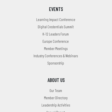
EVENTS
Learning Impact Conference
Digital Credentials Summit
K-12 Leaders Forum
Europe Conference
Member Meetings
Industry Conferences & Webinars
Sponsorship
ABOUT US
Our Team
Member Directory
Leadership Activities