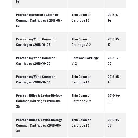
14
Pearson Interactive Science
Thin Common
2016-07-
Common Cartridges V 2016-07-
Cartridge 1.3
14
14
Pearson myWorld Common
Thin Common
2016-05-
Cartridges v2016-10-03
Cartridge v1.2
17
Pearson myWorld Common
Common Cartridge
2018-12-
Cartridges v2016-10-03
v1.2
03
Pearson myWorld Common
Thin Common
2016-05-
Cartridges v2016-10-03
Cartridge 1.3
17
Pearson Miller & Levine Biology
Thin Common
2016-04-
Common Cartridges v2016-09-
Cartridge v1.2
06
30
Pearson Miller & Levine Biology
Thin Common
2016-04-
Common Cartridges v2016-09-
Cartridge 1.3
06
30