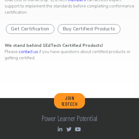
support to implement the standards before completing conformance
certification.
Get Certification
Buy Certified Products
We stand behind 1EdTech Certified Products!
Please
contact us
if you have questions about certified products or
getting certified.
JOIN
1EDTECH
Power Learner Potential