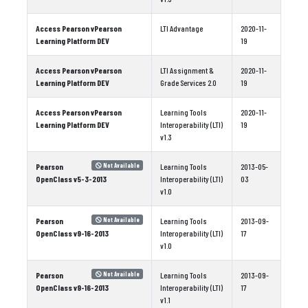
Access Pearson vPearson
LTI Advantage
2020-11-
Learning Platform DEV
19
Access Pearson vPearson
LTI Assignment &
2020-11-
Learning Platform DEV
Grade Services 2.0
19
Access Pearson vPearson
Learning Tools
2020-11-
Learning Platform DEV
Interoperability (LTI)
19
v1.3
Pearson
Learning Tools
2013-05-
Not Available
OpenClass v5-3-2013
Interoperability (LTI)
03
v1.0
Pearson
Learning Tools
2013-09-
Not Available
OpenClass v9-16-2013
Interoperability (LTI)
17
v1.0
Pearson
Learning Tools
2013-09-
Not Available
OpenClass v9-16-2013
Interoperability (LTI)
17
v1.1