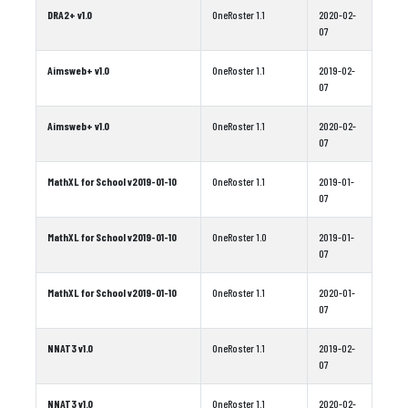
DRA2+ v1.0
OneRoster 1.1
2020-02-
07
Aimsweb+ v1.0
OneRoster 1.1
2019-02-
07
Aimsweb+ v1.0
OneRoster 1.1
2020-02-
07
MathXL for School v2019-01-10
OneRoster 1.1
2019-01-
07
MathXL for School v2019-01-10
OneRoster 1.0
2019-01-
07
MathXL for School v2019-01-10
OneRoster 1.1
2020-01-
07
NNAT3 v1.0
OneRoster 1.1
2019-02-
07
NNAT3 v1.0
OneRoster 1.1
2020-02-