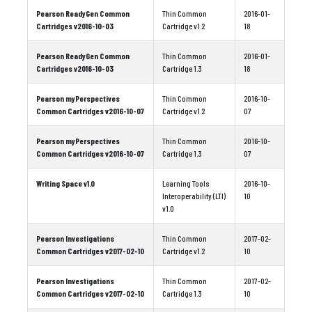
Pearson ReadyGen Common
Thin Common
2016-01-
Cartridges v2016-10-03
Cartridge v1.2
18
Pearson ReadyGen Common
Thin Common
2016-01-
Cartridges v2016-10-03
Cartridge 1.3
18
Pearson myPerspectives
Thin Common
2016-10-
Common Cartridges v2016-10-07
Cartridge v1.2
07
Pearson myPerspectives
Thin Common
2016-10-
Common Cartridges v2016-10-07
Cartridge 1.3
07
Writing Space v1.0
Learning Tools
2016-10-
Interoperability (LTI)
10
v1.0
Pearson Investigations
Thin Common
2017-02-
Common Cartridges v2017-02-10
Cartridge v1.2
10
Pearson Investigations
Thin Common
2017-02-
Common Cartridges v2017-02-10
Cartridge 1.3
10