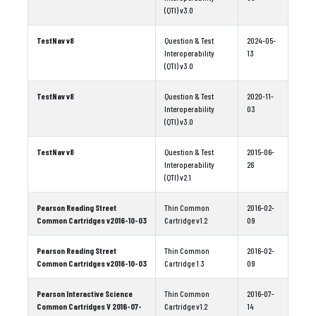
(QTI) v3.0
TestNav v8
Question & Test
2024-05-
Interoperability
13
(QTI) v3.0
TestNav v8
Question & Test
2020-11-
Interoperability
03
(QTI) v3.0
TestNav v8
Question & Test
2015-06-
Interoperability
26
(QTI) v2.1
Pearson Reading Street
Thin Common
2016-02-
Common Cartridges v2016-10-03
Cartridge v1.2
09
Pearson Reading Street
Thin Common
2016-02-
Common Cartridges v2016-10-03
Cartridge 1.3
09
Pearson Interactive Science
Thin Common
2016-07-
Common Cartridges V 2016-07-
Cartridge v1.2
14