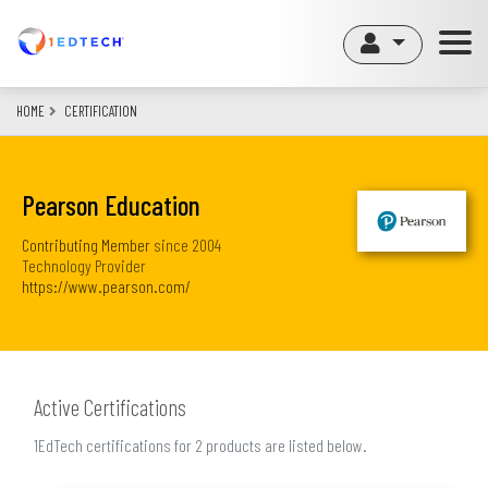
Skip
to
main
content
HOME
CERTIFICATION
Pearson Education
Contributing Member
since
2004
Technology Provider
https://www.pearson.com/
Active Certifications
1EdTech certifications for 2 products are listed below.