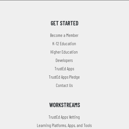
GET STARTED
Become a Member
K-12 Education
Higher Education
Developers
TrustEd Apps
TrustEd Apps Pledge
Contact Us
WORKSTREAMS
TrustEd Apps Vetting
Learning Platforms, Apps, and Tools