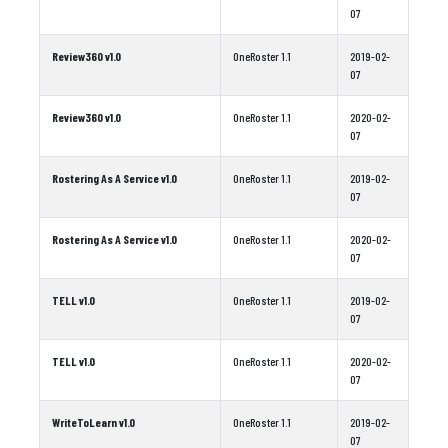
07
Review360 v1.0
OneRoster 1.1
2019-02-
07
Review360 v1.0
OneRoster 1.1
2020-02-
07
Rostering As A Service v1.0
OneRoster 1.1
2019-02-
07
Rostering As A Service v1.0
OneRoster 1.1
2020-02-
07
TELL v1.0
OneRoster 1.1
2019-02-
07
TELL v1.0
OneRoster 1.1
2020-02-
07
WriteToLearn v1.0
OneRoster 1.1
2019-02-
07