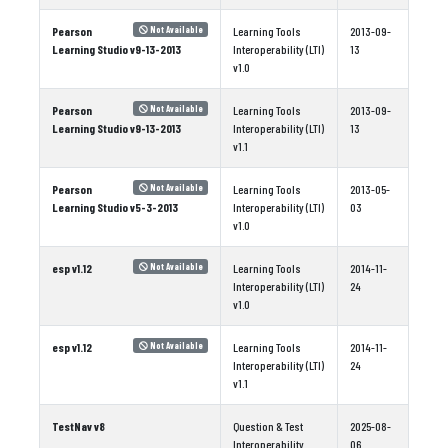
Pearson
Learning Tools
2013-09-
Not Available
Learning Studio v9-13-2013
Interoperability (LTI)
13
v1.0
Pearson
Learning Tools
2013-09-
Not Available
Learning Studio v9-13-2013
Interoperability (LTI)
13
v1.1
Pearson
Learning Tools
2013-05-
Not Available
Learning Studio v5-3-2013
Interoperability (LTI)
03
v1.0
esp v1.12
Learning Tools
2014-11-
Not Available
Interoperability (LTI)
24
v1.0
esp v1.12
Learning Tools
2014-11-
Not Available
Interoperability (LTI)
24
v1.1
TestNav v8
Question & Test
2025-08-
Interoperability
06