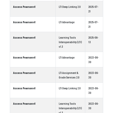
Access Pearson v1
LTI Deep Linking 2.0
2025-07-
21
Access Pearson v1
LTI Advantage
2025-07-
21
Access Pearson v1
Learning Tools
2025-06-
Interoperability (LTI)
13
v1.3
Access Pearson v1
LTI Advantage
2023-06-
30
Access Pearson v1
LTI Assignment &
2023-06-
Grade Services 2.0
30
Access Pearson v1
LTI Deep Linking 2.0
2023-06-
30
Access Pearson v1
Learning Tools
2023-06-
Interoperability (LTI)
30
v1.3