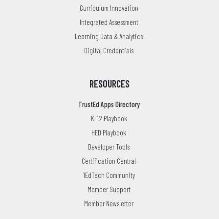
Curriculum Innovation
Integrated Assessment
Learning Data & Analytics
Digital Credentials
RESOURCES
TrustEd Apps Directory
K-12 Playbook
HED Playbook
Developer Tools
Certification Central
1EdTech Community
Member Support
Member Newsletter