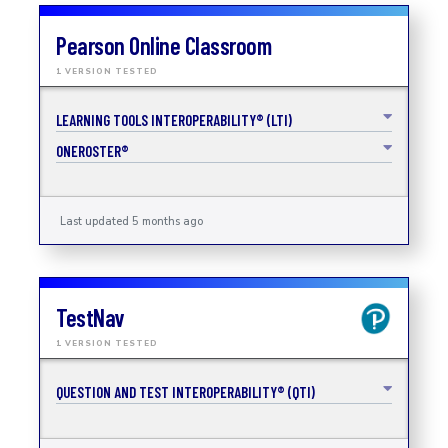
Pearson Online Classroom
1 VERSION TESTED
LEARNING TOOLS INTEROPERABILITY® (LTI)
ONEROSTER®
Last updated 5 months ago
TestNav
1 VERSION TESTED
QUESTION AND TEST INTEROPERABILITY® (QTI)