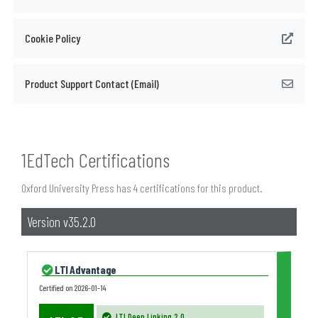
Cookie Policy
Product Support Contact (Email)
1EdTech Certifications
Oxford University Press has 4 certifications for this product.
Version v35.2.0
LTI Advantage
Certified on
2026-01-14
LTI Deep Linking 2.0