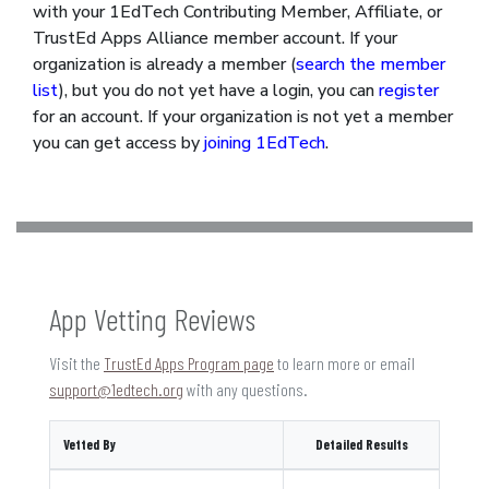
with your 1EdTech Contributing Member, Affiliate, or
TrustEd Apps Alliance member account. If your
organization is already a member (
search the member
list
), but you do not yet have a login, you can
register
for an account. If your organization is not yet a member
you can get access by
joining 1EdTech
.
App Vetting Reviews
Visit the
TrustEd Apps Program page
to learn more or email
support@1edtech.org
with any questions.
Vetted By
Detailed Results