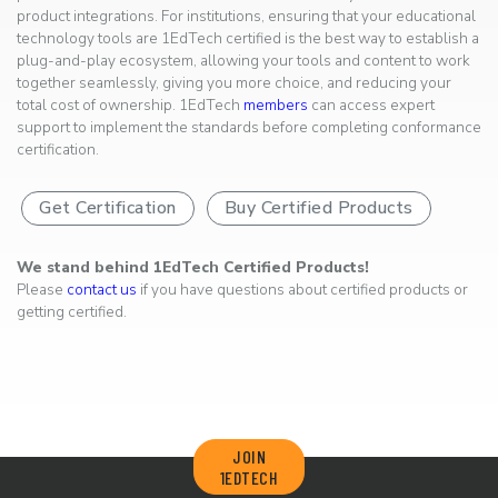
product integrations. For institutions, ensuring that your educational
technology tools are 1EdTech certified is the best way to establish a
plug-and-play ecosystem, allowing your tools and content to work
together seamlessly, giving you more choice, and reducing your
total cost of ownership. 1EdTech
members
can access expert
support to implement the standards before completing conformance
certification.
Get Certification
Buy Certified Products
We stand behind 1EdTech Certified Products!
Please
contact us
if you have questions about certified products or
getting certified.
JOIN
1EDTECH