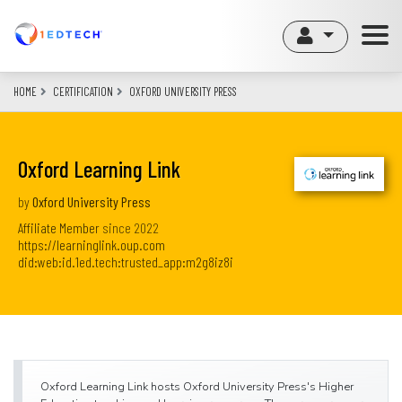
Skip
to
main
content
HOME
CERTIFICATION
OXFORD UNIVERSITY PRESS
Oxford Learning Link
by
Oxford University Press
Affiliate Member
since
2022
https://learninglink.oup.com
did:web:id.1ed.tech:trusted_app:m2g8iz8i
Oxford Learning Link hosts Oxford University Press's Higher