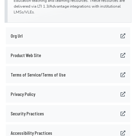
Education teaching and learning resources. These resources are
delivered via LTI 1.3/Advantage integrations with institutional
LMSs/VLEs.
Org Url
Product Web Site
Terms of Service/Terms of Use
Privacy Policy
Security Practices
Accessibility Practices