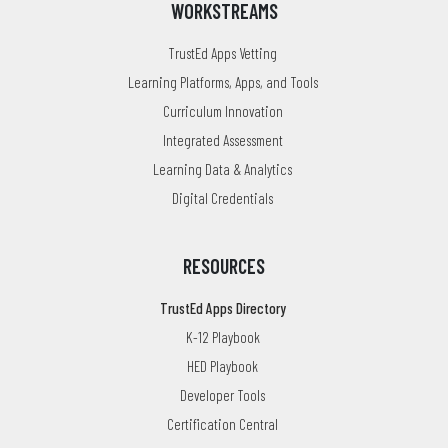
WORKSTREAMS
TrustEd Apps Vetting
Learning Platforms, Apps, and Tools
Curriculum Innovation
Integrated Assessment
Learning Data & Analytics
Digital Credentials
RESOURCES
TrustEd Apps Directory
K-12 Playbook
HED Playbook
Developer Tools
Certification Central