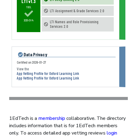
LTI v1.3
TOOL
LTI Assignment & Grade Services 2.0
2026-01-14
LTI Names and Role Provisioning
Services 2.0
Data Privacy
Certified on
2026-01-27
App Vetting Profile for Oxford Learning Link
App Vetting Profile for Oxford Learning Link
1EdTech is a
membership
collaborative. The directory
includes information that is for 1EdTech members
only. To access detailed app vetting reviews
login