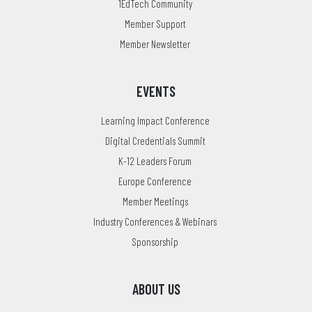
1EdTech Community
Member Support
Member Newsletter
EVENTS
Learning Impact Conference
Digital Credentials Summit
K-12 Leaders Forum
Europe Conference
Member Meetings
Industry Conferences & Webinars
Sponsorship
ABOUT US