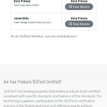
Data Privacy
Data Privacy
Data Privacy Team
at
1EdTech
View Details
Jason Dirks
Data Privacy
Product Manager
at
Oxford University Press
View Details
As an 1EdTech Member, you can contribute too!
Are Your Products 1EdTech Certified?
1EdTech has testing programs that enable products to be certified
compliant with specific standards and features of the standards. For
technology suppliers, participation in the 1EdTech certification
process is the fastest and most cost-effective way to achieve