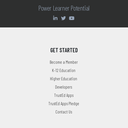
Power Learner Potential
GET STARTED
Become a Member
K-12 Education
Higher Education
Developers
TrustEd Apps
TrustEd Apps Pledge
Contact Us