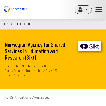
Skip
to
main
content
HOME
CERTIFICATION
Norwegian Agency for Shared
Services in Education and
Research (Sikt)
Contributing Member
since
2016
Educational Institution (Higher Ed, K-12)
https://sikt.no/
No Certifications Available.