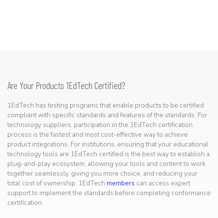
Are Your Products 1EdTech Certified?
1EdTech has testing programs that enable products to be certified
compliant with specific standards and features of the standards. For
technology suppliers, participation in the 1EdTech certification
process is the fastest and most cost-effective way to achieve
product integrations. For institutions, ensuring that your educational
technology tools are 1EdTech certified is the best way to establish a
plug-and-play ecosystem, allowing your tools and content to work
together seamlessly, giving you more choice, and reducing your
total cost of ownership. 1EdTech
members
can access expert
support to implement the standards before completing conformance
certification.