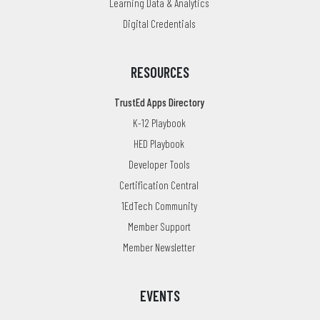
Learning Data & Analytics
Digital Credentials
RESOURCES
TrustEd Apps Directory
K-12 Playbook
HED Playbook
Developer Tools
Certification Central
1EdTech Community
Member Support
Member Newsletter
EVENTS