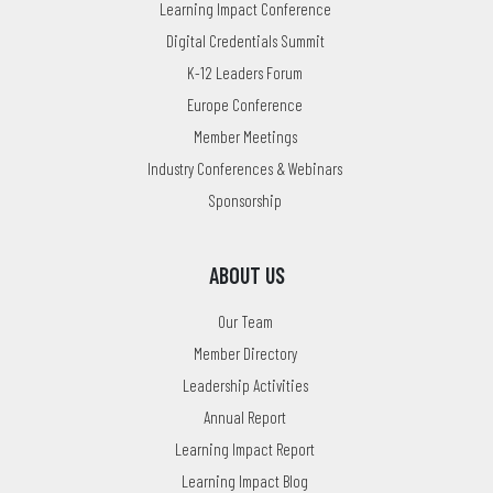
Learning Impact Conference
Digital Credentials Summit
K-12 Leaders Forum
Europe Conference
Member Meetings
Industry Conferences & Webinars
Sponsorship
ABOUT US
Our Team
Member Directory
Leadership Activities
Annual Report
Learning Impact Report
Learning Impact Blog