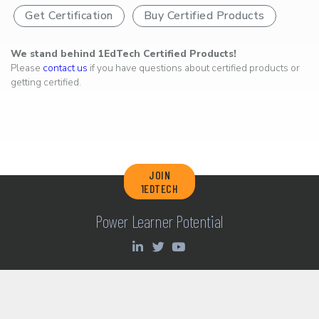
Get Certification
Buy Certified Products
We stand behind 1EdTech Certified Products!
Please
contact us
if you have questions about certified products or
getting certified.
JOIN
1EDTECH
Power Learner Potential