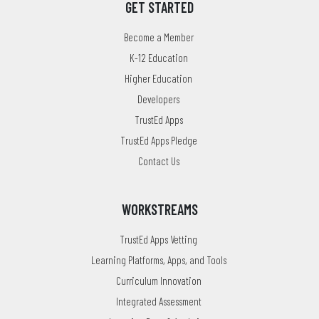
GET STARTED
Become a Member
K-12 Education
Higher Education
Developers
TrustEd Apps
TrustEd Apps Pledge
Contact Us
WORKSTREAMS
TrustEd Apps Vetting
Learning Platforms, Apps, and Tools
Curriculum Innovation
Integrated Assessment